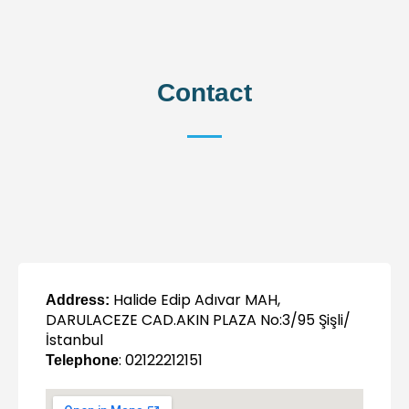
Contact
Halide Edip Adıvar MAH,
Address:
DARULACEZE CAD.AKIN PLAZA No:3/95 Şişli/
İstanbul
: 02122212151
Telephone