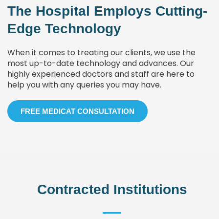
The Hospital Employs Cutting-
Edge Technology
When it comes to treating our clients, we use the
most up-to-date technology and advances. Our
highly experienced doctors and staff are here to
help you with any queries you may have.
FREE MEDICAT CONSULTATION
Contracted Institutions