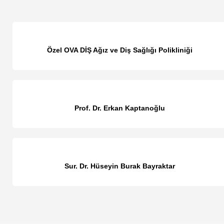
Özel OVA DİŞ Ağız ve Diş Sağlığı Polikliniği
Prof. Dr. Erkan Kaptanoğlu
Sur. Dr. Hüseyin Burak Bayraktar