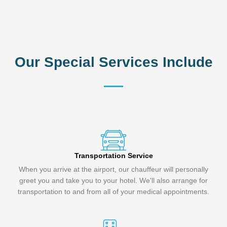
Our Special Services Include
Transportation Service
When you arrive at the airport, our chauffeur will personally
greet you and take you to your hotel. We'll also arrange for
transportation to and from all of your medical appointments.