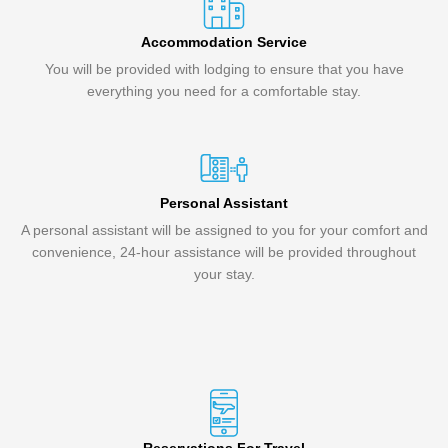
Accommodation Service
You will be provided with lodging to ensure that you have
everything you need for a comfortable stay.
Personal Assistant
A personal assistant will be assigned to you for your comfort and
convenience, 24-hour assistance will be provided throughout
your stay.