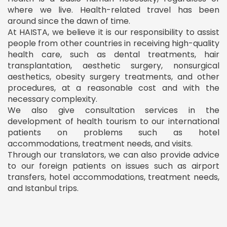
where we live. Health-related travel has been
around since the dawn of time.
At HAISTA, we believe it is our responsibility to assist
people from other countries in receiving high-quality
health care, such as dental treatments, hair
transplantation, aesthetic surgery, nonsurgical
aesthetics, obesity surgery treatments, and other
procedures, at a reasonable cost and with the
necessary complexity.
We also give consultation services in the
development of health tourism to our international
patients on problems such as hotel
accommodations, treatment needs, and visits.
Through our translators, we can also provide advice
to our foreign patients on issues such as airport
transfers, hotel accommodations, treatment needs,
and Istanbul trips.