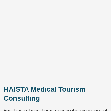
HAISTA Medical Tourism
Consulting
Health is a basic human necessity, regardless of