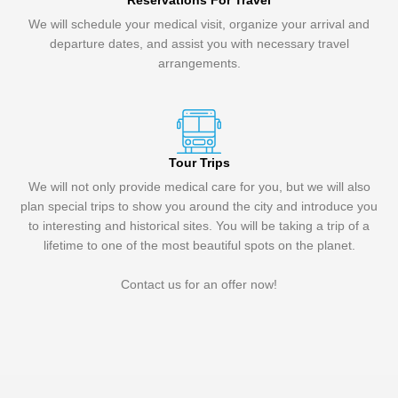
Reservations For Travel
We will schedule your medical visit, organize your arrival and
departure dates, and assist you with necessary travel
arrangements.
Tour Trips
We will not only provide medical care for you, but we will also
plan special trips to show you around the city and introduce you
to interesting and historical sites. You will be taking a trip of a
lifetime to one of the most beautiful spots on the planet.
Contact us for an offer now!