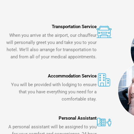
Transportation Service
When you arrive at the airport, our chauffeur
will personally greet you and take you to your
hotel. We'll also arrange for transportation to
and from all of your medical appointments.
Accommodation Service
You will be provided with lodging to ensure
that you have everything you need for a
comfortable stay.
Personal Assistant
A personal assistant will be assigned to you
for your comfort and convenience, 24-hour