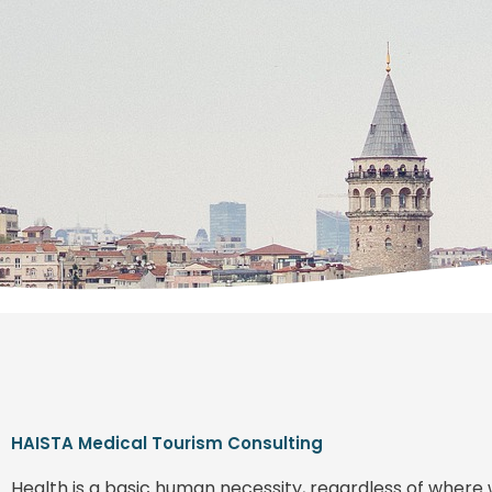
HAISTA Medical Tourism Consulting
Health is a basic human necessity, regardless of where 