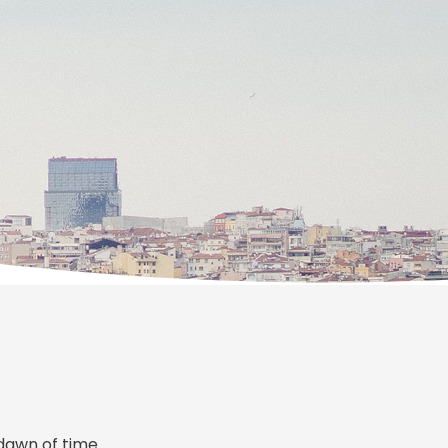
dawn of time.