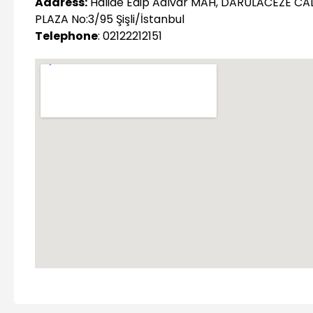
Address:
Halide Edip Adıvar MAH, DARULACEZE CA
PLAZA No:3/95 Şişli/İstanbul
Telephone
: 02122212151