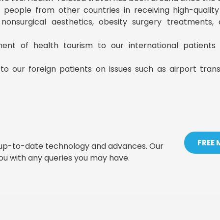
ist people from other countries in receiving high-qualit
, nonsurgical aesthetics, obesity surgery treatments
ment of health tourism to our international patient
to our foreign patients on issues such as airport tran
FREE
t up-to-date technology and advances. Our
you with any queries you may have.