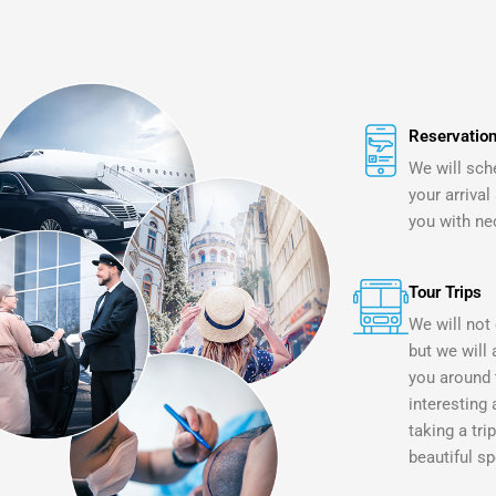
Reservation
We will sch
your arrival
you with ne
Tour Trips
We will not 
but we will 
you around 
interesting 
taking a tri
beautiful sp