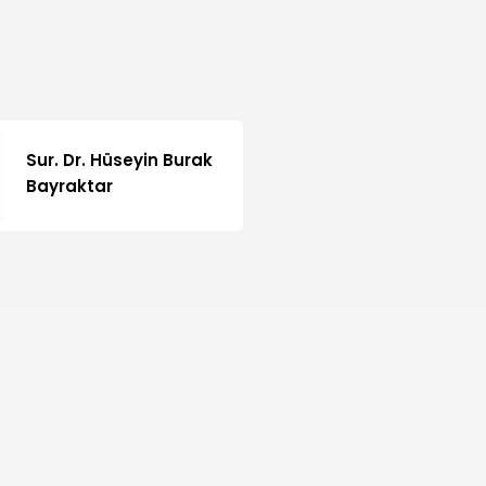
Sur. Dr. Hüseyin Burak
Bayraktar