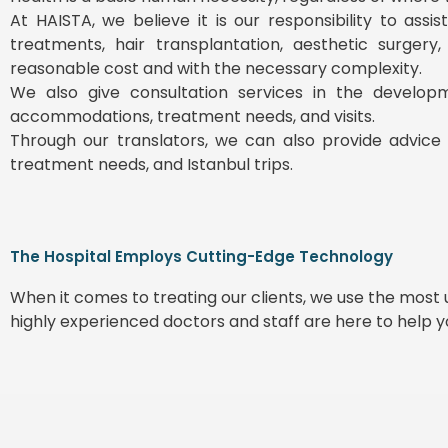
At HAISTA, we believe it is our responsibility to ass
treatments, hair transplantation, aesthetic surgery
reasonable cost and with the necessary complexity.
We also give consultation services in the develop
accommodations, treatment needs, and visits.
Through our translators, we can also provide advice 
treatment needs, and Istanbul trips.
The Hospital Employs Cutting-Edge Technology
When it comes to treating our clients, we use the mos
highly experienced doctors and staff are here to help 