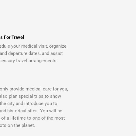
s For Travel
edule your medical visit, organize
 and departure dates, and assist
cessary travel arrangements.
only provide medical care for you,
also plan special trips to show
the city and introduce you to
and historical sites. You will be
p of a lifetime to one of the most
ots on the planet.