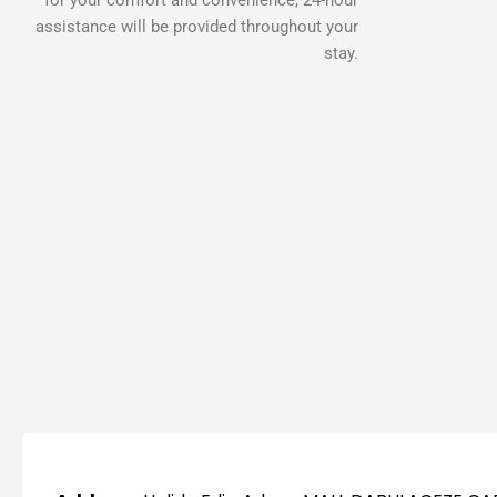
assistance will be provided throughout your
stay.