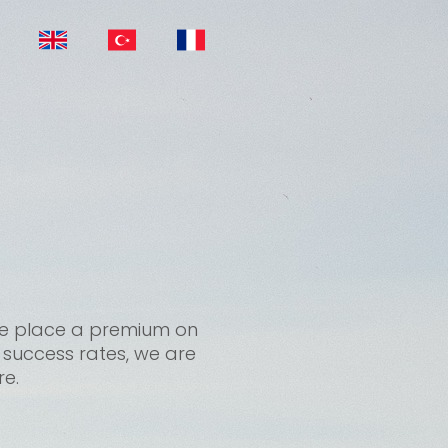
, we place a premium on
t success rates, we are
re.