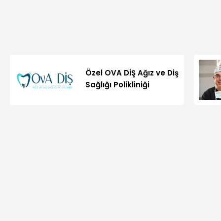
Özel OVA DİŞ Ağız ve Diş
Sağlığı Polikliniği