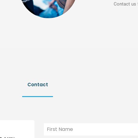
Contact us 
Contact