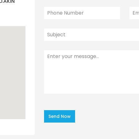
D.AKIN
Send Now