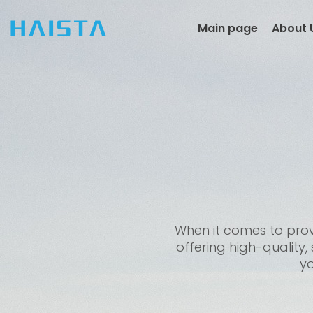
Skip
to
Main page
About 
content
When it comes to provi
offering high-quality,
yo