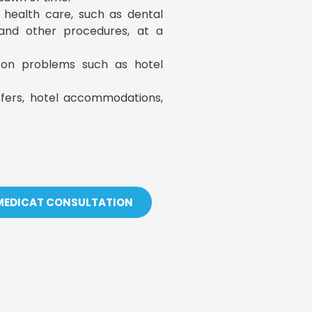
y health care, such as dental
, and other procedures, at a
s on problems such as hotel
sfers, hotel accommodations,
 MEDICAT CONSULTATION