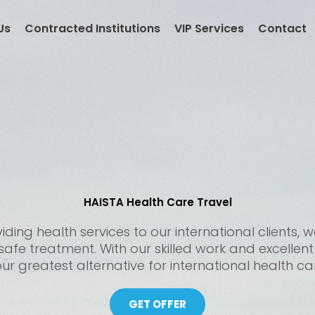
Us
Contracted Institutions
VIP Services
Contact
HAISTA Health Care Travel
ding health services to our international clients
 safe treatment. With our skilled work and excellen
ur greatest alternative for international health ca
GET OFFER