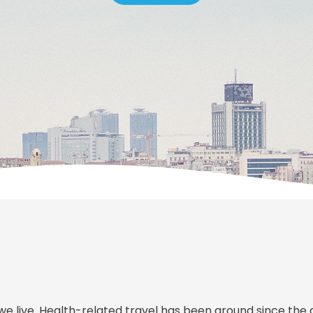
we live. Health-related travel has been around since the 