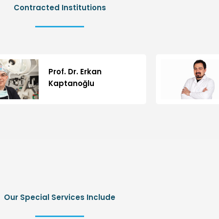
Contracted Institutions
Prof. Dr. Erkan
Kaptanoğlu
Our Special Services Include