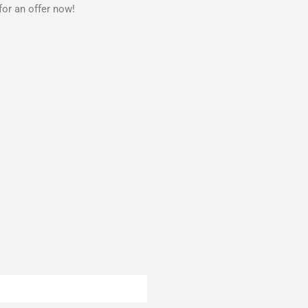
for an offer now!