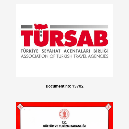
Document no: 13702