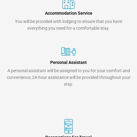
Accommodation Service
You will be provided with lodging to ensure that you have
everything you need for a comfortable stay.
Personal Assistant
A personal assistant will be assigned to you for your comfort and
convenience, 24-hour assistance will be provided throughout your
stay.