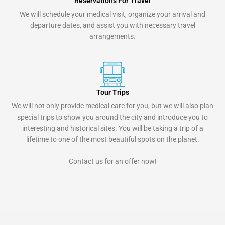
Reservations For Travel
We will schedule your medical visit, organize your arrival and
departure dates, and assist you with necessary travel
arrangements.
Tour Trips
We will not only provide medical care for you, but we will also plan
special trips to show you around the city and introduce you to
interesting and historical sites. You will be taking a trip of a
lifetime to one of the most beautiful spots on the planet.
Contact us for an offer now!