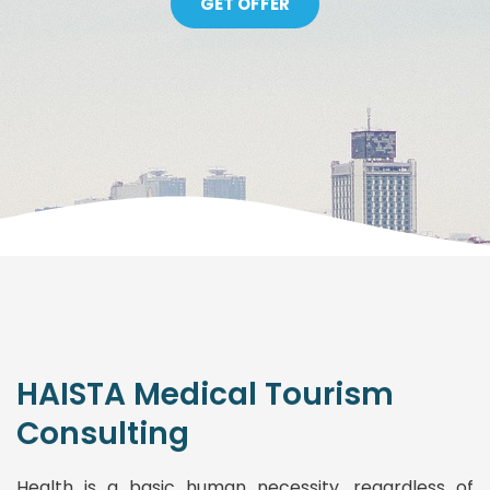
GET OFFER
HAISTA Medical Tourism
Consulting
Health is a basic human necessity, regardless of