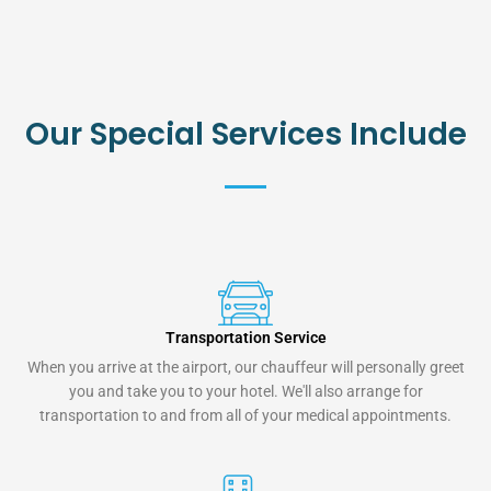
Our Special Services Include
Transportation Service
When you arrive at the airport, our chauffeur will personally greet
you and take you to your hotel. We'll also arrange for
transportation to and from all of your medical appointments.