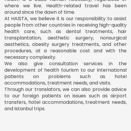
where we live. Health-related travel has been
around since the dawn of time.
At HAISTA, we believe it is our responsibility to assist
people from other countries in receiving high-quality
health care, such as dental treatments, hair
transplantation, aesthetic surgery, nonsurgical
aesthetics, obesity surgery treatments, and other
procedures, at a reasonable cost and with the
necessary complexity.
We also give consultation services in the
development of health tourism to our international
patients on problems such as hotel
accommodations, treatment needs, and visits.
Through our translators, we can also provide advice
to our foreign patients on issues such as airport
transfers, hotel accommodations, treatment needs,
and Istanbul trips.