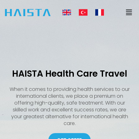
Skip
Men
to
content
HAISTA Health Care Travel
When it comes to providing health services to our
international clients, we place a premium on
offering high-quality, safe treatment. With our
skilled work and excellent success rates, we are
your greatest alternative for international health
care.