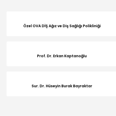
Özel OVA DİŞ Ağız ve Diş Sağlığı Polikliniği
Prof. Dr. Erkan Kaptanoğlu
Sur. Dr. Hüseyin Burak Bayraktar