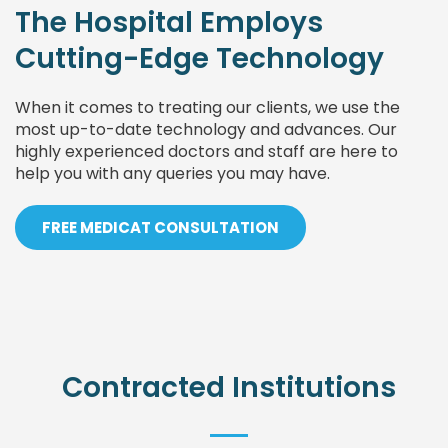
The Hospital Employs
Cutting-Edge Technology
When it comes to treating our clients, we use the
most up-to-date technology and advances. Our
highly experienced doctors and staff are here to
help you with any queries you may have.
FREE MEDICAT CONSULTATION
Contracted Institutions