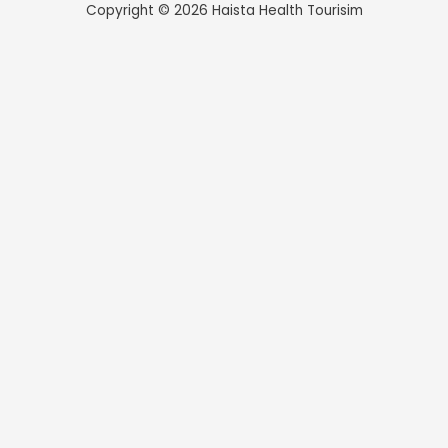
Copyright © 2026 Haista Health Tourisim