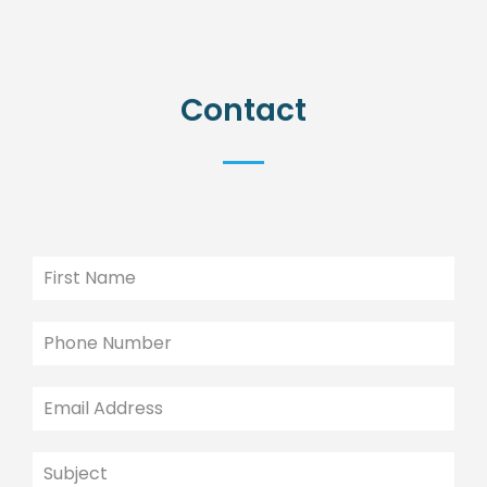
Contact