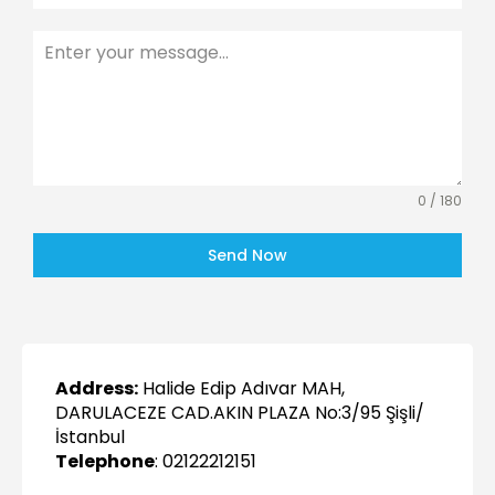
0 / 180
Send Now
Address:
Halide Edip Adıvar MAH,
DARULACEZE CAD.AKIN PLAZA No:3/95 Şişli/
İstanbul
Telephone
: 02122212151