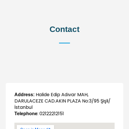
Contact
Halide Edip Adıvar MAH,
Address:
DARULACEZE CAD.AKIN PLAZA No:3/95 Şişli/
İstanbul
: 02122212151
Telephone