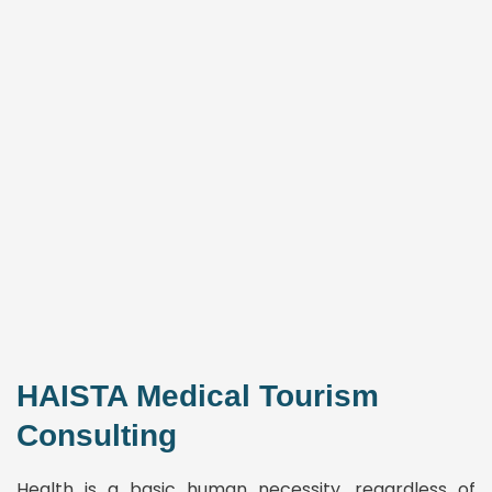
HAISTA Medical Tourism
Consulting
Health is a basic human necessity, regardless of