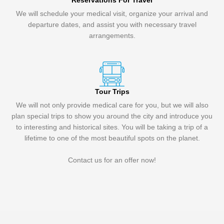
Reservations For Travel
We will schedule your medical visit, organize your arrival and
departure dates, and assist you with necessary travel
arrangements.
Tour Trips
We will not only provide medical care for you, but we will also
plan special trips to show you around the city and introduce you
to interesting and historical sites. You will be taking a trip of a
lifetime to one of the most beautiful spots on the planet.
Contact us for an offer now!