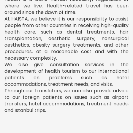
where we live. Health-related travel has been
around since the dawn of time.
At HAISTA, we believe it is our responsibility to assist
people from other countries in receiving high-quality
health care, such as dental treatments, hair
transplantation, aesthetic surgery, nonsurgical
aesthetics, obesity surgery treatments, and other
procedures, at a reasonable cost and with the
necessary complexity.
We also give consultation services in the
development of health tourism to our international
patients on problems such as hotel
accommodations, treatment needs, and visits.
Through our translators, we can also provide advice
to our foreign patients on issues such as airport
transfers, hotel accommodations, treatment needs,
and Istanbul trips.