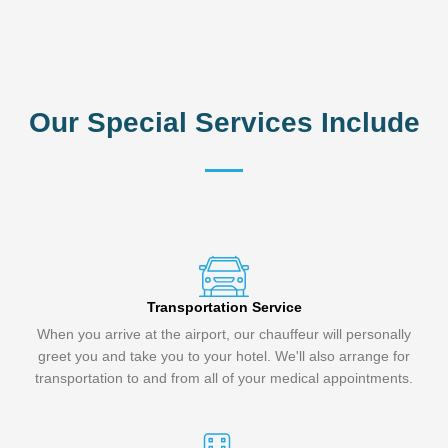
Our Special Services Include
Transportation Service
When you arrive at the airport, our chauffeur will personally
greet you and take you to your hotel. We'll also arrange for
transportation to and from all of your medical appointments.