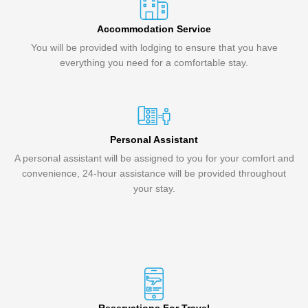
Accommodation Service
You will be provided with lodging to ensure that you have
everything you need for a comfortable stay.
Personal Assistant
A personal assistant will be assigned to you for your comfort and
convenience, 24-hour assistance will be provided throughout
your stay.