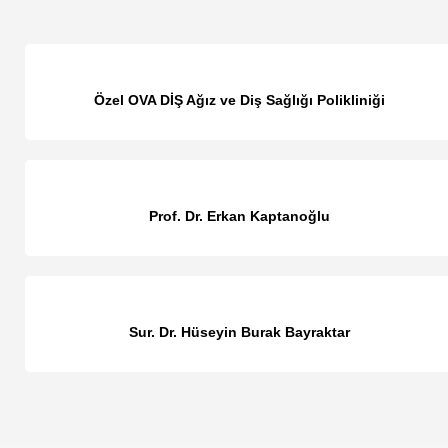
Özel OVA DİŞ Ağız ve Diş Sağlığı Polikliniği
Prof. Dr. Erkan Kaptanoğlu
Sur. Dr. Hüseyin Burak Bayraktar