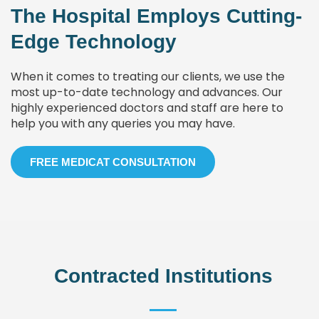
The Hospital Employs Cutting-
Edge Technology
When it comes to treating our clients, we use the
most up-to-date technology and advances. Our
highly experienced doctors and staff are here to
help you with any queries you may have.
FREE MEDICAT CONSULTATION
Contracted Institutions