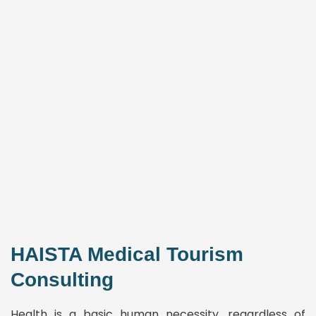
HAISTA Medical Tourism
Consulting
Health is a basic human necessity, regardless of