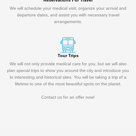
Reservations For Travel
We will schedule your medical visit, organize your arrival and
departure dates, and assist you with necessary travel
arrangements.
Tour Trips
We will not only provide medical care for you, but we will also
plan special trips to show you around the city and introduce you
to interesting and historical sites. You will be taking a trip of a
lifetime to one of the most beautiful spots on the planet.
Contact us for an offer now!