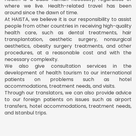
where we live. Health-related travel has been
around since the dawn of time.
At HAISTA, we believe it is our responsibility to assist
people from other countries in receiving high-quality
health care, such as dental treatments, hair
transplantation, aesthetic surgery, nonsurgical
aesthetics, obesity surgery treatments, and other
procedures, at a reasonable cost and with the
necessary complexity.
We also give consultation services in the
development of health tourism to our international
patients on problems such as hotel
accommodations, treatment needs, and visits.
Through our translators, we can also provide advice
to our foreign patients on issues such as airport
transfers, hotel accommodations, treatment needs,
and Istanbul trips.