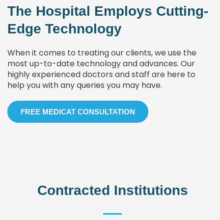
The Hospital Employs Cutting-
Edge Technology
When it comes to treating our clients, we use the
most up-to-date technology and advances. Our
highly experienced doctors and staff are here to
help you with any queries you may have.
FREE MEDICAT CONSULTATION
Contracted Institutions