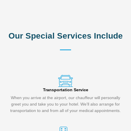
Our Special Services Include
Transportation Service
When you arrive at the airport, our chauffeur will personally
greet you and take you to your hotel. We'll also arrange for
transportation to and from all of your medical appointments.