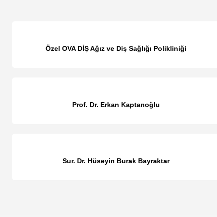
Özel OVA DİŞ Ağız ve Diş Sağlığı Polikliniği
Prof. Dr. Erkan Kaptanoğlu
Sur. Dr. Hüseyin Burak Bayraktar