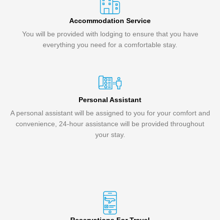
Accommodation Service
You will be provided with lodging to ensure that you have
everything you need for a comfortable stay.
Personal Assistant
A personal assistant will be assigned to you for your comfort and
convenience, 24-hour assistance will be provided throughout
your stay.