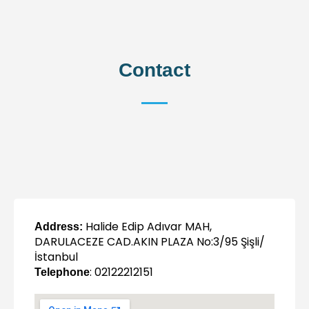
Contact
Halide Edip Adıvar MAH,
Address:
DARULACEZE CAD.AKIN PLAZA No:3/95 Şişli/
İstanbul
: 02122212151
Telephone