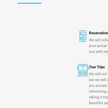
Reservation
We will sch
your arrival
you with ne
Tour Trips
We will not 
but we will 
you around 
interesting 
taking a tri
beautiful sp