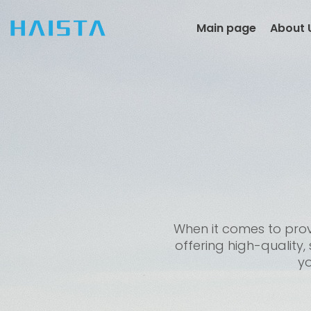
Skip
to
Main page
About 
content
When it comes to provi
offering high-quality,
yo