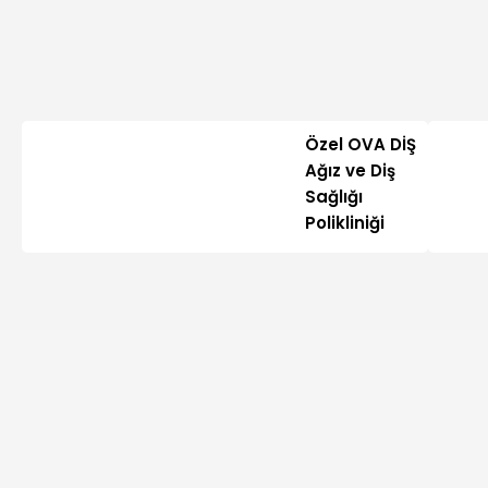
Özel OVA DİŞ
Ağız ve Diş
Sağlığı
Polikliniği