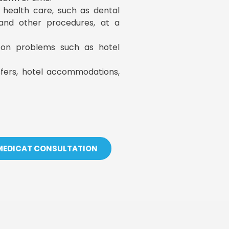
y health care, such as dental
, and other procedures, at a
s on problems such as hotel
sfers, hotel accommodations,
 MEDICAT CONSULTATION