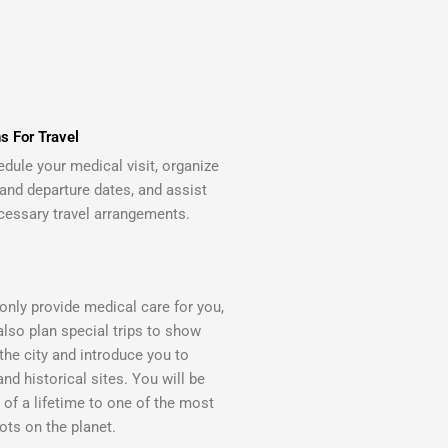
s For Travel
edule your medical visit, organize
 and departure dates, and assist
cessary travel arrangements.
only provide medical care for you,
also plan special trips to show
the city and introduce you to
and historical sites. You will be
p of a lifetime to one of the most
ots on the planet.