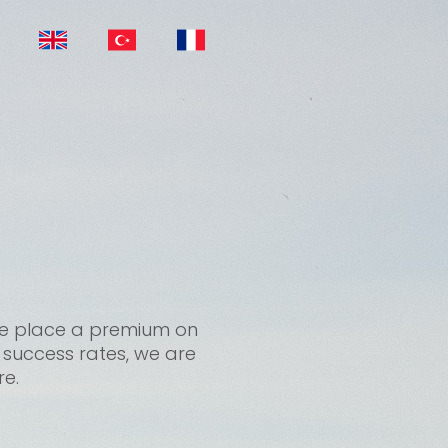
, we place a premium on
t success rates, we are
re.