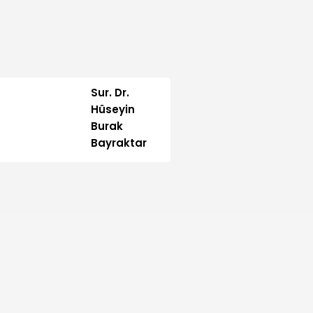
Sur. Dr.
Hüseyin
Burak
Bayraktar