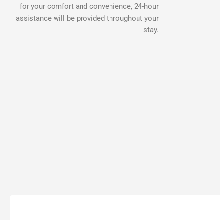
for your comfort and convenience, 24-hour
assistance will be provided throughout your
stay.