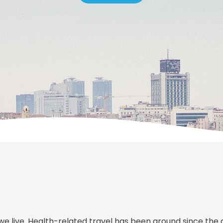
we live. Health-related travel has been around since the 