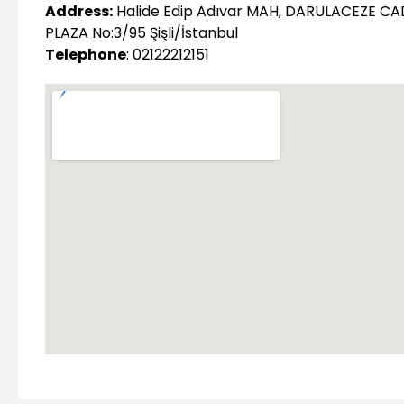
Address:
Halide Edip Adıvar MAH, DARULACEZE CA
PLAZA No:3/95 Şişli/İstanbul
Telephone
: 02122212151