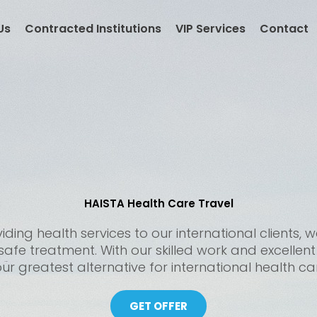
Us
Contracted Institutions
VIP Services
Contact
HAISTA Health Care Travel
ding health services to our international clients
 safe treatment. With our skilled work and excellen
ur greatest alternative for international health ca
GET OFFER