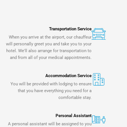
Transportation Service
When you arrive at the airport, our chauffeur
will personally greet you and take you to your
hotel. We'll also arrange for transportation to
and from all of your medical appointments.
Accommodation Service
You will be provided with lodging to ensure
that you have everything you need for a
comfortable stay.
Personal Assistant
A personal assistant will be assigned to you