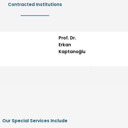
Contracted Institutions
Prof. Dr.
Erkan
Kaptanoğlu
Our Special Services Include