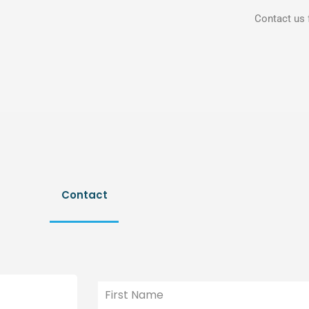
Contact us 
Contact