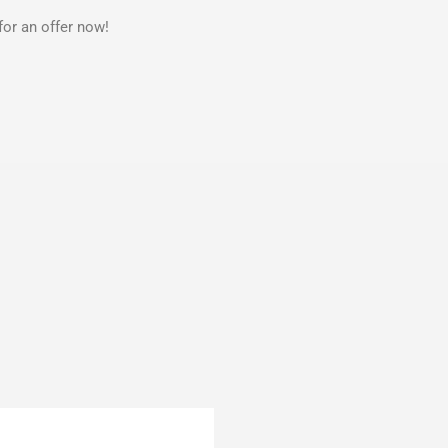
for an offer now!