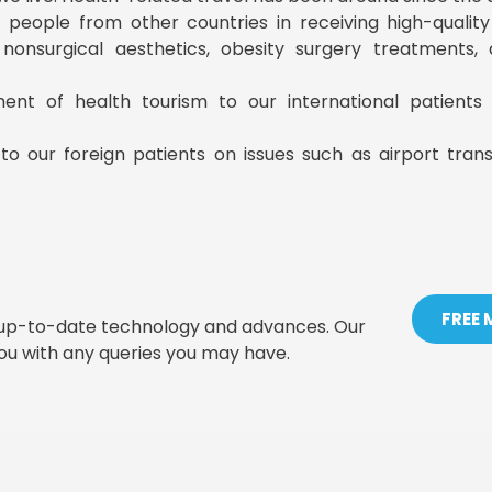
ist people from other countries in receiving high-qualit
, nonsurgical aesthetics, obesity surgery treatments
ment of health tourism to our international patient
to our foreign patients on issues such as airport tran
FREE
t up-to-date technology and advances. Our
you with any queries you may have.