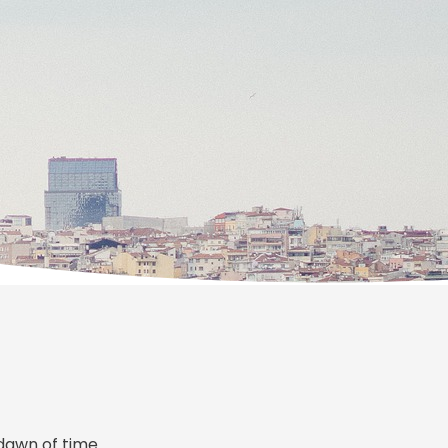
dawn of time.