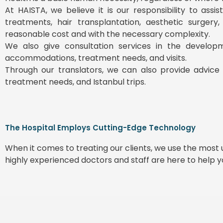
At HAISTA, we believe it is our responsibility to ass
treatments, hair transplantation, aesthetic surgery
reasonable cost and with the necessary complexity.
We also give consultation services in the develop
accommodations, treatment needs, and visits.
Through our translators, we can also provide advice 
treatment needs, and Istanbul trips.
The Hospital Employs Cutting-Edge Technology
When it comes to treating our clients, we use the mos
highly experienced doctors and staff are here to help 