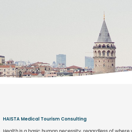
HAISTA Medical Tourism Consulting
Health is a basic human necessity, regardless of where 