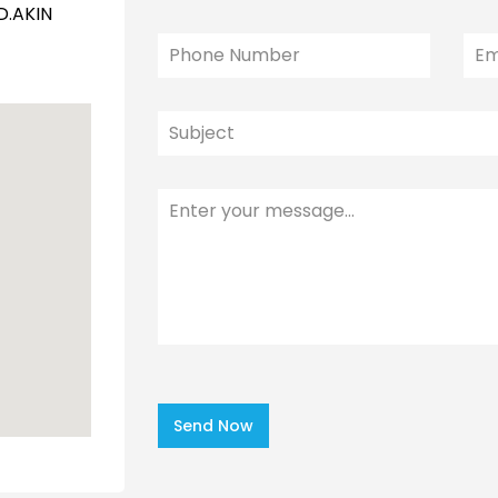
D.AKIN
Send Now