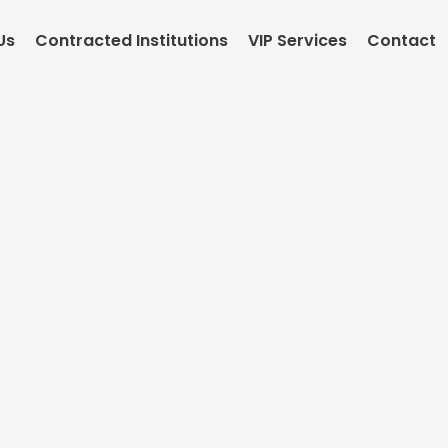
Us
Contracted Institutions
VIP Services
Contact