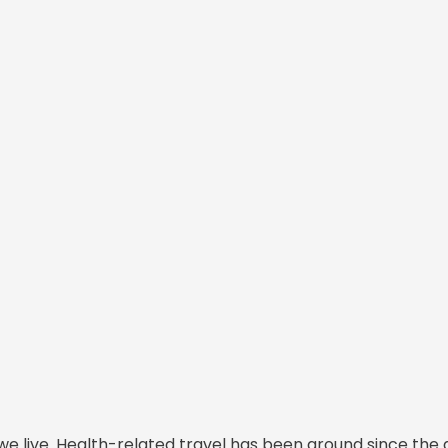
we live. Health-related travel has been around since the 