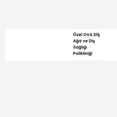
Özel OVA DİŞ
Ağız ve Diş
Sağlığı
Polikliniği