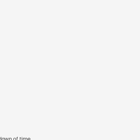
dawn of time.