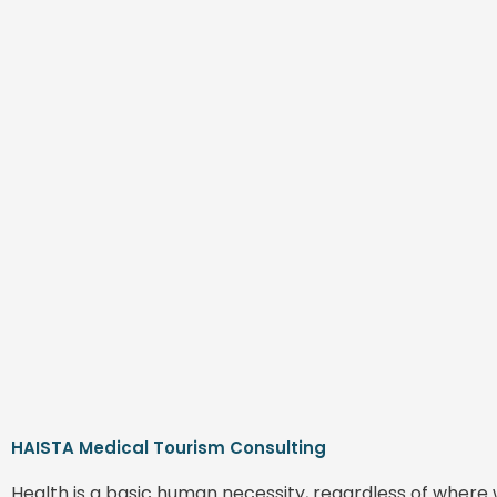
HAISTA Medical Tourism Consulting
Health is a basic human necessity, regardless of where 