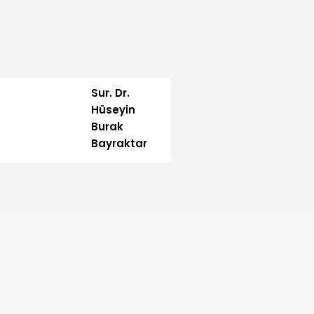
Sur. Dr.
Hüseyin
Burak
Bayraktar