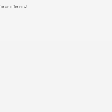
for an offer now!