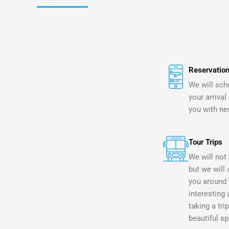
Reservation
We will sch
your arrival
you with ne
Tour Trips
We will not 
but we will 
you around 
interesting 
taking a tri
beautiful sp