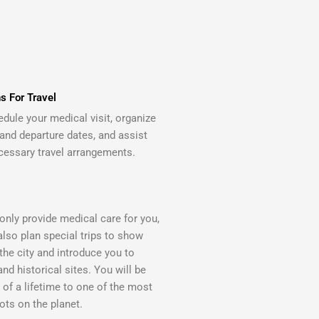
s For Travel
edule your medical visit, organize
 and departure dates, and assist
cessary travel arrangements.
only provide medical care for you,
also plan special trips to show
the city and introduce you to
and historical sites. You will be
p of a lifetime to one of the most
ots on the planet.