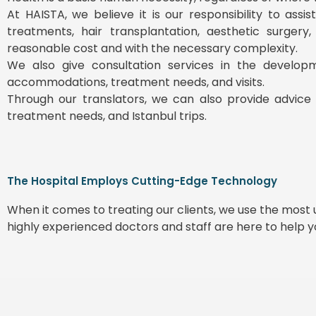
At HAISTA, we believe it is our responsibility to ass
treatments, hair transplantation, aesthetic surgery
reasonable cost and with the necessary complexity.
We also give consultation services in the develop
accommodations, treatment needs, and visits.
Through our translators, we can also provide advice 
treatment needs, and Istanbul trips.
The Hospital Employs Cutting-Edge Technology
When it comes to treating our clients, we use the mos
highly experienced doctors and staff are here to help 