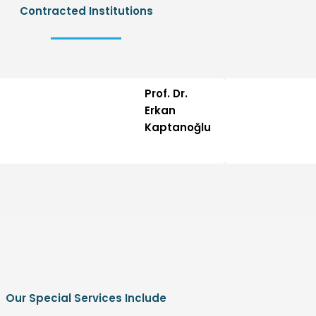
Contracted Institutions
Prof. Dr.
Erkan
Kaptanoğlu
Our Special Services Include