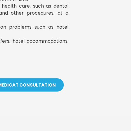
y health care, such as dental
, and other procedures, at a
s on problems such as hotel
sfers, hotel accommodations,
 MEDICAT CONSULTATION