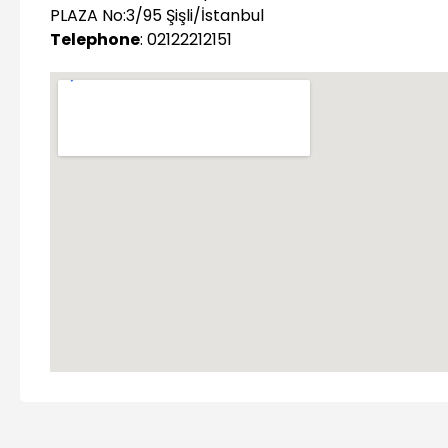
PLAZA No:3/95 Şişli/İstanbul
Telephone
: 02122212151