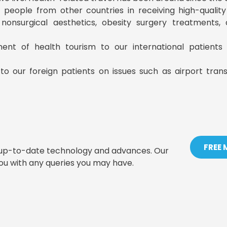
ist people from other countries in receiving high-qualit
, nonsurgical aesthetics, obesity surgery treatments
ment of health tourism to our international patient
to our foreign patients on issues such as airport tran
FREE
t up-to-date technology and advances. Our
you with any queries you may have.