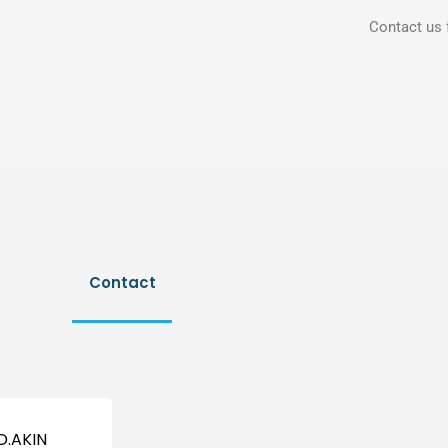
Contact us 
Contact
D.AKIN