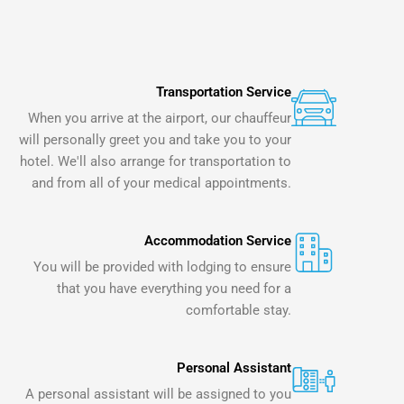
Transportation Service
When you arrive at the airport, our chauffeur
will personally greet you and take you to your
hotel. We'll also arrange for transportation to
and from all of your medical appointments.
Accommodation Service
You will be provided with lodging to ensure
that you have everything you need for a
comfortable stay.
Personal Assistant
A personal assistant will be assigned to you