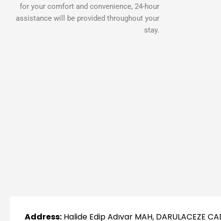
for your comfort and convenience, 24-hour
assistance will be provided throughout your
stay.
Address:
Halide Edip Adıvar MAH, DARULACEZE CA