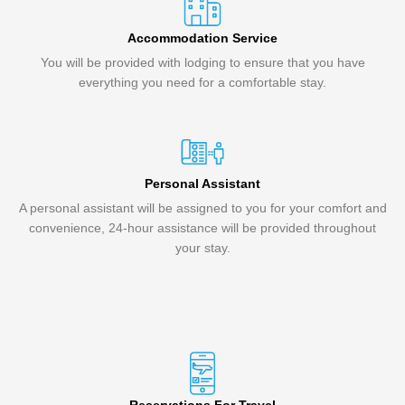
Accommodation Service
You will be provided with lodging to ensure that you have
everything you need for a comfortable stay.
Personal Assistant
A personal assistant will be assigned to you for your comfort and
convenience, 24-hour assistance will be provided throughout
your stay.