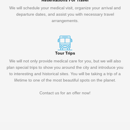
Reservations For Travel
We will schedule your medical visit, organize your arrival and
departure dates, and assist you with necessary travel
arrangements.
Tour Trips
We will not only provide medical care for you, but we will also
plan special trips to show you around the city and introduce you
to interesting and historical sites. You will be taking a trip of a
lifetime to one of the most beautiful spots on the planet.
Contact us for an offer now!