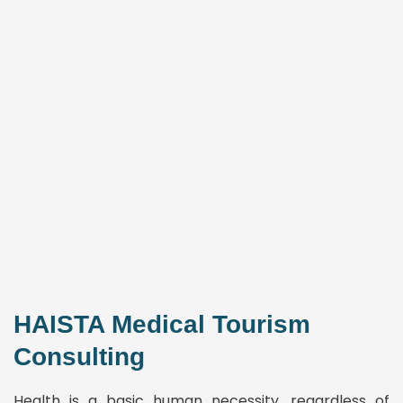
HAISTA Medical Tourism
Consulting
Health is a basic human necessity, regardless of