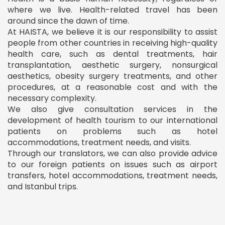
where we live. Health-related travel has been
around since the dawn of time.
At HAISTA, we believe it is our responsibility to assist
people from other countries in receiving high-quality
health care, such as dental treatments, hair
transplantation, aesthetic surgery, nonsurgical
aesthetics, obesity surgery treatments, and other
procedures, at a reasonable cost and with the
necessary complexity.
We also give consultation services in the
development of health tourism to our international
patients on problems such as hotel
accommodations, treatment needs, and visits.
Through our translators, we can also provide advice
to our foreign patients on issues such as airport
transfers, hotel accommodations, treatment needs,
and Istanbul trips.