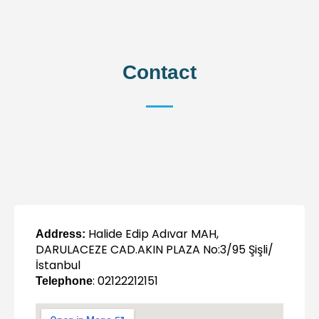
Contact
Halide Edip Adıvar MAH,
Address:
DARULACEZE CAD.AKIN PLAZA No:3/95 Şişli/
İstanbul
: 02122212151
Telephone