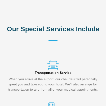
Our Special Services Include
Transportation Service
When you arrive at the airport, our chauffeur will personally
greet you and take you to your hotel. We'll also arrange for
transportation to and from all of your medical appointments.