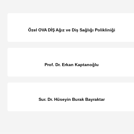
Özel OVA DİŞ Ağız ve Diş Sağlığı Polikliniği
Prof. Dr. Erkan Kaptanoğlu
Sur. Dr. Hüseyin Burak Bayraktar