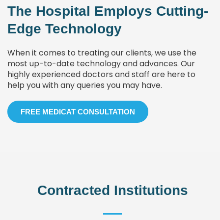
The Hospital Employs Cutting-
Edge Technology
When it comes to treating our clients, we use the
most up-to-date technology and advances. Our
highly experienced doctors and staff are here to
help you with any queries you may have.
FREE MEDICAT CONSULTATION
Contracted Institutions