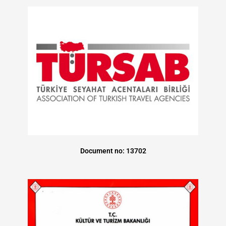
Document no: 13702