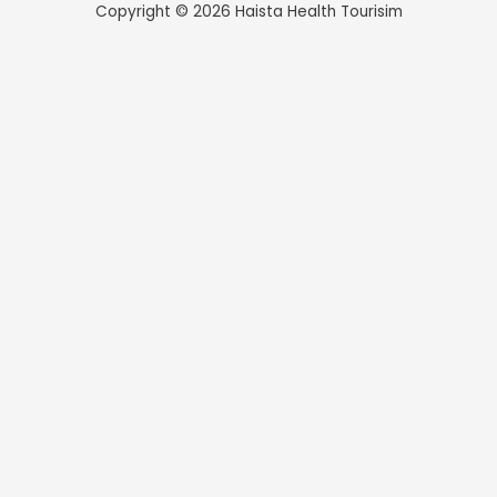
Copyright © 2026 Haista Health Tourisim