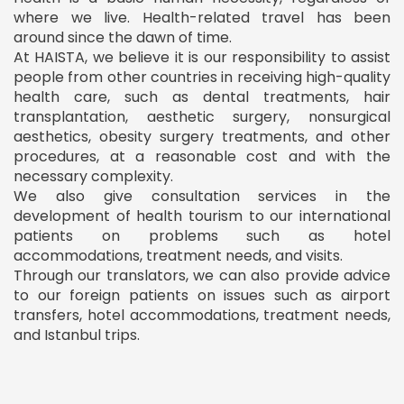
where we live. Health-related travel has been
around since the dawn of time.
At HAISTA, we believe it is our responsibility to assist
people from other countries in receiving high-quality
health care, such as dental treatments, hair
transplantation, aesthetic surgery, nonsurgical
aesthetics, obesity surgery treatments, and other
procedures, at a reasonable cost and with the
necessary complexity.
We also give consultation services in the
development of health tourism to our international
patients on problems such as hotel
accommodations, treatment needs, and visits.
Through our translators, we can also provide advice
to our foreign patients on issues such as airport
transfers, hotel accommodations, treatment needs,
and Istanbul trips.