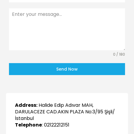
0 / 180
Send Now
Address:
Halide Edip Adıvar MAH,
DARULACEZE CAD.AKIN PLAZA No:3/95 Şişli/
İstanbul
Telephone
: 02122212151