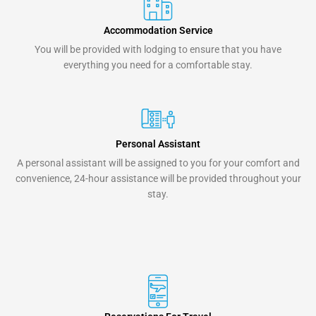
Accommodation Service
You will be provided with lodging to ensure that you have
everything you need for a comfortable stay.
Personal Assistant
A personal assistant will be assigned to you for your comfort and
convenience, 24-hour assistance will be provided throughout your
stay.