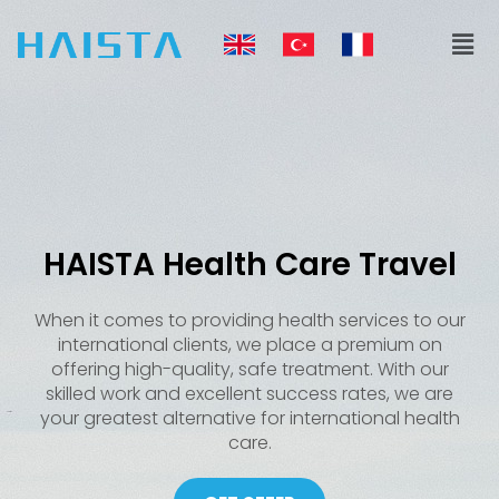
Skip
Men
to
content
HAISTA Health Care Travel
When it comes to providing health services to our
international clients, we place a premium on
offering high-quality, safe treatment. With our
skilled work and excellent success rates, we are
your greatest alternative for international health
care.