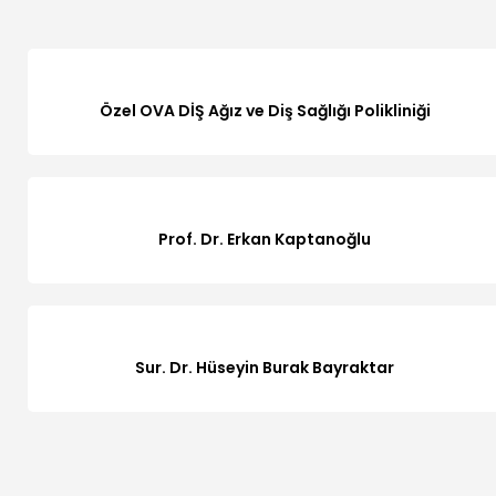
Özel OVA DİŞ Ağız ve Diş Sağlığı Polikliniği
Prof. Dr. Erkan Kaptanoğlu
Sur. Dr. Hüseyin Burak Bayraktar