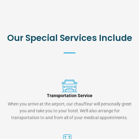
Our Special Services Include
Transportation Service
When you arrive at the airport, our chauffeur will personally greet
you and take you to your hotel. We'll also arrange for
transportation to and from all of your medical appointments.