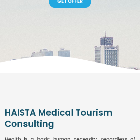
GET OFFER
HAISTA Medical Tourism
Consulting
Health is a basic human necessity, regardless of