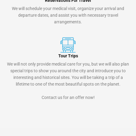
Reservations For Travel
We will schedule your medical visit, organize your arrival and
departure dates, and assist you with necessary travel
arrangements.
Tour Trips
We will not only provide medical care for you, but we will also plan
special trips to show you around the city and introduce you to
interesting and historical sites. You will be taking a trip of a
lifetime to one of the most beautiful spots on the planet.
Contact us for an offer now!