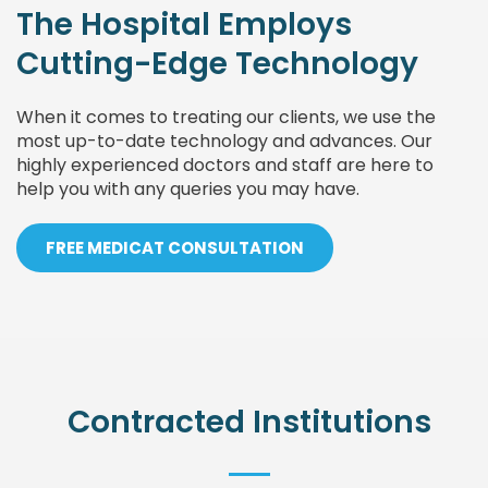
The Hospital Employs
Cutting-Edge Technology
When it comes to treating our clients, we use the
most up-to-date technology and advances. Our
highly experienced doctors and staff are here to
help you with any queries you may have.
FREE MEDICAT CONSULTATION
Contracted Institutions