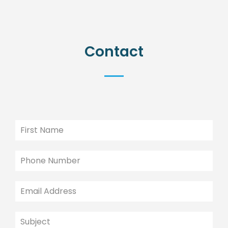
Contact