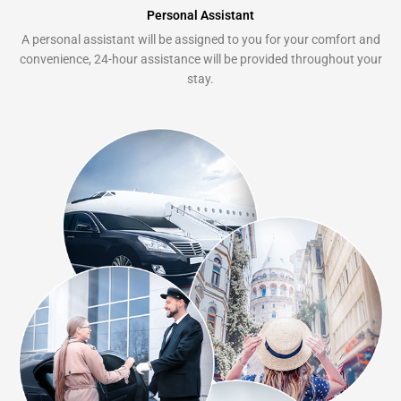
Personal Assistant
A personal assistant will be assigned to you for your comfort and
convenience, 24-hour assistance will be provided throughout your
stay.