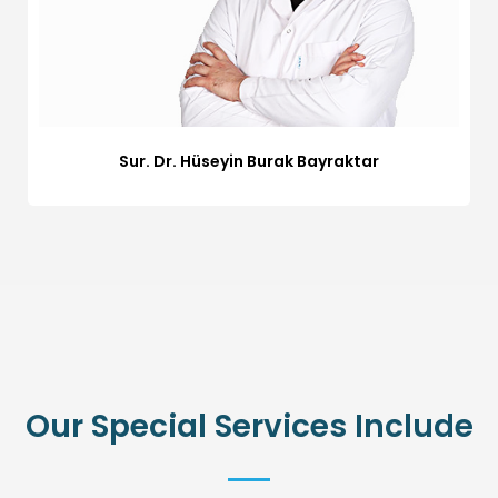
Sur. Dr. Hüseyin Burak Bayraktar
Our Special Services Include