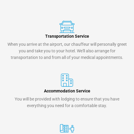
Transportation Service
When you arrive at the airport, our chauffeur will personally greet
you and take you to your hotel. We'll also arrange for
transportation to and from all of your medical appointments.
Accommodation Service
You will be provided with lodging to ensure that you have
everything you need for a comfortable stay.