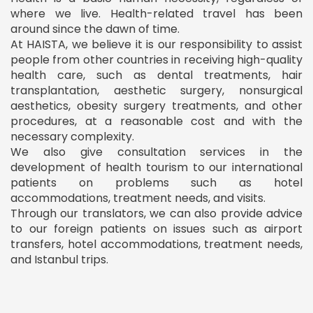
where we live. Health-related travel has been
around since the dawn of time.
At HAISTA, we believe it is our responsibility to assist
people from other countries in receiving high-quality
health care, such as dental treatments, hair
transplantation, aesthetic surgery, nonsurgical
aesthetics, obesity surgery treatments, and other
procedures, at a reasonable cost and with the
necessary complexity.
We also give consultation services in the
development of health tourism to our international
patients on problems such as hotel
accommodations, treatment needs, and visits.
Through our translators, we can also provide advice
to our foreign patients on issues such as airport
transfers, hotel accommodations, treatment needs,
and Istanbul trips.