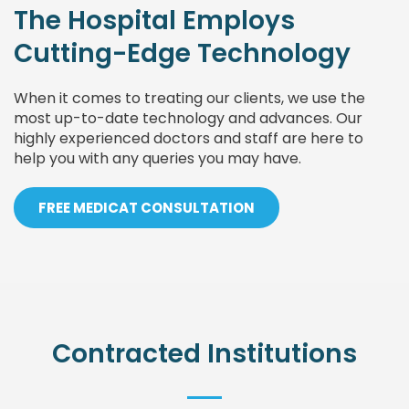
The Hospital Employs
Cutting-Edge Technology
When it comes to treating our clients, we use the
most up-to-date technology and advances. Our
highly experienced doctors and staff are here to
help you with any queries you may have.
FREE MEDICAT CONSULTATION
Contracted Institutions