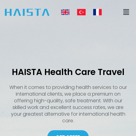
Skip
Men
to
content
HAISTA Health Care Travel
When it comes to providing health services to our
international clients, we place a premium on
offering high-quality, safe treatment. With our
skilled work and excellent success rates, we are
your greatest alternative for international health
care.