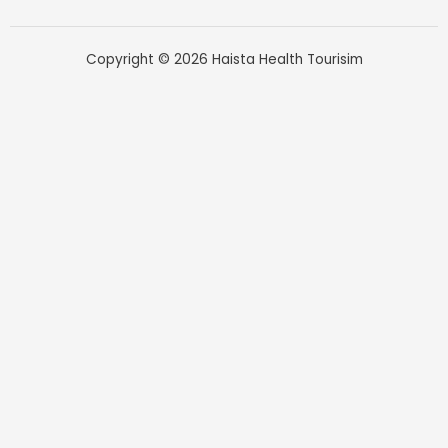
Copyright © 2026 Haista Health Tourisim