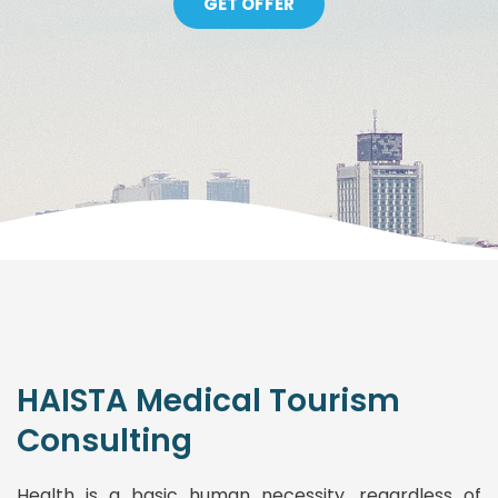
GET OFFER
HAISTA Medical Tourism
Consulting
Health is a basic human necessity, regardless of