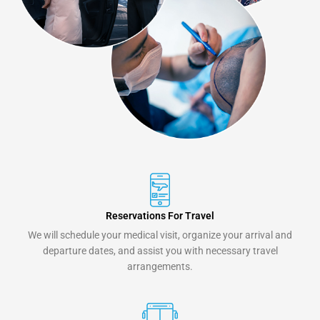
Reservations For Travel
We will schedule your medical visit, organize your arrival and
departure dates, and assist you with necessary travel
arrangements.