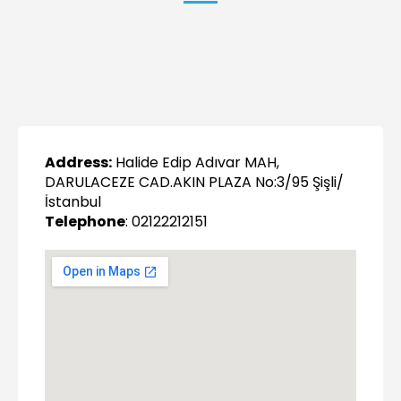
Address:
Halide Edip Adıvar MAH,
DARULACEZE CAD.AKIN PLAZA No:3/95 Şişli/
İstanbul
Telephone
: 02122212151