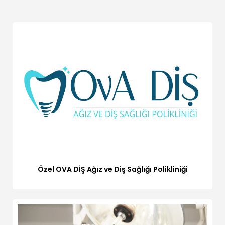
Özel OVA DİŞ Ağız ve Diş Sağlığı Polikliniği