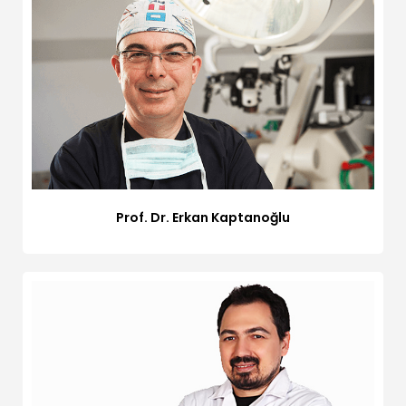
Prof. Dr. Erkan Kaptanoğlu