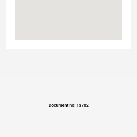
Document no: 13702