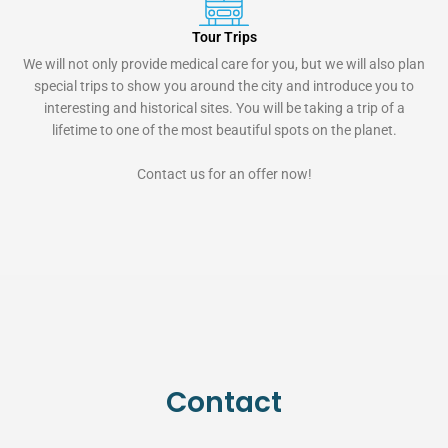
Tour Trips
We will not only provide medical care for you, but we will also plan
special trips to show you around the city and introduce you to
interesting and historical sites. You will be taking a trip of a
lifetime to one of the most beautiful spots on the planet.
Contact us for an offer now!
Contact