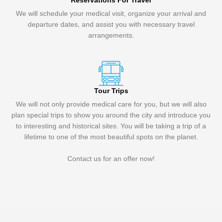
Reservations For Travel
We will schedule your medical visit, organize your arrival and
departure dates, and assist you with necessary travel
arrangements.
Tour Trips
We will not only provide medical care for you, but we will also
plan special trips to show you around the city and introduce you
to interesting and historical sites. You will be taking a trip of a
lifetime to one of the most beautiful spots on the planet.
Contact us for an offer now!