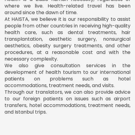
where we live. Health-related travel has been
around since the dawn of time.
At HAISTA, we believe it is our responsibility to assist
people from other countries in receiving high-quality
health care, such as dental treatments, hair
transplantation, aesthetic surgery, nonsurgical
aesthetics, obesity surgery treatments, and other
procedures, at a reasonable cost and with the
necessary complexity.
We also give consultation services in the
development of health tourism to our international
patients on problems such as hotel
accommodations, treatment needs, and visits.
Through our translators, we can also provide advice
to our foreign patients on issues such as airport
transfers, hotel accommodations, treatment needs,
and Istanbul trips.