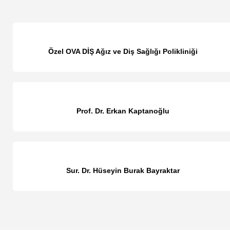
Özel OVA DİŞ Ağız ve Diş Sağlığı Polikliniği
Prof. Dr. Erkan Kaptanoğlu
Sur. Dr. Hüseyin Burak Bayraktar