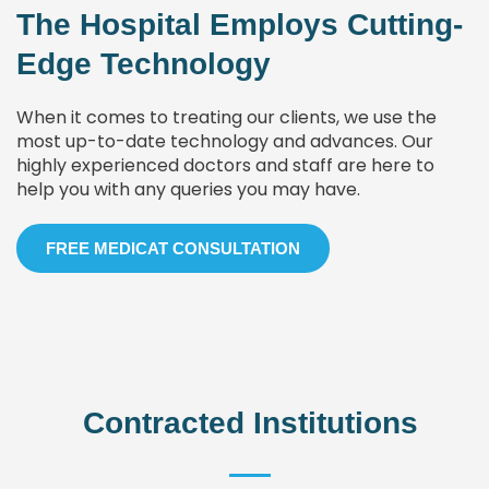
The Hospital Employs Cutting-
Edge Technology
When it comes to treating our clients, we use the
most up-to-date technology and advances. Our
highly experienced doctors and staff are here to
help you with any queries you may have.
FREE MEDICAT CONSULTATION
Contracted Institutions