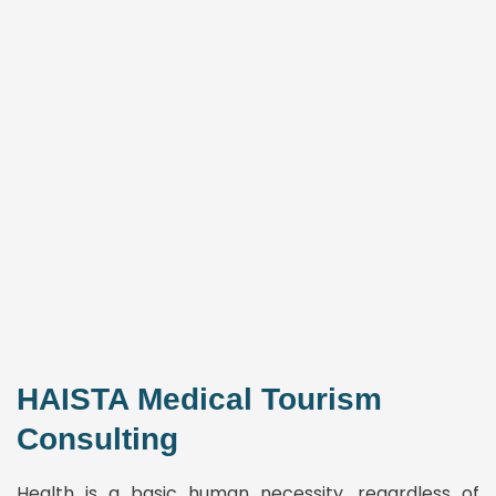
HAISTA Medical Tourism
Consulting
Health is a basic human necessity, regardless of