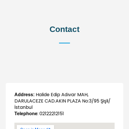
Contact
Halide Edip Adıvar MAH,
Address:
DARULACEZE CAD.AKIN PLAZA No:3/95 Şişli/
İstanbul
: 02122212151
Telephone