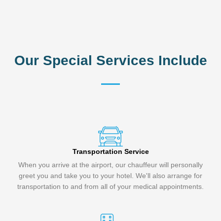
Our Special Services Include
Transportation Service
When you arrive at the airport, our chauffeur will personally
greet you and take you to your hotel. We'll also arrange for
transportation to and from all of your medical appointments.