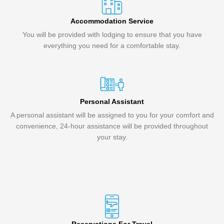
Accommodation Service
You will be provided with lodging to ensure that you have
everything you need for a comfortable stay.
Personal Assistant
A personal assistant will be assigned to you for your comfort and
convenience, 24-hour assistance will be provided throughout
your stay.