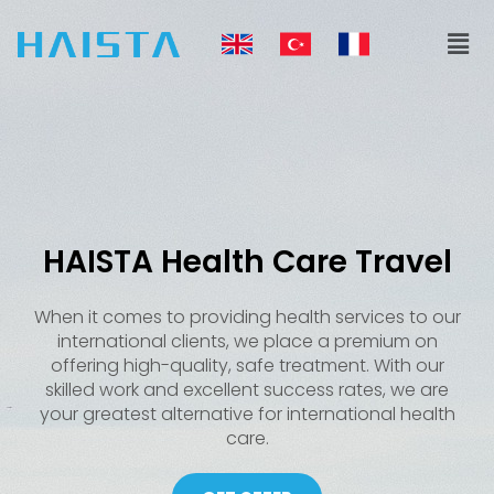
Skip
Men
to
content
HAISTA Health Care Travel
When it comes to providing health services to our
international clients, we place a premium on
offering high-quality, safe treatment. With our
skilled work and excellent success rates, we are
your greatest alternative for international health
care.