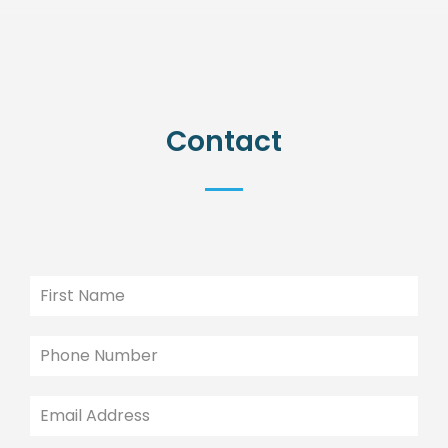
Contact