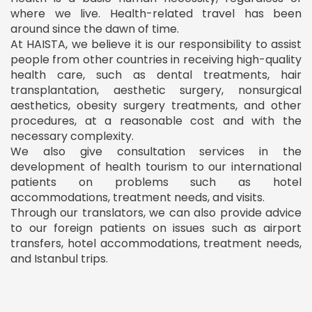
where we live. Health-related travel has been
around since the dawn of time.
At HAISTA, we believe it is our responsibility to assist
people from other countries in receiving high-quality
health care, such as dental treatments, hair
transplantation, aesthetic surgery, nonsurgical
aesthetics, obesity surgery treatments, and other
procedures, at a reasonable cost and with the
necessary complexity.
We also give consultation services in the
development of health tourism to our international
patients on problems such as hotel
accommodations, treatment needs, and visits.
Through our translators, we can also provide advice
to our foreign patients on issues such as airport
transfers, hotel accommodations, treatment needs,
and Istanbul trips.