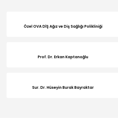
Özel OVA DİŞ Ağız ve Diş Sağlığı Polikliniği
Prof. Dr. Erkan Kaptanoğlu
Sur. Dr. Hüseyin Burak Bayraktar