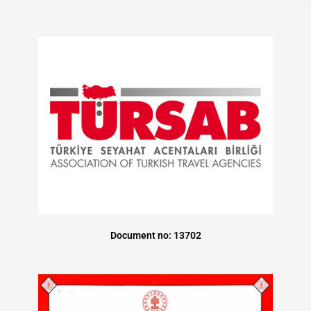
Document no: 13702