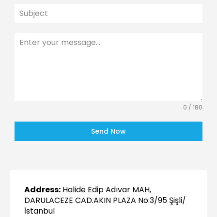
0 / 180
Send Now
Address:
Halide Edip Adıvar MAH,
DARULACEZE CAD.AKIN PLAZA No:3/95 Şişli/
İstanbul