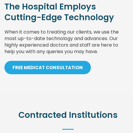
The Hospital Employs
Cutting-Edge Technology
When it comes to treating our clients, we use the
most up-to-date technology and advances. Our
highly experienced doctors and staff are here to
help you with any queries you may have.
FREE MEDICAT CONSULTATION
Contracted Institutions