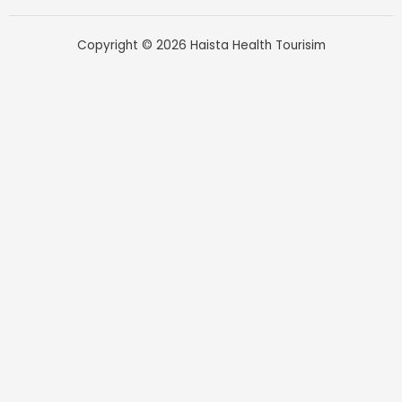
Copyright © 2026 Haista Health Tourisim