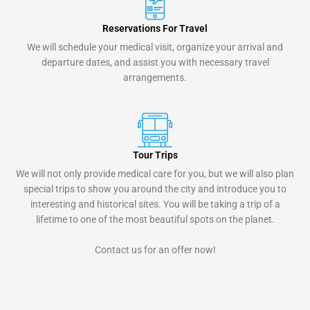
Reservations For Travel
We will schedule your medical visit, organize your arrival and
departure dates, and assist you with necessary travel
arrangements.
Tour Trips
We will not only provide medical care for you, but we will also plan
special trips to show you around the city and introduce you to
interesting and historical sites. You will be taking a trip of a
lifetime to one of the most beautiful spots on the planet.
Contact us for an offer now!