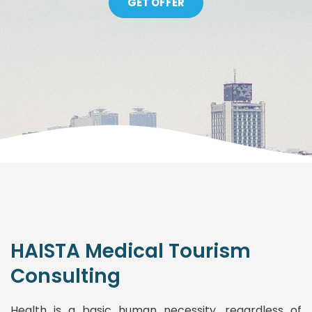
GET OFFER
HAISTA Medical Tourism
Consulting
Health is a basic human necessity, regardless of