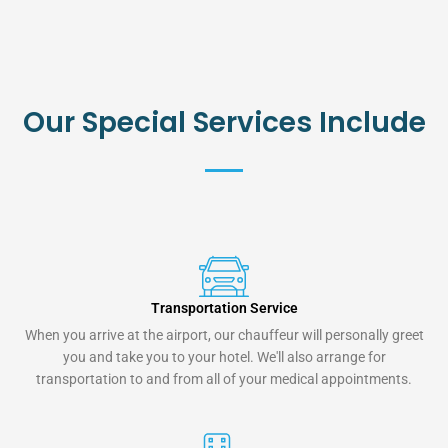
Our Special Services Include
Transportation Service
When you arrive at the airport, our chauffeur will personally greet
you and take you to your hotel. We'll also arrange for
transportation to and from all of your medical appointments.