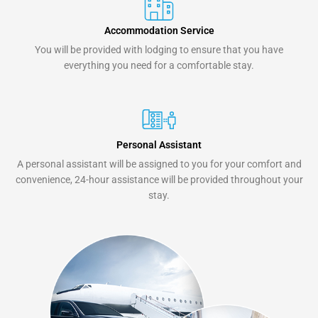
Accommodation Service
You will be provided with lodging to ensure that you have
everything you need for a comfortable stay.
Personal Assistant
A personal assistant will be assigned to you for your comfort and
convenience, 24-hour assistance will be provided throughout your
stay.