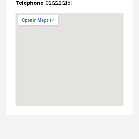
Telephone
: 02122212151