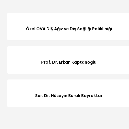
Özel OVA DİŞ Ağız ve Diş Sağlığı Polikliniği
Prof. Dr. Erkan Kaptanoğlu
Sur. Dr. Hüseyin Burak Bayraktar