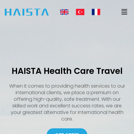
Skip
Men
to
content
HAISTA Health Care Travel
When it comes to providing health services to our
international clients, we place a premium on
offering high-quality, safe treatment. With our
skilled work and excellent success rates, we are
your greatest alternative for international health
care.