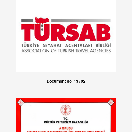
Document no: 13702