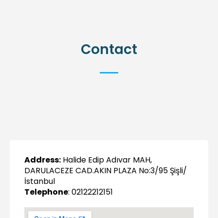
Contact
Address:
Halide Edip Adıvar MAH,
DARULACEZE CAD.AKIN PLAZA No:3/95 Şişli/
İstanbul
Telephone
: 02122212151