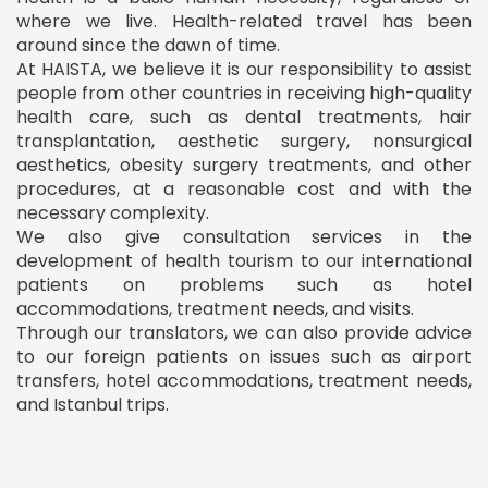
where we live. Health-related travel has been
around since the dawn of time.
At HAISTA, we believe it is our responsibility to assist
people from other countries in receiving high-quality
health care, such as dental treatments, hair
transplantation, aesthetic surgery, nonsurgical
aesthetics, obesity surgery treatments, and other
procedures, at a reasonable cost and with the
necessary complexity.
We also give consultation services in the
development of health tourism to our international
patients on problems such as hotel
accommodations, treatment needs, and visits.
Through our translators, we can also provide advice
to our foreign patients on issues such as airport
transfers, hotel accommodations, treatment needs,
and Istanbul trips.