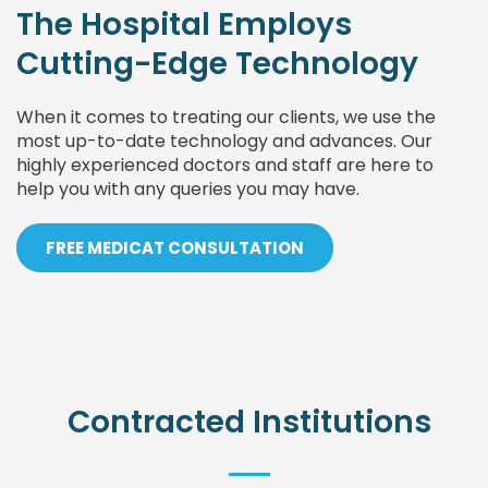
The Hospital Employs
Cutting-Edge Technology
When it comes to treating our clients, we use the
most up-to-date technology and advances. Our
highly experienced doctors and staff are here to
help you with any queries you may have.
FREE MEDICAT CONSULTATION
Contracted Institutions