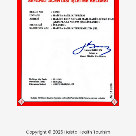
Copyright © 2026 Haista Health Tourisim