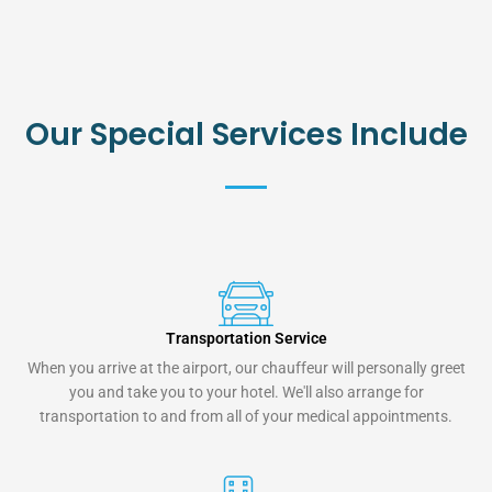
Our Special Services Include
Transportation Service
When you arrive at the airport, our chauffeur will personally greet
you and take you to your hotel. We'll also arrange for
transportation to and from all of your medical appointments.