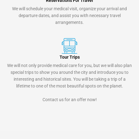
Reservations For Travel
We will schedule your medical visit, organize your arrival and
departure dates, and assist you with necessary travel
arrangements.
Tour Trips
We will not only provide medical care for you, but we will also plan
special trips to show you around the city and introduce you to
interesting and historical sites. You will be taking a trip of a
lifetime to one of the most beautiful spots on the planet.
Contact us for an offer now!