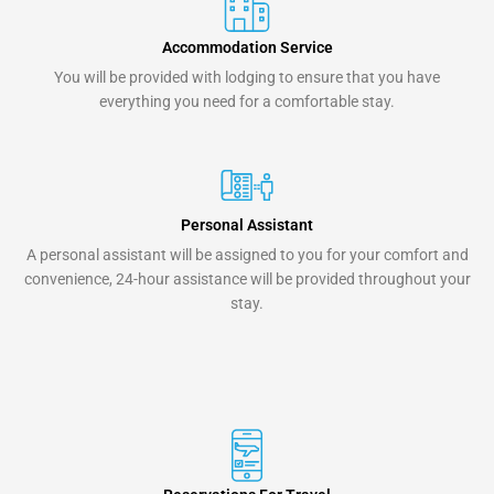
Accommodation Service
You will be provided with lodging to ensure that you have
everything you need for a comfortable stay.
Personal Assistant
A personal assistant will be assigned to you for your comfort and
convenience, 24-hour assistance will be provided throughout your
stay.