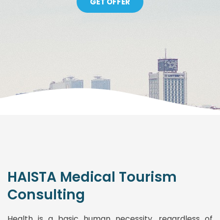
GET OFFER
HAISTA Medical Tourism
Consulting
Health is a basic human necessity, regardless of