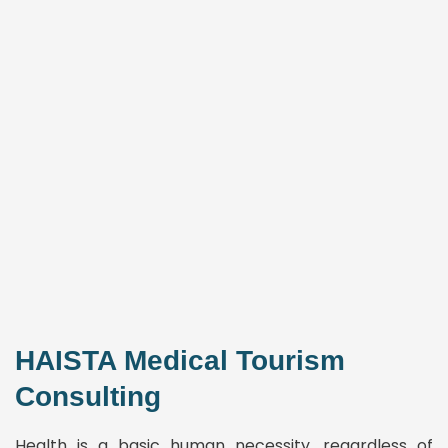
HAISTA Medical Tourism
Consulting
Health is a basic human necessity, regardless of