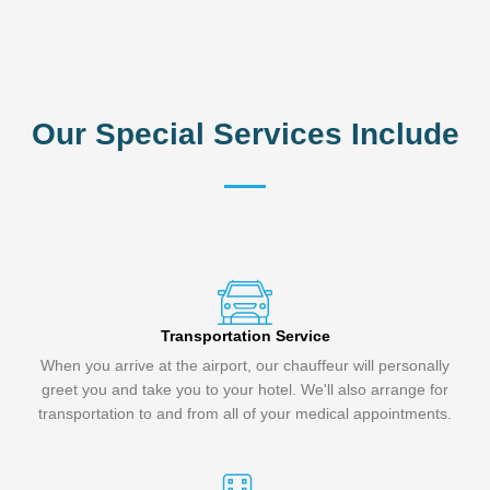
Our Special Services Include
Transportation Service
When you arrive at the airport, our chauffeur will personally
greet you and take you to your hotel. We'll also arrange for
transportation to and from all of your medical appointments.