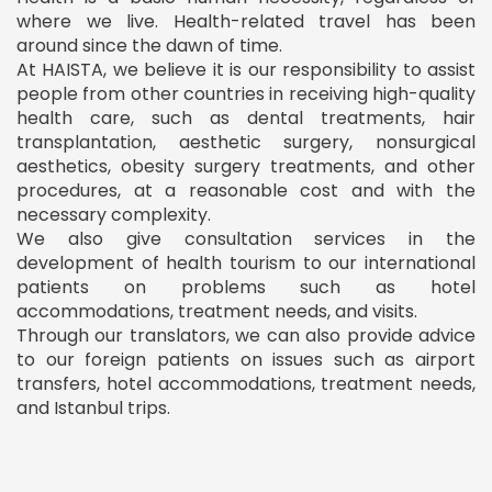
where we live. Health-related travel has been
around since the dawn of time.
At HAISTA, we believe it is our responsibility to assist
people from other countries in receiving high-quality
health care, such as dental treatments, hair
transplantation, aesthetic surgery, nonsurgical
aesthetics, obesity surgery treatments, and other
procedures, at a reasonable cost and with the
necessary complexity.
We also give consultation services in the
development of health tourism to our international
patients on problems such as hotel
accommodations, treatment needs, and visits.
Through our translators, we can also provide advice
to our foreign patients on issues such as airport
transfers, hotel accommodations, treatment needs,
and Istanbul trips.