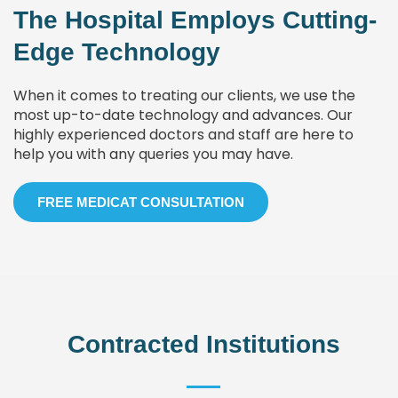
The Hospital Employs Cutting-
Edge Technology
When it comes to treating our clients, we use the
most up-to-date technology and advances. Our
highly experienced doctors and staff are here to
help you with any queries you may have.
FREE MEDICAT CONSULTATION
Contracted Institutions