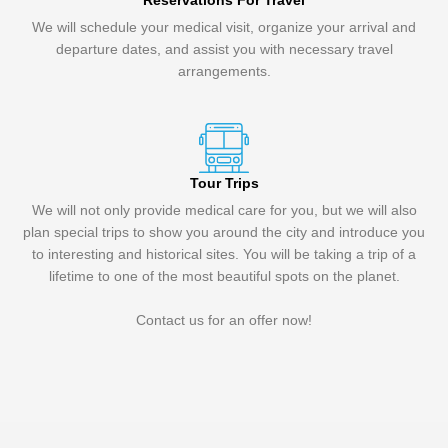
Reservations For Travel
We will schedule your medical visit, organize your arrival and
departure dates, and assist you with necessary travel
arrangements.
Tour Trips
We will not only provide medical care for you, but we will also
plan special trips to show you around the city and introduce you
to interesting and historical sites. You will be taking a trip of a
lifetime to one of the most beautiful spots on the planet.
Contact us for an offer now!