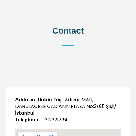
Contact
Halide Edip Adıvar MAH,
Address:
DARULACEZE CAD.AKIN PLAZA No:3/95 Şişli/
İstanbul
: 02122212151
Telephone