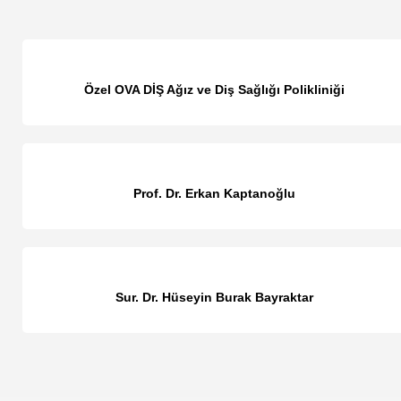
Özel OVA DİŞ Ağız ve Diş Sağlığı Polikliniği
Prof. Dr. Erkan Kaptanoğlu
Sur. Dr. Hüseyin Burak Bayraktar