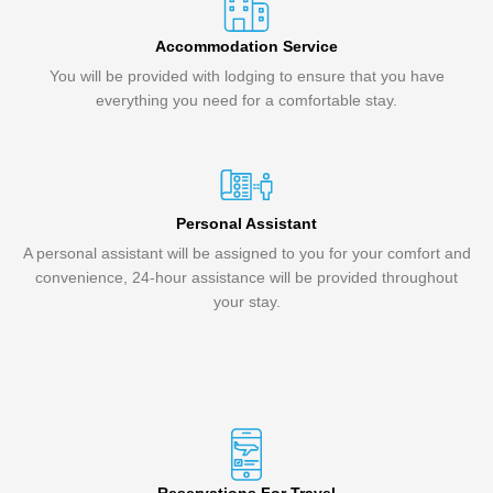
Accommodation Service
You will be provided with lodging to ensure that you have
everything you need for a comfortable stay.
Personal Assistant
A personal assistant will be assigned to you for your comfort and
convenience, 24-hour assistance will be provided throughout
your stay.