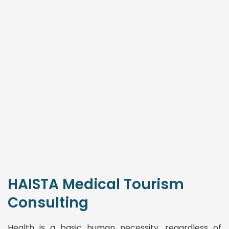
HAISTA Medical Tourism
Consulting
Health is a basic human necessity, regardless of