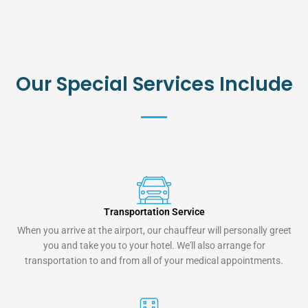
Our Special Services Include
Transportation Service
When you arrive at the airport, our chauffeur will personally greet
you and take you to your hotel. We'll also arrange for
transportation to and from all of your medical appointments.