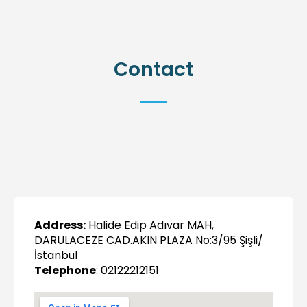
Contact
Address:
Halide Edip Adıvar MAH,
DARULACEZE CAD.AKIN PLAZA No:3/95 Şişli/
İstanbul
Telephone
: 02122212151