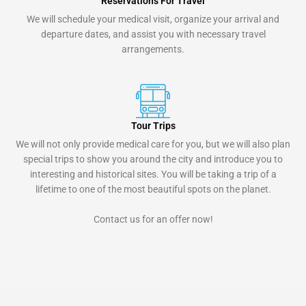
Reservations For Travel
We will schedule your medical visit, organize your arrival and
departure dates, and assist you with necessary travel
arrangements.
Tour Trips
We will not only provide medical care for you, but we will also plan
special trips to show you around the city and introduce you to
interesting and historical sites. You will be taking a trip of a
lifetime to one of the most beautiful spots on the planet.
Contact us for an offer now!