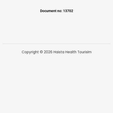
Document no: 13702
Copyright © 2026 Haista Health Tourisim