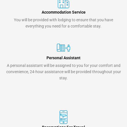
Accommodation Service
You will be provided with lodging to ensure that you have
everything you need for a comfortable stay.
Personal Assistant
A personal assistant will be assigned to you for your comfort and
convenience, 24-hour assistance will be provided throughout your
stay.