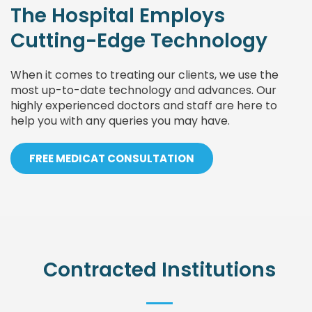
The Hospital Employs
Cutting-Edge Technology
When it comes to treating our clients, we use the
most up-to-date technology and advances. Our
highly experienced doctors and staff are here to
help you with any queries you may have.
FREE MEDICAT CONSULTATION
Contracted Institutions