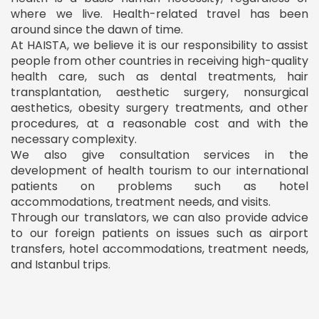
where we live. Health-related travel has been
around since the dawn of time.
At HAISTA, we believe it is our responsibility to assist
people from other countries in receiving high-quality
health care, such as dental treatments, hair
transplantation, aesthetic surgery, nonsurgical
aesthetics, obesity surgery treatments, and other
procedures, at a reasonable cost and with the
necessary complexity.
We also give consultation services in the
development of health tourism to our international
patients on problems such as hotel
accommodations, treatment needs, and visits.
Through our translators, we can also provide advice
to our foreign patients on issues such as airport
transfers, hotel accommodations, treatment needs,
and Istanbul trips.