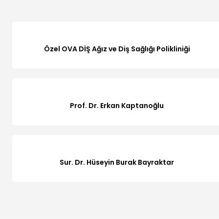
Özel OVA DİŞ Ağız ve Diş Sağlığı Polikliniği
Prof. Dr. Erkan Kaptanoğlu
Sur. Dr. Hüseyin Burak Bayraktar