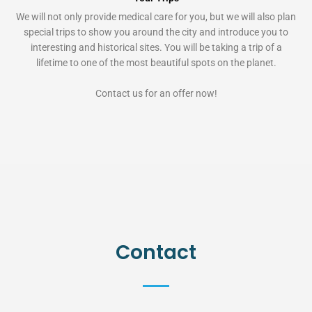
We will not only provide medical care for you, but we will also plan
special trips to show you around the city and introduce you to
interesting and historical sites. You will be taking a trip of a
lifetime to one of the most beautiful spots on the planet.
Contact us for an offer now!
Contact