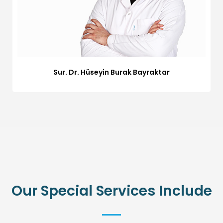
Sur. Dr. Hüseyin Burak Bayraktar
Our Special Services Include