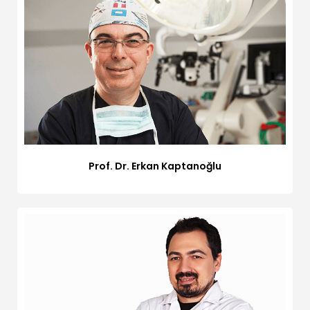
Prof. Dr. Erkan Kaptanoğlu