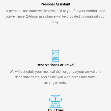
Personal Assistant
A personal assistant will be assigned to you for your comfort and
convenience, 24-hour assistance will be provided throughout your
stay.
Reservations For Travel
We will schedule your medical visit, organize your arrival and
departure dates, and assist you with necessary travel
arrangements.
Tour Trips