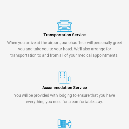
Transportation Service
When you arrive at the airport, our chauffeur will personally greet
you and take you to your hotel. We'll also arrange for
transportation to and from all of your medical appointments.
Accommodation Service
You will be provided with lodging to ensure that you have
everything you need for a comfortable stay.