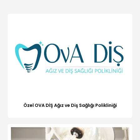
Özel OVA DİŞ Ağız ve Diş Sağlığı Polikliniği