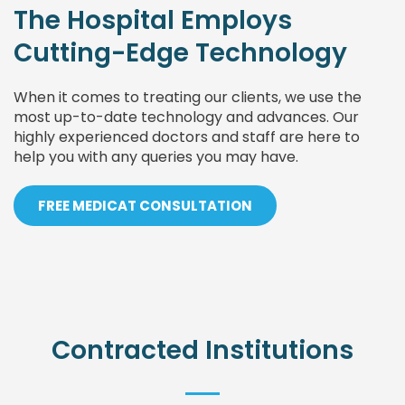
The Hospital Employs
Cutting-Edge Technology
When it comes to treating our clients, we use the
most up-to-date technology and advances. Our
highly experienced doctors and staff are here to
help you with any queries you may have.
FREE MEDICAT CONSULTATION
Contracted Institutions