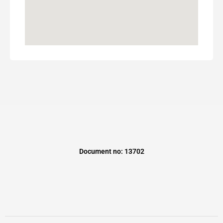
Document no: 13702