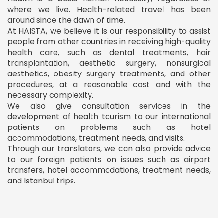
where we live. Health-related travel has been
around since the dawn of time.
At HAISTA, we believe it is our responsibility to assist
people from other countries in receiving high-quality
health care, such as dental treatments, hair
transplantation, aesthetic surgery, nonsurgical
aesthetics, obesity surgery treatments, and other
procedures, at a reasonable cost and with the
necessary complexity.
We also give consultation services in the
development of health tourism to our international
patients on problems such as hotel
accommodations, treatment needs, and visits.
Through our translators, we can also provide advice
to our foreign patients on issues such as airport
transfers, hotel accommodations, treatment needs,
and Istanbul trips.