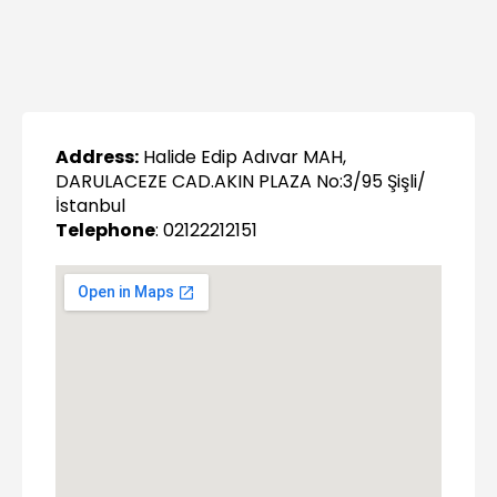
Address:
Halide Edip Adıvar MAH,
DARULACEZE CAD.AKIN PLAZA No:3/95 Şişli/
İstanbul
Telephone
: 02122212151