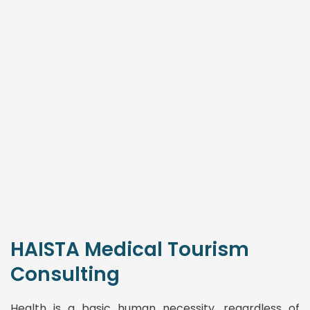
HAISTA Medical Tourism
Consulting
Health is a basic human necessity, regardless of