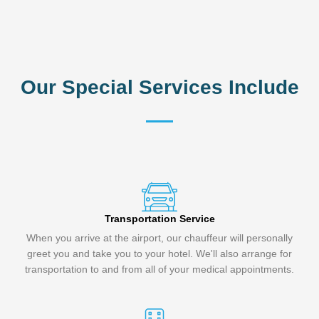
Our Special Services Include
Transportation Service
When you arrive at the airport, our chauffeur will personally
greet you and take you to your hotel. We'll also arrange for
transportation to and from all of your medical appointments.