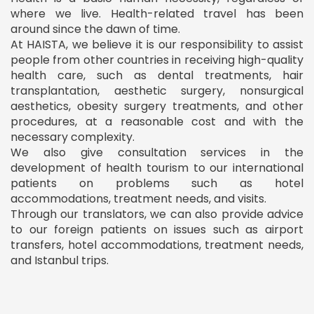
where we live. Health-related travel has been
around since the dawn of time.
At HAISTA, we believe it is our responsibility to assist
people from other countries in receiving high-quality
health care, such as dental treatments, hair
transplantation, aesthetic surgery, nonsurgical
aesthetics, obesity surgery treatments, and other
procedures, at a reasonable cost and with the
necessary complexity.
We also give consultation services in the
development of health tourism to our international
patients on problems such as hotel
accommodations, treatment needs, and visits.
Through our translators, we can also provide advice
to our foreign patients on issues such as airport
transfers, hotel accommodations, treatment needs,
and Istanbul trips.