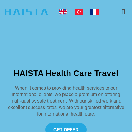
Skip
Me
to
content
HAISTA Health Care Travel
When it comes to providing health services to our
international clients, we place a premium on offering
high-quality, safe treatment. With our skilled work and
excellent success rates, we are your greatest alternative
for international health care.
GET OFFER