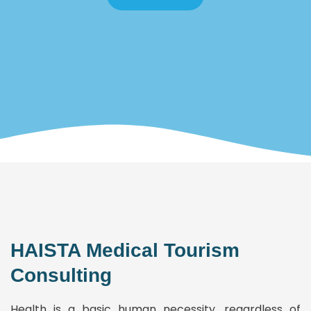
HAISTA Medical Tourism
Consulting
Health is a basic human necessity, regardless of