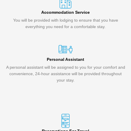
Accommodation Service
You will be provided with lodging to ensure that you have
everything you need for a comfortable stay.
Personal Assistant
A personal assistant will be assigned to you for your comfort and
convenience, 24-hour assistance will be provided throughout
your stay.