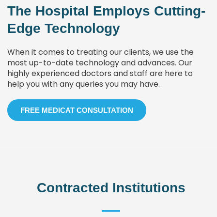
The Hospital Employs Cutting-
Edge Technology
When it comes to treating our clients, we use the
most up-to-date technology and advances. Our
highly experienced doctors and staff are here to
help you with any queries you may have.
FREE MEDICAT CONSULTATION
Contracted Institutions