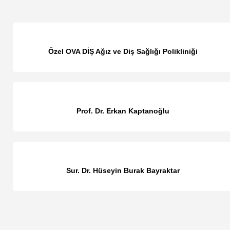
Özel OVA DİŞ Ağız ve Diş Sağlığı Polikliniği
Prof. Dr. Erkan Kaptanoğlu
Sur. Dr. Hüseyin Burak Bayraktar