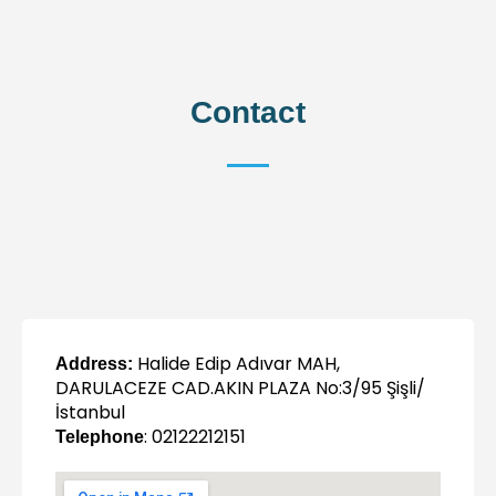
Contact
Halide Edip Adıvar MAH,
Address:
DARULACEZE CAD.AKIN PLAZA No:3/95 Şişli/
İstanbul
: 02122212151
Telephone