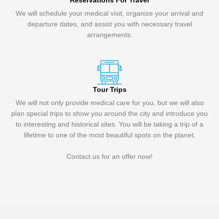
Reservations For Travel
We will schedule your medical visit, organize your arrival and
departure dates, and assist you with necessary travel
arrangements.
Tour Trips
We will not only provide medical care for you, but we will also
plan special trips to show you around the city and introduce you
to interesting and historical sites. You will be taking a trip of a
lifetime to one of the most beautiful spots on the planet.
Contact us for an offer now!