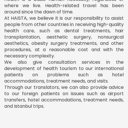
where we live. Health-related travel has been
around since the dawn of time.
At HAISTA, we believe it is our responsibility to assist
people from other countries in receiving high-quality
health care, such as dental treatments, hair
transplantation, aesthetic surgery, nonsurgical
aesthetics, obesity surgery treatments, and other
procedures, at a reasonable cost and with the
necessary complexity.
We also give consultation services in the
development of health tourism to our international
patients on problems such as hotel
accommodations, treatment needs, and visits.
Through our translators, we can also provide advice
to our foreign patients on issues such as airport
transfers, hotel accommodations, treatment needs,
and Istanbul trips.