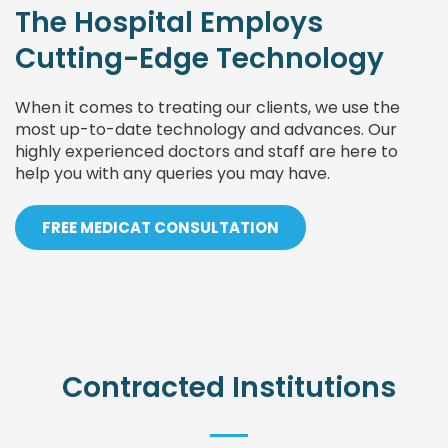
The Hospital Employs
Cutting-Edge Technology
When it comes to treating our clients, we use the
most up-to-date technology and advances. Our
highly experienced doctors and staff are here to
help you with any queries you may have.
FREE MEDICAT CONSULTATION
Contracted Institutions