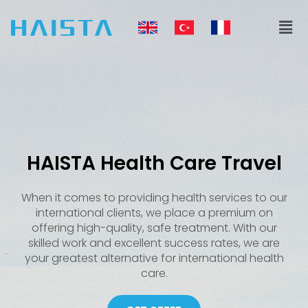
Skip
Men
to
content
HAISTA Health Care Travel
When it comes to providing health services to our
international clients, we place a premium on
offering high-quality, safe treatment. With our
skilled work and excellent success rates, we are
your greatest alternative for international health
care.