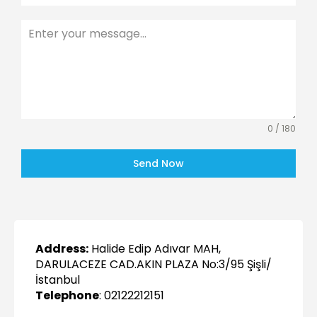
0 / 180
Send Now
Address:
Halide Edip Adıvar MAH,
DARULACEZE CAD.AKIN PLAZA No:3/95 Şişli/
İstanbul
Telephone
: 02122212151