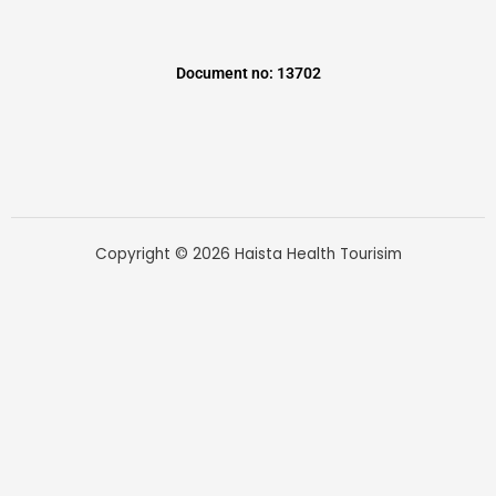
Document no: 13702
Copyright © 2026 Haista Health Tourisim