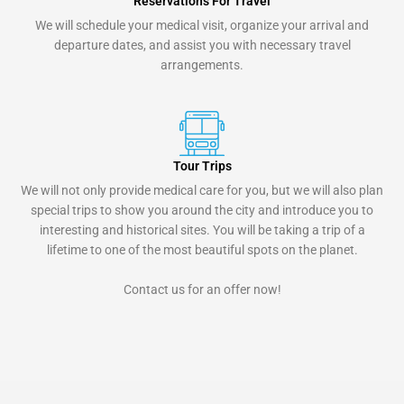
Reservations For Travel
We will schedule your medical visit, organize your arrival and
departure dates, and assist you with necessary travel
arrangements.
Tour Trips
We will not only provide medical care for you, but we will also plan
special trips to show you around the city and introduce you to
interesting and historical sites. You will be taking a trip of a
lifetime to one of the most beautiful spots on the planet.
Contact us for an offer now!