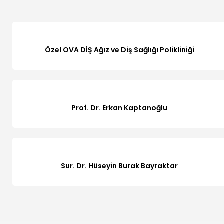
Özel OVA DİŞ Ağız ve Diş Sağlığı Polikliniği
Prof. Dr. Erkan Kaptanoğlu
Sur. Dr. Hüseyin Burak Bayraktar