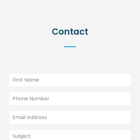
Contact