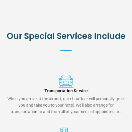
Our Special Services Include
Transportation Service
When you arrive at the airport, our chauffeur will personally greet
you and take you to your hotel. We'll also arrange for
transportation to and from all of your medical appointments.