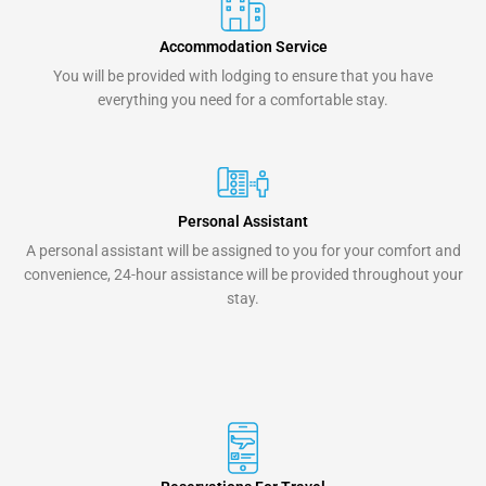
Accommodation Service
You will be provided with lodging to ensure that you have
everything you need for a comfortable stay.
Personal Assistant
A personal assistant will be assigned to you for your comfort and
convenience, 24-hour assistance will be provided throughout your
stay.