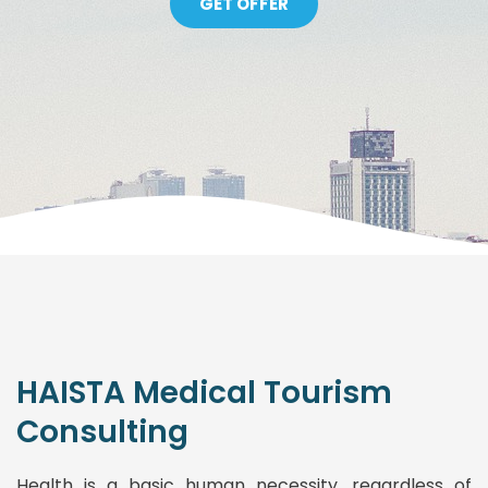
GET OFFER
HAISTA Medical Tourism
Consulting
Health is a basic human necessity, regardless of