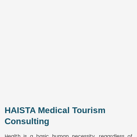
HAISTA Medical Tourism
Consulting
Health is a basic human necessity, regardless of