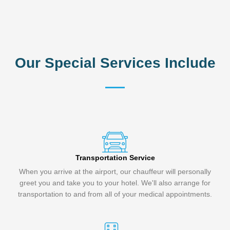
Our Special Services Include
Transportation Service
When you arrive at the airport, our chauffeur will personally
greet you and take you to your hotel. We'll also arrange for
transportation to and from all of your medical appointments.