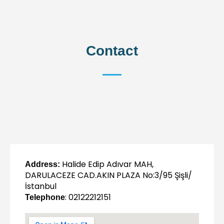
Contact
Halide Edip Adıvar MAH,
Address:
DARULACEZE CAD.AKIN PLAZA No:3/95 Şişli/
İstanbul
: 02122212151
Telephone