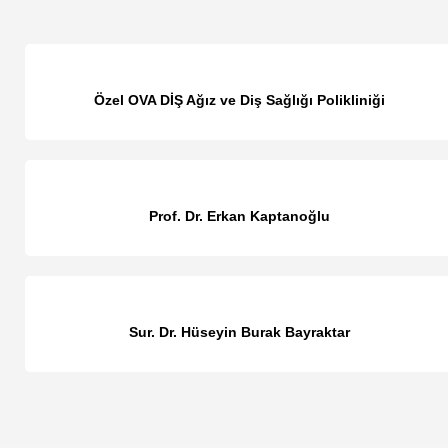
Özel OVA DİŞ Ağız ve Diş Sağlığı Polikliniği
Prof. Dr. Erkan Kaptanoğlu
Sur. Dr. Hüseyin Burak Bayraktar