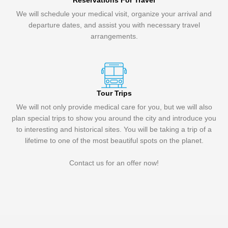
Reservations For Travel
We will schedule your medical visit, organize your arrival and
departure dates, and assist you with necessary travel
arrangements.
Tour Trips
We will not only provide medical care for you, but we will also
plan special trips to show you around the city and introduce you
to interesting and historical sites. You will be taking a trip of a
lifetime to one of the most beautiful spots on the planet.
Contact us for an offer now!