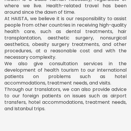
where we live. Health-related travel has been
around since the dawn of time.
At HAISTA, we believe it is our responsibility to assist
people from other countries in receiving high-quality
health care, such as dental treatments, hair
transplantation, aesthetic surgery, nonsurgical
aesthetics, obesity surgery treatments, and other
procedures, at a reasonable cost and with the
necessary complexity.
We also give consultation services in the
development of health tourism to our international
patients on problems such as hotel
accommodations, treatment needs, and visits.
Through our translators, we can also provide advice
to our foreign patients on issues such as airport
transfers, hotel accommodations, treatment needs,
and Istanbul trips.