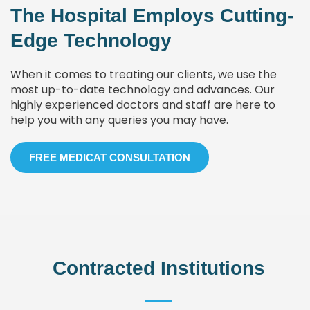
The Hospital Employs Cutting-
Edge Technology
When it comes to treating our clients, we use the
most up-to-date technology and advances. Our
highly experienced doctors and staff are here to
help you with any queries you may have.
FREE MEDICAT CONSULTATION
Contracted Institutions