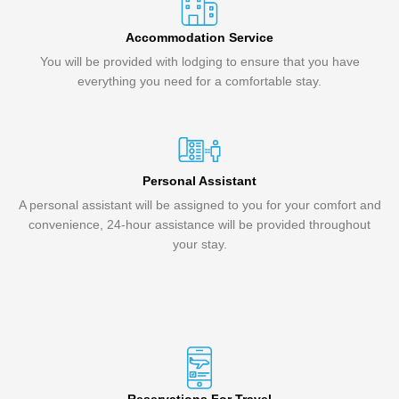
Accommodation Service
You will be provided with lodging to ensure that you have
everything you need for a comfortable stay.
Personal Assistant
A personal assistant will be assigned to you for your comfort and
convenience, 24-hour assistance will be provided throughout
your stay.