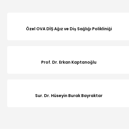
Özel OVA DİŞ Ağız ve Diş Sağlığı Polikliniği
Prof. Dr. Erkan Kaptanoğlu
Sur. Dr. Hüseyin Burak Bayraktar