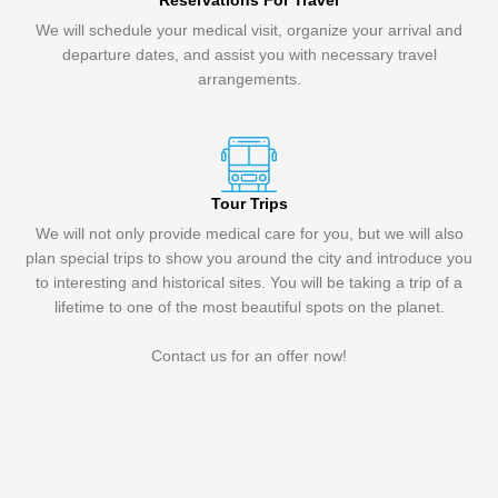
Reservations For Travel
We will schedule your medical visit, organize your arrival and
departure dates, and assist you with necessary travel
arrangements.
Tour Trips
We will not only provide medical care for you, but we will also
plan special trips to show you around the city and introduce you
to interesting and historical sites. You will be taking a trip of a
lifetime to one of the most beautiful spots on the planet.
Contact us for an offer now!