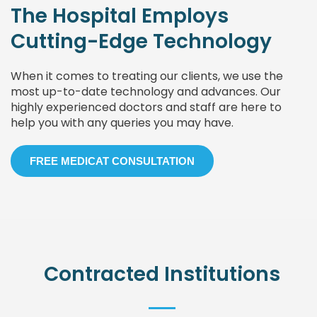
The Hospital Employs
Cutting-Edge Technology
When it comes to treating our clients, we use the
most up-to-date technology and advances. Our
highly experienced doctors and staff are here to
help you with any queries you may have.
FREE MEDICAT CONSULTATION
Contracted Institutions