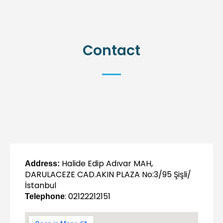
Contact
Halide Edip Adıvar MAH,
Address:
DARULACEZE CAD.AKIN PLAZA No:3/95 Şişli/
İstanbul
: 02122212151
Telephone