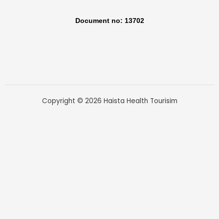
Document no: 13702
Copyright © 2026 Haista Health Tourisim