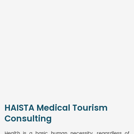
HAISTA Medical Tourism
Consulting
Health is a basic human necessity, regardless of