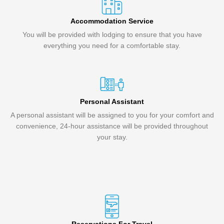
Accommodation Service
You will be provided with lodging to ensure that you have
everything you need for a comfortable stay.
Personal Assistant
A personal assistant will be assigned to you for your comfort and
convenience, 24-hour assistance will be provided throughout
your stay.