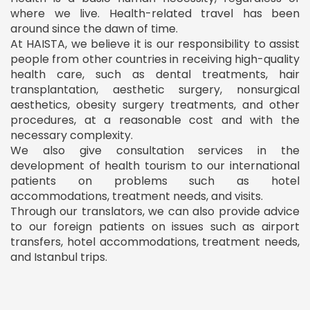
where we live. Health-related travel has been
around since the dawn of time.
At HAISTA, we believe it is our responsibility to assist
people from other countries in receiving high-quality
health care, such as dental treatments, hair
transplantation, aesthetic surgery, nonsurgical
aesthetics, obesity surgery treatments, and other
procedures, at a reasonable cost and with the
necessary complexity.
We also give consultation services in the
development of health tourism to our international
patients on problems such as hotel
accommodations, treatment needs, and visits.
Through our translators, we can also provide advice
to our foreign patients on issues such as airport
transfers, hotel accommodations, treatment needs,
and Istanbul trips.