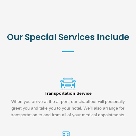
Our Special Services Include
Transportation Service
When you arrive at the airport, our chauffeur will personally
greet you and take you to your hotel. We'll also arrange for
transportation to and from all of your medical appointments.