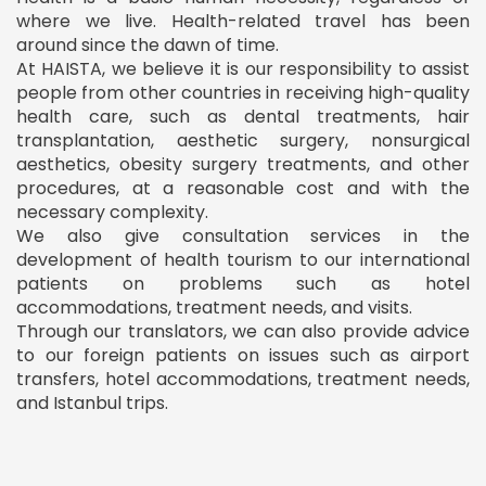
where we live. Health-related travel has been
around since the dawn of time.
At HAISTA, we believe it is our responsibility to assist
people from other countries in receiving high-quality
health care, such as dental treatments, hair
transplantation, aesthetic surgery, nonsurgical
aesthetics, obesity surgery treatments, and other
procedures, at a reasonable cost and with the
necessary complexity.
We also give consultation services in the
development of health tourism to our international
patients on problems such as hotel
accommodations, treatment needs, and visits.
Through our translators, we can also provide advice
to our foreign patients on issues such as airport
transfers, hotel accommodations, treatment needs,
and Istanbul trips.