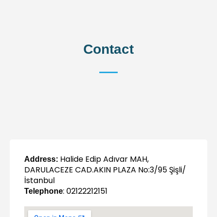
Contact
Halide Edip Adıvar MAH,
Address:
DARULACEZE CAD.AKIN PLAZA No:3/95 Şişli/
İstanbul
: 02122212151
Telephone