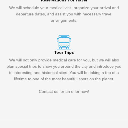
Reservations For Travel
We will schedule your medical visit, organize your arrival and
departure dates, and assist you with necessary travel
arrangements.
Tour Trips
We will not only provide medical care for you, but we will also
plan special trips to show you around the city and introduce you
to interesting and historical sites. You will be taking a trip of a
lifetime to one of the most beautiful spots on the planet.
Contact us for an offer now!