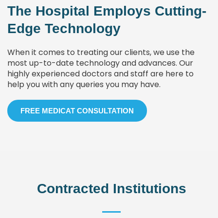
The Hospital Employs Cutting-
Edge Technology
When it comes to treating our clients, we use the
most up-to-date technology and advances. Our
highly experienced doctors and staff are here to
help you with any queries you may have.
FREE MEDICAT CONSULTATION
Contracted Institutions