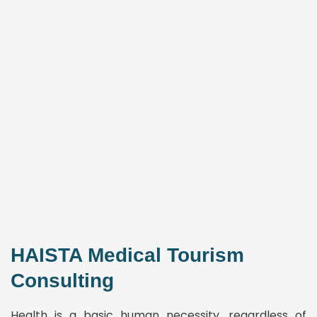
HAISTA Medical Tourism
Consulting
Health is a basic human necessity, regardless of