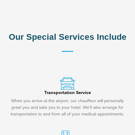
Our Special Services Include
Transportation Service
When you arrive at the airport, our chauffeur will personally
greet you and take you to your hotel. We'll also arrange for
transportation to and from all of your medical appointments.