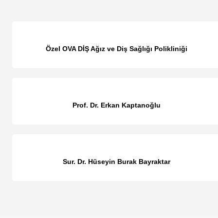
Özel OVA DİŞ Ağız ve Diş Sağlığı Polikliniği
Prof. Dr. Erkan Kaptanoğlu
Sur. Dr. Hüseyin Burak Bayraktar