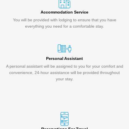
Accommodation Service
You will be provided with lodging to ensure that you have
everything you need for a comfortable stay.
Personal Assistant
A personal assistant will be assigned to you for your comfort and
convenience, 24-hour assistance will be provided throughout
your stay.