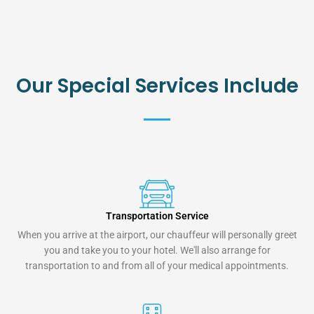
Our Special Services Include
Transportation Service
When you arrive at the airport, our chauffeur will personally greet
you and take you to your hotel. We'll also arrange for
transportation to and from all of your medical appointments.