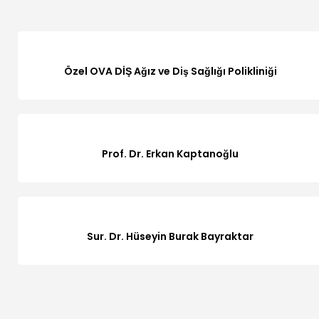
Özel OVA DİŞ Ağız ve Diş Sağlığı Polikliniği
Prof. Dr. Erkan Kaptanoğlu
Sur. Dr. Hüseyin Burak Bayraktar