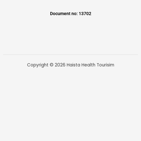
Document no: 13702
Copyright © 2026 Haista Health Tourisim