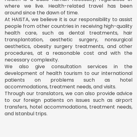
where we live. Health-related travel has been
around since the dawn of time.
At HAISTA, we believe it is our responsibility to assist
people from other countries in receiving high-quality
health care, such as dental treatments, hair
transplantation, aesthetic surgery, nonsurgical
aesthetics, obesity surgery treatments, and other
procedures, at a reasonable cost and with the
necessary complexity.
We also give consultation services in the
development of health tourism to our international
patients on problems such as hotel
accommodations, treatment needs, and visits.
Through our translators, we can also provide advice
to our foreign patients on issues such as airport
transfers, hotel accommodations, treatment needs,
and Istanbul trips.