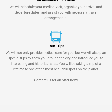
Reservations For Travel
We will schedule your medical visit, organize your arrival and
departure dates, and assist you with necessary travel
arrangements.
Tour Trips
We will not only provide medical care for you, but we will also plan
special trips to show you around the city and introduce you to
interesting and historical sites. You will be taking a trip of a
lifetime to one of the most beautiful spots on the planet.
Contact us for an offer now!