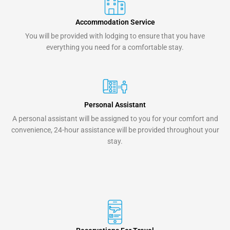
Accommodation Service
You will be provided with lodging to ensure that you have
everything you need for a comfortable stay.
Personal Assistant
A personal assistant will be assigned to you for your comfort and
convenience, 24-hour assistance will be provided throughout your
stay.