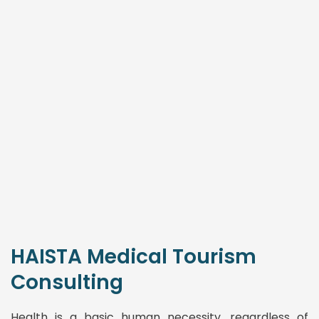
HAISTA Medical Tourism
Consulting
Health is a basic human necessity, regardless of