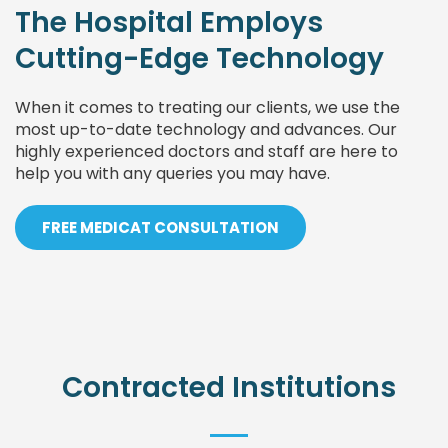
The Hospital Employs
Cutting-Edge Technology
When it comes to treating our clients, we use the
most up-to-date technology and advances. Our
highly experienced doctors and staff are here to
help you with any queries you may have.
FREE MEDICAT CONSULTATION
Contracted Institutions