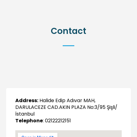
Contact
Address:
Halide Edip Adıvar MAH,
DARULACEZE CAD.AKIN PLAZA No:3/95 Şişli/
İstanbul
Telephone
: 02122212151