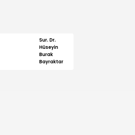
Sur. Dr.
Hüseyin
Burak
Bayraktar