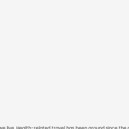
we live. Health-related travel has been around since the 