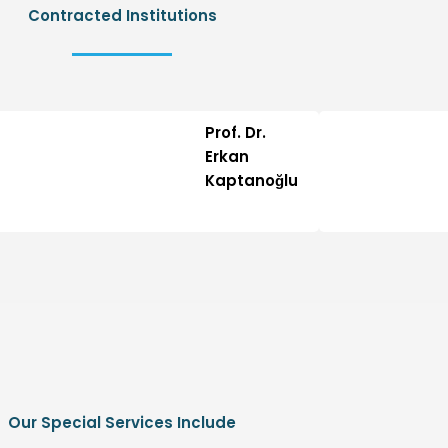
Contracted Institutions
Prof. Dr.
Erkan
Kaptanoğlu
Our Special Services Include