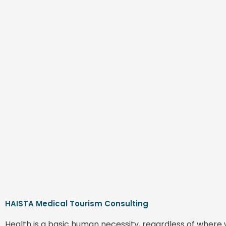
HAISTA Medical Tourism Consulting
Health is a basic human necessity, regardless of where 