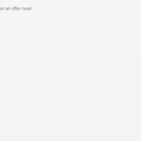
or an offer now!