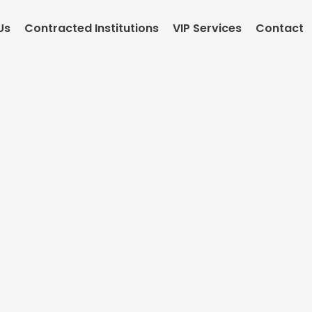
Us
Contracted Institutions
VIP Services
Contact