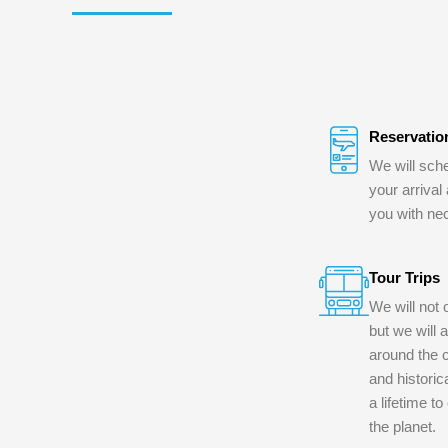
Reservatio
We will sche
your arrival
you with ne
Tour Trips
We will not 
but we will 
around the c
and historica
a lifetime t
the planet.