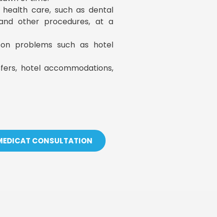
y health care, such as dental
, and other procedures, at a
s on problems such as hotel
sfers, hotel accommodations,
 MEDICAT CONSULTATION