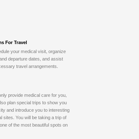
ns For Travel
dule your medical visit, organize
 and departure dates, and assist
cessary travel arrangements.
only provide medical care for you,
also plan special trips to show you
ity and introduce you to interesting
l sites. You will be taking a trip of
o one of the most beautiful spots on