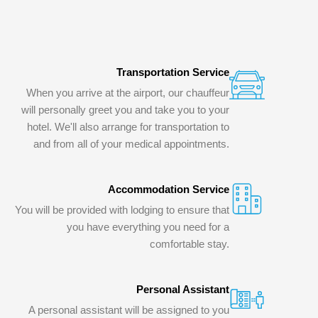
Transportation Service
When you arrive at the airport, our chauffeur
will personally greet you and take you to your
hotel. We'll also arrange for transportation to
and from all of your medical appointments.
Accommodation Service
You will be provided with lodging to ensure that
you have everything you need for a
comfortable stay.
Personal Assistant
A personal assistant will be assigned to you