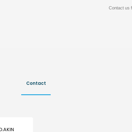
Contact us f
Contact
D.AKIN