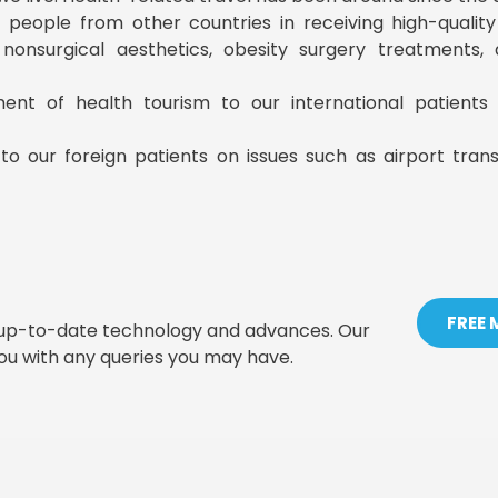
ist people from other countries in receiving high-qualit
, nonsurgical aesthetics, obesity surgery treatments
ment of health tourism to our international patient
to our foreign patients on issues such as airport tran
FREE
t up-to-date technology and advances. Our
you with any queries you may have.