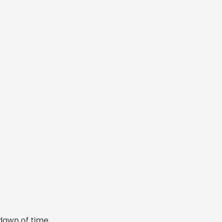
dawn of time.