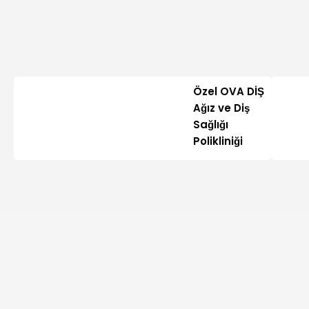
Özel OVA DİŞ
Ağız ve Diş
Sağlığı
Polikliniği