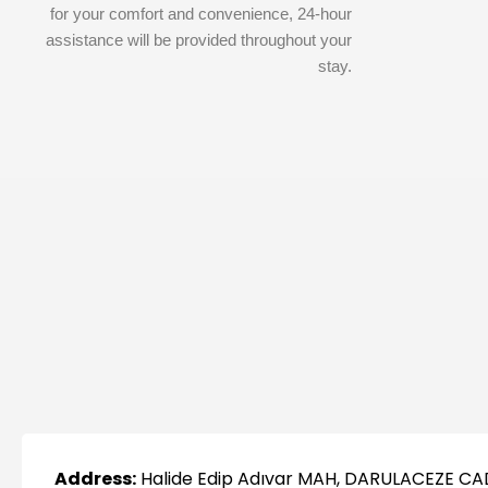
for your comfort and convenience, 24-hour
assistance will be provided throughout your
stay.
Address:
Halide Edip Adıvar MAH, DARULACEZE CA