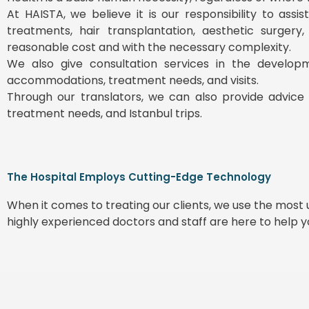
At HAISTA, we believe it is our responsibility to ass
treatments, hair transplantation, aesthetic surgery
reasonable cost and with the necessary complexity.
We also give consultation services in the develop
accommodations, treatment needs, and visits.
Through our translators, we can also provide advice 
treatment needs, and Istanbul trips.
The Hospital Employs Cutting-Edge Technology
When it comes to treating our clients, we use the mos
highly experienced doctors and staff are here to help 