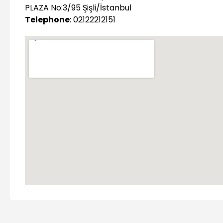
PLAZA No:3/95 Şişli/İstanbul
Telephone
: 02122212151