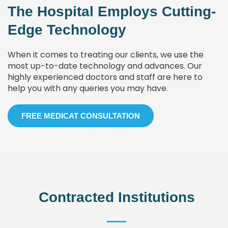
The Hospital Employs Cutting-
Edge Technology
When it comes to treating our clients, we use the
most up-to-date technology and advances. Our
highly experienced doctors and staff are here to
help you with any queries you may have.
FREE MEDICAT CONSULTATION
Contracted Institutions