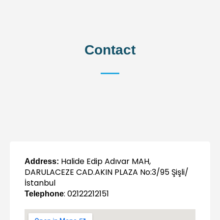
Contact
Halide Edip Adıvar MAH,
Address:
DARULACEZE CAD.AKIN PLAZA No:3/95 Şişli/
İstanbul
: 02122212151
Telephone