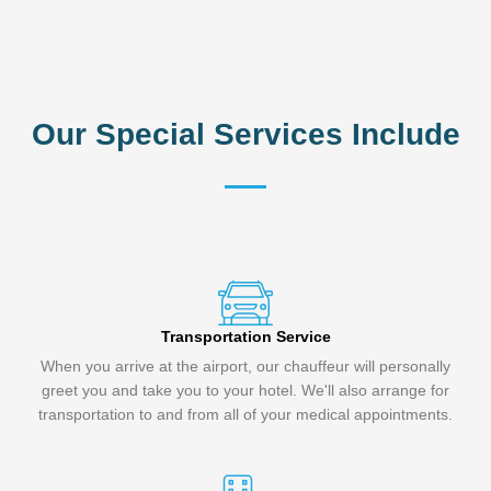
Our Special Services Include
Transportation Service
When you arrive at the airport, our chauffeur will personally
greet you and take you to your hotel. We'll also arrange for
transportation to and from all of your medical appointments.