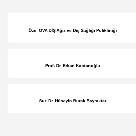
Özel OVA DİŞ Ağız ve Diş Sağlığı Polikliniği
Prof. Dr. Erkan Kaptanoğlu
Sur. Dr. Hüseyin Burak Bayraktar