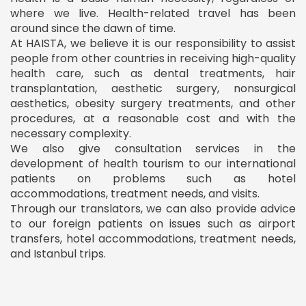
where we live. Health-related travel has been
around since the dawn of time.
At HAISTA, we believe it is our responsibility to assist
people from other countries in receiving high-quality
health care, such as dental treatments, hair
transplantation, aesthetic surgery, nonsurgical
aesthetics, obesity surgery treatments, and other
procedures, at a reasonable cost and with the
necessary complexity.
We also give consultation services in the
development of health tourism to our international
patients on problems such as hotel
accommodations, treatment needs, and visits.
Through our translators, we can also provide advice
to our foreign patients on issues such as airport
transfers, hotel accommodations, treatment needs,
and Istanbul trips.