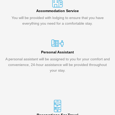
Accommodation Service
You will be provided with lodging to ensure that you have
everything you need for a comfortable stay.
Personal Assistant
A personal assistant will be assigned to you for your comfort and
convenience, 24-hour assistance will be provided throughout
your stay.