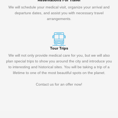
Reservations For Travel
We will schedule your medical visit, organize your arrival and
departure dates, and assist you with necessary travel
arrangements.
Tour Trips
We will not only provide medical care for you, but we will also
plan special trips to show you around the city and introduce you
to interesting and historical sites. You will be taking a trip of a
lifetime to one of the most beautiful spots on the planet.
Contact us for an offer now!