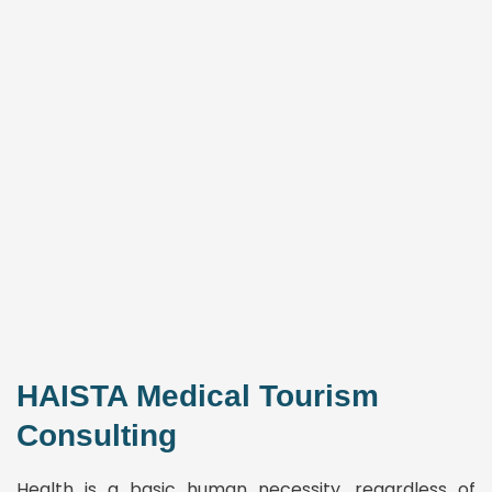
HAISTA Medical Tourism
Consulting
Health is a basic human necessity, regardless of