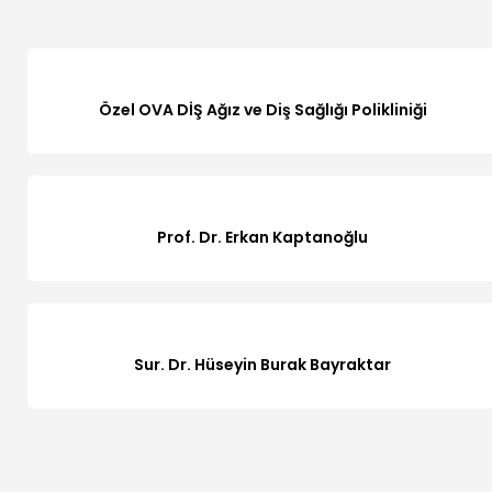
Özel OVA DİŞ Ağız ve Diş Sağlığı Polikliniği
Prof. Dr. Erkan Kaptanoğlu
Sur. Dr. Hüseyin Burak Bayraktar