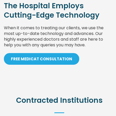
The Hospital Employs
Cutting-Edge Technology
When it comes to treating our clients, we use the
most up-to-date technology and advances. Our
highly experienced doctors and staff are here to
help you with any queries you may have.
FREE MEDICAT CONSULTATION
Contracted Institutions