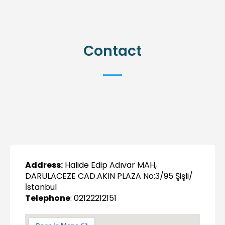
Contact
Address:
Halide Edip Adıvar MAH,
DARULACEZE CAD.AKIN PLAZA No:3/95 Şişli/
İstanbul
Telephone
: 02122212151