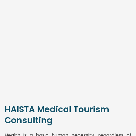
HAISTA Medical Tourism
Consulting
Health is a basic human necessity, regardless of