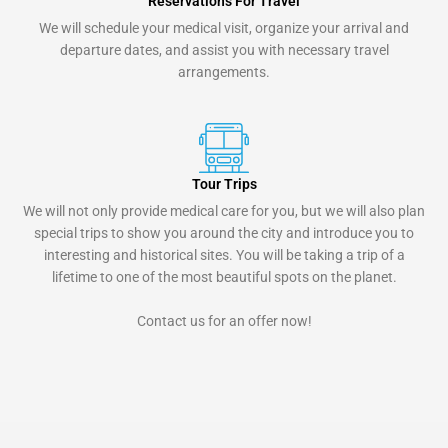
Reservations For Travel
We will schedule your medical visit, organize your arrival and
departure dates, and assist you with necessary travel
arrangements.
Tour Trips
We will not only provide medical care for you, but we will also plan
special trips to show you around the city and introduce you to
interesting and historical sites. You will be taking a trip of a
lifetime to one of the most beautiful spots on the planet.
Contact us for an offer now!