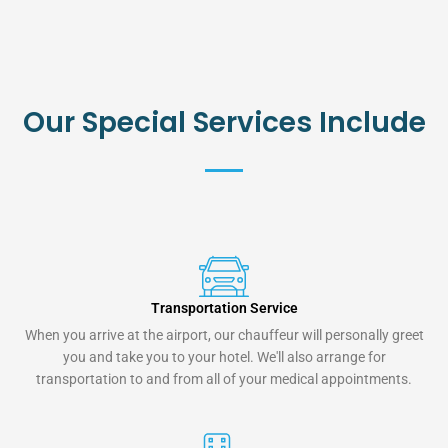
Our Special Services Include
Transportation Service
When you arrive at the airport, our chauffeur will personally greet
you and take you to your hotel. We'll also arrange for
transportation to and from all of your medical appointments.