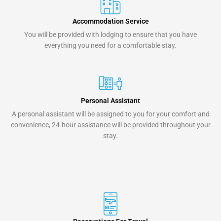
Accommodation Service
You will be provided with lodging to ensure that you have
everything you need for a comfortable stay.
Personal Assistant
A personal assistant will be assigned to you for your comfort and
convenience, 24-hour assistance will be provided throughout your
stay.