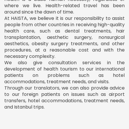
where we live. Health-related travel has been
around since the dawn of time.
At HAISTA, we believe it is our responsibility to assist
people from other countries in receiving high-quality
health care, such as dental treatments, hair
transplantation, aesthetic surgery, nonsurgical
aesthetics, obesity surgery treatments, and other
procedures, at a reasonable cost and with the
necessary complexity.
We also give consultation services in the
development of health tourism to our international
patients on problems such as hotel
accommodations, treatment needs, and visits.
Through our translators, we can also provide advice
to our foreign patients on issues such as airport
transfers, hotel accommodations, treatment needs,
and Istanbul trips.