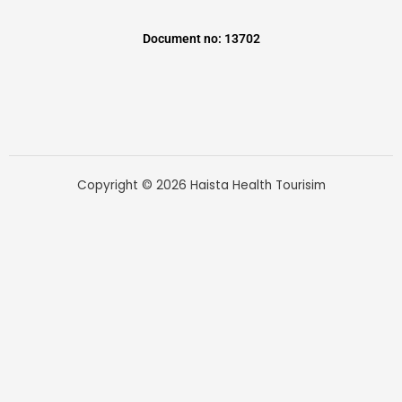
Document no: 13702
Copyright © 2026 Haista Health Tourisim