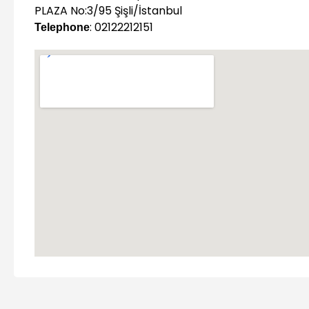
PLAZA No:3/95 Şişli/İstanbul
: 02122212151
Telephone