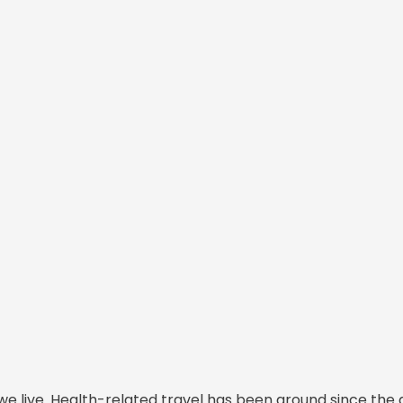
we live. Health-related travel has been around since the 