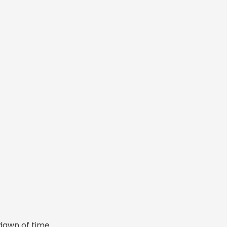
dawn of time.