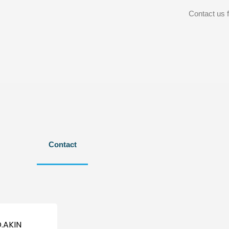
Contact us f
Contact
.AKIN