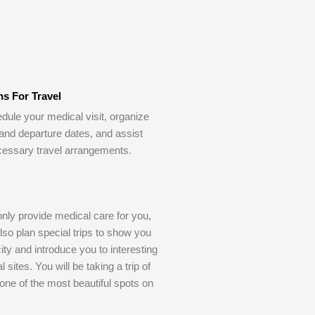
ns For Travel
dule your medical visit, organize
 and departure dates, and assist
cessary travel arrangements.
only provide medical care for you,
also plan special trips to show you
ity and introduce you to interesting
l sites. You will be taking a trip of
o one of the most beautiful spots on