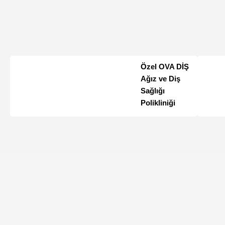
Özel OVA DİŞ
Ağız ve Diş
Sağlığı
Polikliniği