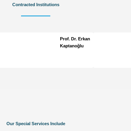
Contracted Institutions
Prof. Dr. Erkan
Kaptanoğlu
Our Special Services Include