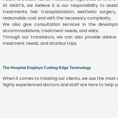
At HAISTA, we believe it is our responsibility to ass
treatments, hair transplantation, aesthetic surgery
reasonable cost and with the necessary complexity.
We also give consultation services in the develop
accommodations, treatment needs, and visits.
Through our translators, we can also provide advice 
treatment needs, and Istanbul trips.
The Hospital Employs Cutting-Edge Technology
When it comes to treating our clients, we use the mos
highly experienced doctors and staff are here to help 