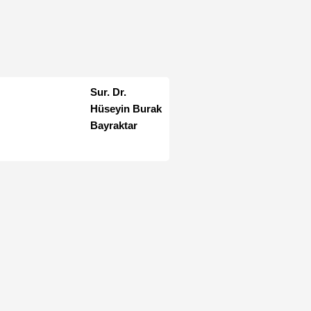
Sur. Dr.
Hüseyin Burak
Bayraktar