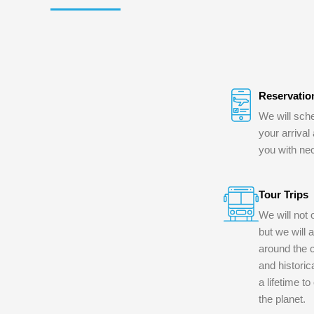
Reservatio
We will sche
your arrival
you with ne
Tour Trips
We will not 
but we will 
around the c
and historica
a lifetime t
the planet.