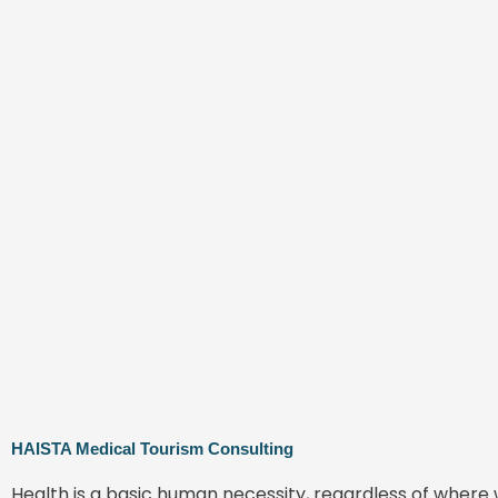
HAISTA Medical Tourism Consulting
Health is a basic human necessity, regardless of where 