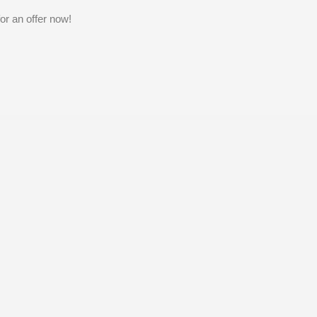
or an offer now!