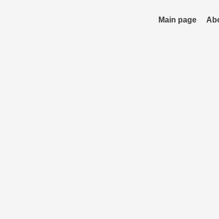
Skip
to
Main page
Ab
content