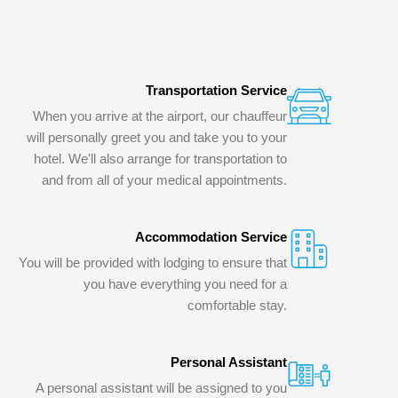
Transportation Service
When you arrive at the airport, our chauffeur
will personally greet you and take you to your
hotel. We'll also arrange for transportation to
and from all of your medical appointments.
Accommodation Service
You will be provided with lodging to ensure that
you have everything you need for a
comfortable stay.
Personal Assistant
A personal assistant will be assigned to you