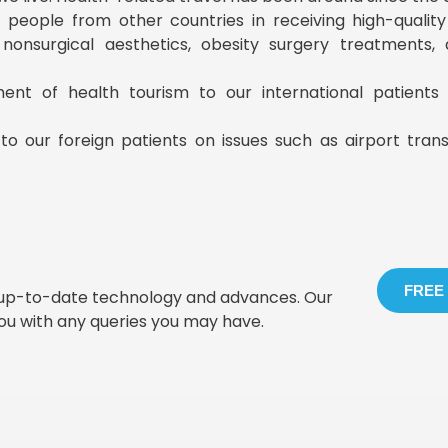
ist people from other countries in receiving high-qualit
, nonsurgical aesthetics, obesity surgery treatments
ment of health tourism to our international patient
to our foreign patients on issues such as airport tran
FREE
t up-to-date technology and advances. Our
you with any queries you may have.