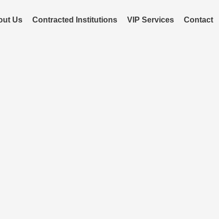
out Us
Contracted Institutions
VIP Services
Contact