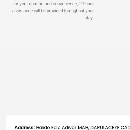
for your comfort and convenience, 24-hour
assistance will be provided throughout your
stay.
Halide Edip Adıvar MAH, DARULACEZE CAD
Address: