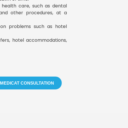
y health care, such as dental
, and other procedures, at a
s on problems such as hotel
sfers, hotel accommodations,
 MEDICAT CONSULTATION