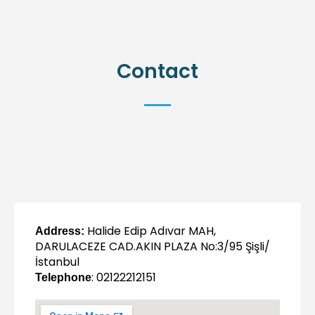
Contact
Halide Edip Adıvar MAH,
Address:
DARULACEZE CAD.AKIN PLAZA No:3/95 Şişli/
İstanbul
: 02122212151
Telephone