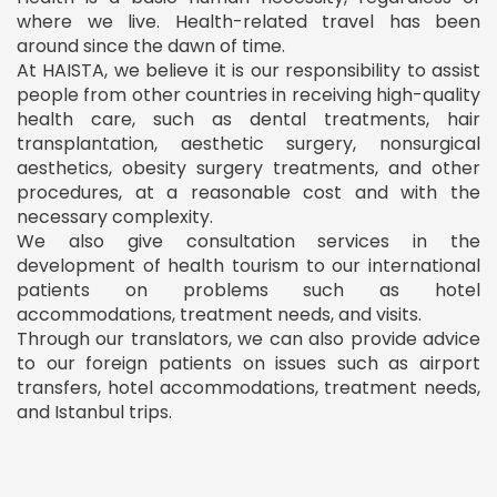
where we live. Health-related travel has been
around since the dawn of time.
At HAISTA, we believe it is our responsibility to assist
people from other countries in receiving high-quality
health care, such as dental treatments, hair
transplantation, aesthetic surgery, nonsurgical
aesthetics, obesity surgery treatments, and other
procedures, at a reasonable cost and with the
necessary complexity.
We also give consultation services in the
development of health tourism to our international
patients on problems such as hotel
accommodations, treatment needs, and visits.
Through our translators, we can also provide advice
to our foreign patients on issues such as airport
transfers, hotel accommodations, treatment needs,
and Istanbul trips.