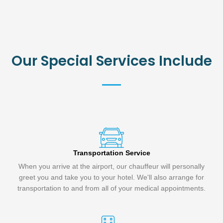
Our Special Services Include
Transportation Service
When you arrive at the airport, our chauffeur will personally
greet you and take you to your hotel. We'll also arrange for
transportation to and from all of your medical appointments.