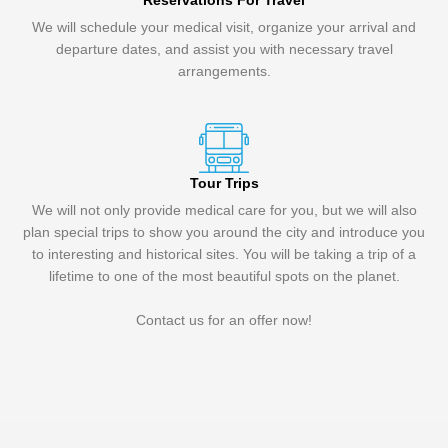
Reservations For Travel
We will schedule your medical visit, organize your arrival and
departure dates, and assist you with necessary travel
arrangements.
Tour Trips
We will not only provide medical care for you, but we will also
plan special trips to show you around the city and introduce you
to interesting and historical sites. You will be taking a trip of a
lifetime to one of the most beautiful spots on the planet.
Contact us for an offer now!