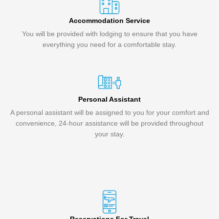
Accommodation Service
You will be provided with lodging to ensure that you have
everything you need for a comfortable stay.
Personal Assistant
A personal assistant will be assigned to you for your comfort and
convenience, 24-hour assistance will be provided throughout
your stay.