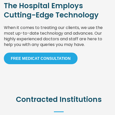
The Hospital Employs
Cutting-Edge Technology
When it comes to treating our clients, we use the
most up-to-date technology and advances. Our
highly experienced doctors and staff are here to
help you with any queries you may have.
FREE MEDICAT CONSULTATION
Contracted Institutions