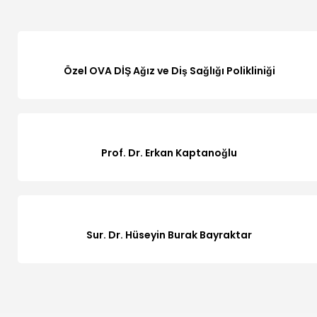
Özel OVA DİŞ Ağız ve Diş Sağlığı Polikliniği
Prof. Dr. Erkan Kaptanoğlu
Sur. Dr. Hüseyin Burak Bayraktar