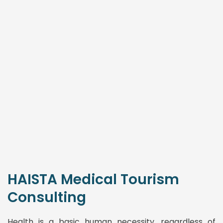
HAISTA Medical Tourism
Consulting
Health is a basic human necessity, regardless of