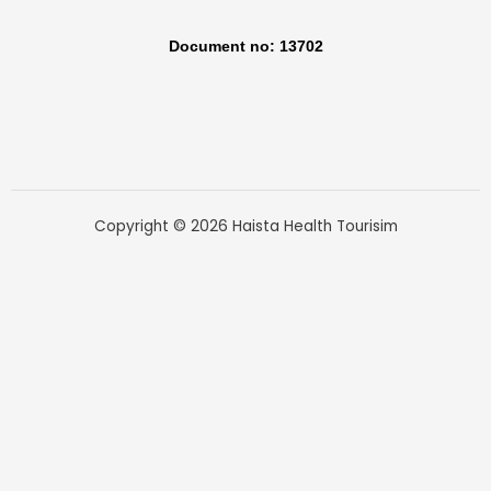
Document no: 13702
Copyright © 2026 Haista Health Tourisim