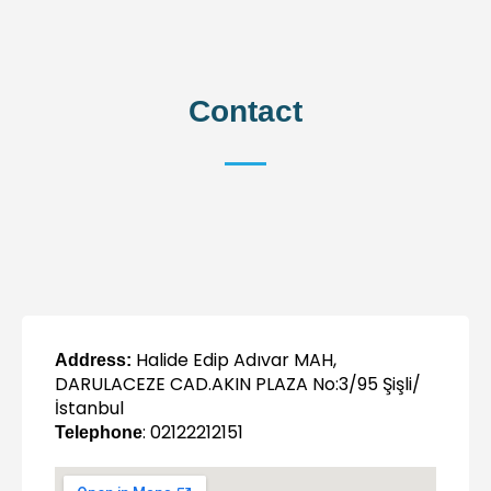
Contact
Halide Edip Adıvar MAH,
Address:
DARULACEZE CAD.AKIN PLAZA No:3/95 Şişli/
İstanbul
: 02122212151
Telephone