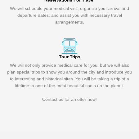
Reservations For Travel
We will schedule your medical visit, organize your arrival and
departure dates, and assist you with necessary travel
arrangements.
Tour Trips
We will not only provide medical care for you, but we will also
plan special trips to show you around the city and introduce you
to interesting and historical sites. You will be taking a trip of a
lifetime to one of the most beautiful spots on the planet.
Contact us for an offer now!