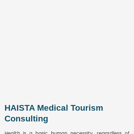
HAISTA Medical Tourism
Consulting
Health is a basic human necessity, regardless of