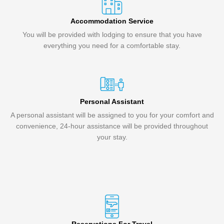
Accommodation Service
You will be provided with lodging to ensure that you have
everything you need for a comfortable stay.
Personal Assistant
A personal assistant will be assigned to you for your comfort and
convenience, 24-hour assistance will be provided throughout
your stay.