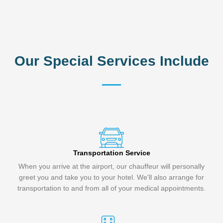
Our Special Services Include
Transportation Service
When you arrive at the airport, our chauffeur will personally
greet you and take you to your hotel. We'll also arrange for
transportation to and from all of your medical appointments.