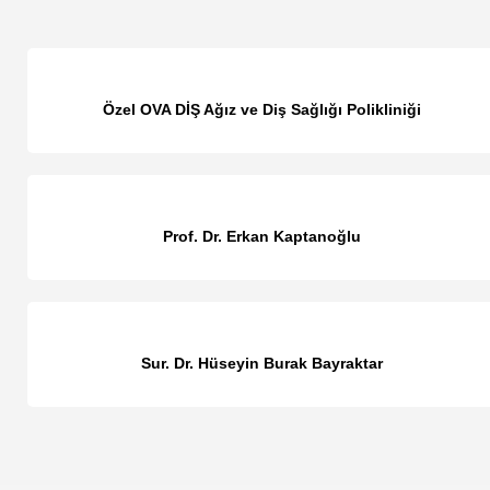
Özel OVA DİŞ Ağız ve Diş Sağlığı Polikliniği
Prof. Dr. Erkan Kaptanoğlu
Sur. Dr. Hüseyin Burak Bayraktar