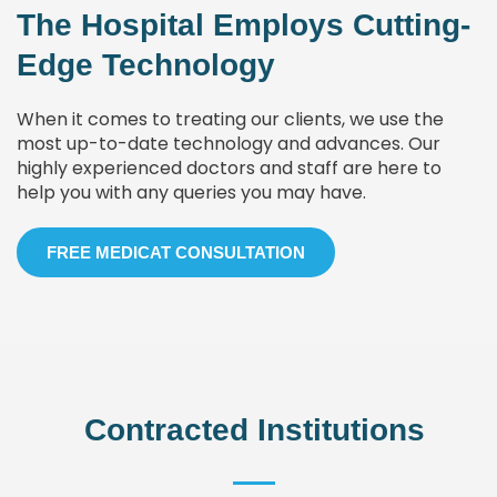
The Hospital Employs Cutting-
Edge Technology
When it comes to treating our clients, we use the
most up-to-date technology and advances. Our
highly experienced doctors and staff are here to
help you with any queries you may have.
FREE MEDICAT CONSULTATION
Contracted Institutions