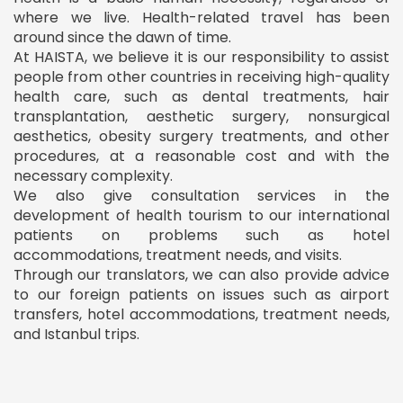
where we live. Health-related travel has been
around since the dawn of time.
At HAISTA, we believe it is our responsibility to assist
people from other countries in receiving high-quality
health care, such as dental treatments, hair
transplantation, aesthetic surgery, nonsurgical
aesthetics, obesity surgery treatments, and other
procedures, at a reasonable cost and with the
necessary complexity.
We also give consultation services in the
development of health tourism to our international
patients on problems such as hotel
accommodations, treatment needs, and visits.
Through our translators, we can also provide advice
to our foreign patients on issues such as airport
transfers, hotel accommodations, treatment needs,
and Istanbul trips.