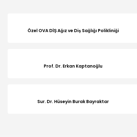
Özel OVA DİŞ Ağız ve Diş Sağlığı Polikliniği
Prof. Dr. Erkan Kaptanoğlu
Sur. Dr. Hüseyin Burak Bayraktar