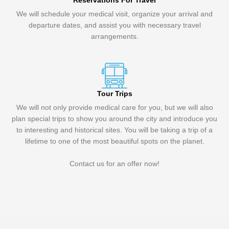
Reservations For Travel
We will schedule your medical visit, organize your arrival and
departure dates, and assist you with necessary travel
arrangements.
Tour Trips
We will not only provide medical care for you, but we will also
plan special trips to show you around the city and introduce you
to interesting and historical sites. You will be taking a trip of a
lifetime to one of the most beautiful spots on the planet.
Contact us for an offer now!