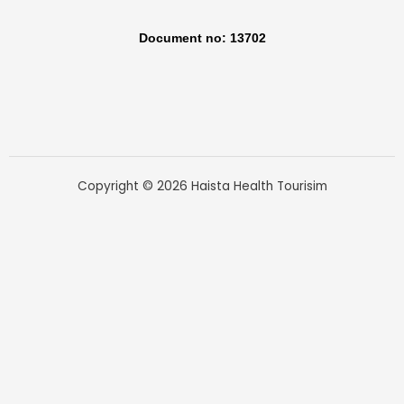
Document no: 13702
Copyright © 2026 Haista Health Tourisim