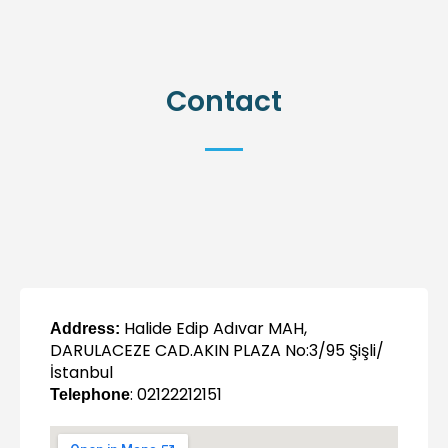
Contact
Halide Edip Adıvar MAH,
Address:
DARULACEZE CAD.AKIN PLAZA No:3/95 Şişli/
İstanbul
: 02122212151
Telephone