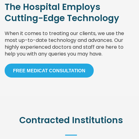
The Hospital Employs
Cutting-Edge Technology
When it comes to treating our clients, we use the
most up-to-date technology and advances. Our
highly experienced doctors and staff are here to
help you with any queries you may have.
FREE MEDICAT CONSULTATION
Contracted Institutions