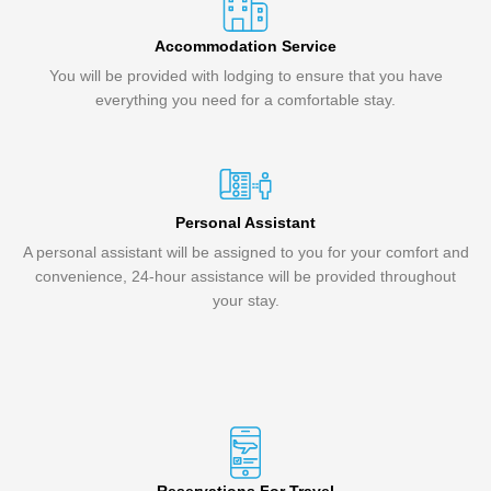
Accommodation Service
You will be provided with lodging to ensure that you have
everything you need for a comfortable stay.
Personal Assistant
A personal assistant will be assigned to you for your comfort and
convenience, 24-hour assistance will be provided throughout
your stay.