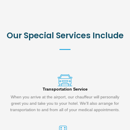
Our Special Services Include
Transportation Service
When you arrive at the airport, our chauffeur will personally
greet you and take you to your hotel. We'll also arrange for
transportation to and from all of your medical appointments.