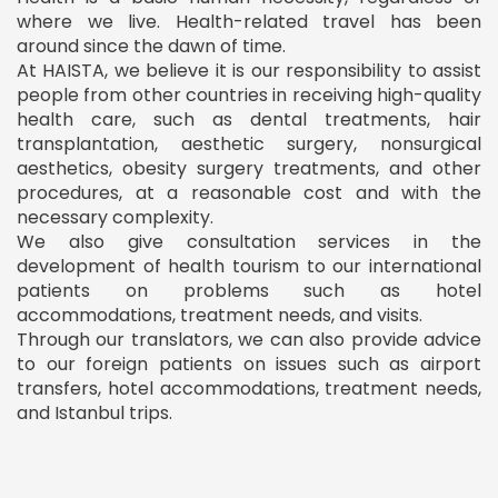
where we live. Health-related travel has been
around since the dawn of time.
At HAISTA, we believe it is our responsibility to assist
people from other countries in receiving high-quality
health care, such as dental treatments, hair
transplantation, aesthetic surgery, nonsurgical
aesthetics, obesity surgery treatments, and other
procedures, at a reasonable cost and with the
necessary complexity.
We also give consultation services in the
development of health tourism to our international
patients on problems such as hotel
accommodations, treatment needs, and visits.
Through our translators, we can also provide advice
to our foreign patients on issues such as airport
transfers, hotel accommodations, treatment needs,
and Istanbul trips.