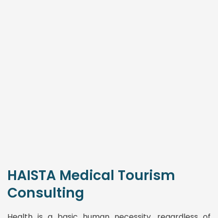
HAISTA Medical Tourism
Consulting
Health is a basic human necessity, regardless of