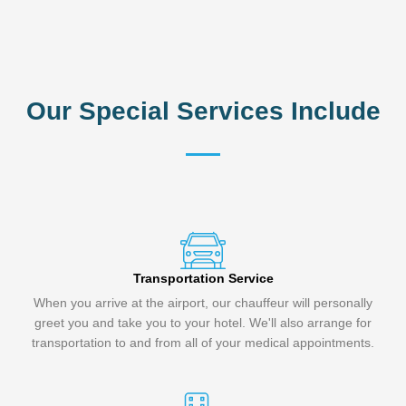
Our Special Services Include
Transportation Service
When you arrive at the airport, our chauffeur will personally
greet you and take you to your hotel. We'll also arrange for
transportation to and from all of your medical appointments.