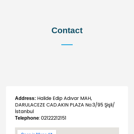
Contact
Halide Edip Adıvar MAH,
Address:
DARULACEZE CAD.AKIN PLAZA No:3/95 Şişli/
İstanbul
: 02122212151
Telephone