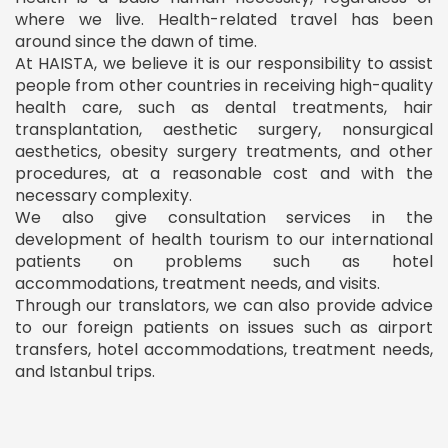
where we live. Health-related travel has been
around since the dawn of time.
At HAISTA, we believe it is our responsibility to assist
people from other countries in receiving high-quality
health care, such as dental treatments, hair
transplantation, aesthetic surgery, nonsurgical
aesthetics, obesity surgery treatments, and other
procedures, at a reasonable cost and with the
necessary complexity.
We also give consultation services in the
development of health tourism to our international
patients on problems such as hotel
accommodations, treatment needs, and visits.
Through our translators, we can also provide advice
to our foreign patients on issues such as airport
transfers, hotel accommodations, treatment needs,
and Istanbul trips.