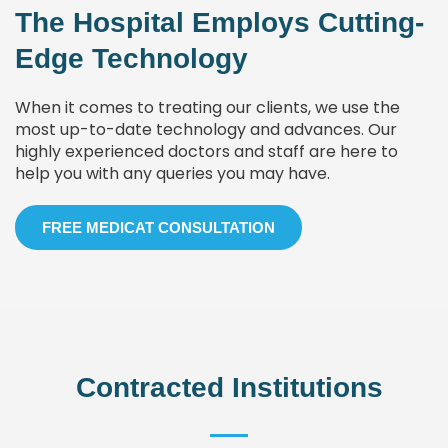
The Hospital Employs Cutting-
Edge Technology
When it comes to treating our clients, we use the
most up-to-date technology and advances. Our
highly experienced doctors and staff are here to
help you with any queries you may have.
FREE MEDICAT CONSULTATION
Contracted Institutions