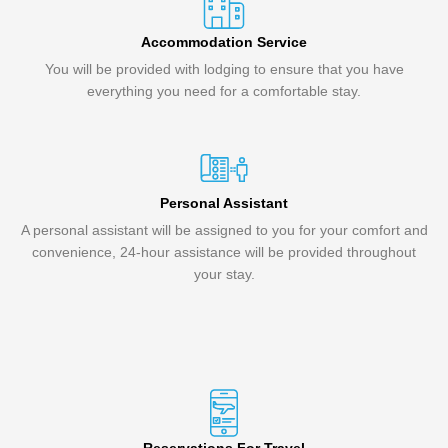
Accommodation Service
You will be provided with lodging to ensure that you have
everything you need for a comfortable stay.
Personal Assistant
A personal assistant will be assigned to you for your comfort and
convenience, 24-hour assistance will be provided throughout
your stay.