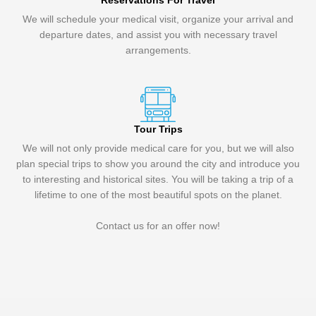
Reservations For Travel
We will schedule your medical visit, organize your arrival and
departure dates, and assist you with necessary travel
arrangements.
Tour Trips
We will not only provide medical care for you, but we will also
plan special trips to show you around the city and introduce you
to interesting and historical sites. You will be taking a trip of a
lifetime to one of the most beautiful spots on the planet.
Contact us for an offer now!