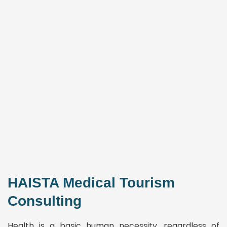
HAISTA Medical Tourism
Consulting
Health is a basic human necessity, regardless of