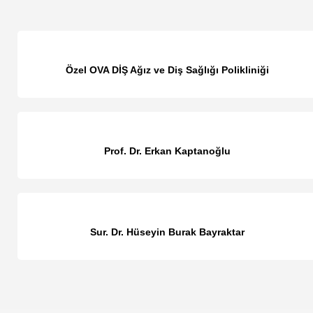
Özel OVA DİŞ Ağız ve Diş Sağlığı Polikliniği
Prof. Dr. Erkan Kaptanoğlu
Sur. Dr. Hüseyin Burak Bayraktar