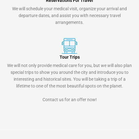
Reservations For Travel
We will schedule your medical visit, organize your arrival and
departure dates, and assist you with necessary travel
arrangements.
Tour Trips
We will not only provide medical care for you, but we will also plan
special trips to show you around the city and introduce you to
interesting and historical sites. You will be taking a trip of a
lifetime to one of the most beautiful spots on the planet.
Contact us for an offer now!