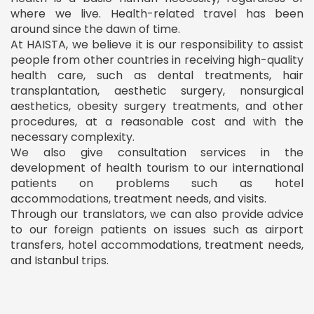
where we live. Health-related travel has been
around since the dawn of time.
At HAISTA, we believe it is our responsibility to assist
people from other countries in receiving high-quality
health care, such as dental treatments, hair
transplantation, aesthetic surgery, nonsurgical
aesthetics, obesity surgery treatments, and other
procedures, at a reasonable cost and with the
necessary complexity.
We also give consultation services in the
development of health tourism to our international
patients on problems such as hotel
accommodations, treatment needs, and visits.
Through our translators, we can also provide advice
to our foreign patients on issues such as airport
transfers, hotel accommodations, treatment needs,
and Istanbul trips.