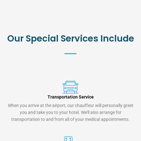
Our Special Services Include
Transportation Service
When you arrive at the airport, our chauffeur will personally greet
you and take you to your hotel. We'll also arrange for
transportation to and from all of your medical appointments.