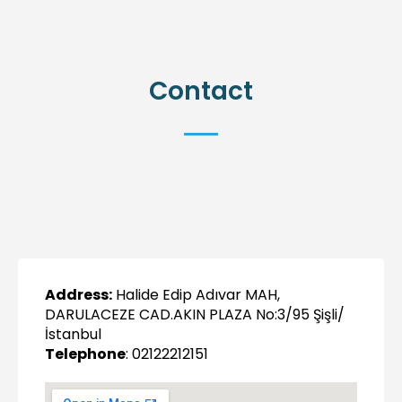
Contact
Address:
Halide Edip Adıvar MAH,
DARULACEZE CAD.AKIN PLAZA No:3/95 Şişli/
İstanbul
Telephone
: 02122212151