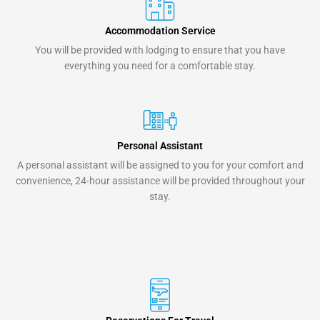
Accommodation Service
You will be provided with lodging to ensure that you have
everything you need for a comfortable stay.
Personal Assistant
A personal assistant will be assigned to you for your comfort and
convenience, 24-hour assistance will be provided throughout your
stay.