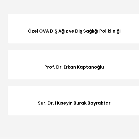
Özel OVA DİŞ Ağız ve Diş Sağlığı Polikliniği
Prof. Dr. Erkan Kaptanoğlu
Sur. Dr. Hüseyin Burak Bayraktar