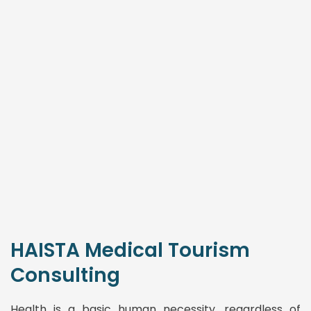
HAISTA Medical Tourism
Consulting
Health is a basic human necessity, regardless of