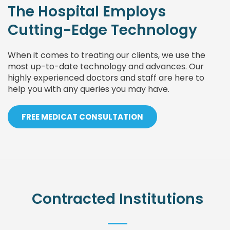
The Hospital Employs
Cutting-Edge Technology
When it comes to treating our clients, we use the
most up-to-date technology and advances. Our
highly experienced doctors and staff are here to
help you with any queries you may have.
FREE MEDICAT CONSULTATION
Contracted Institutions