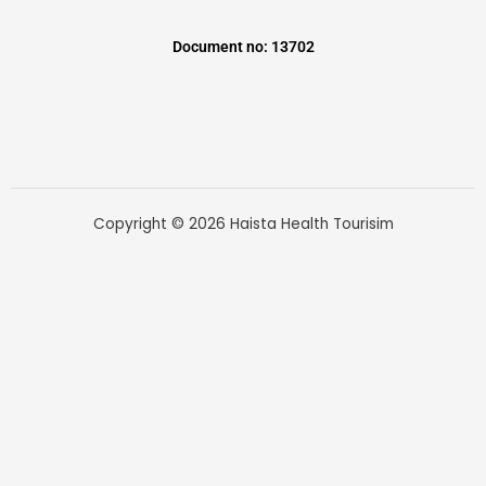
Document no: 13702
Copyright © 2026 Haista Health Tourisim