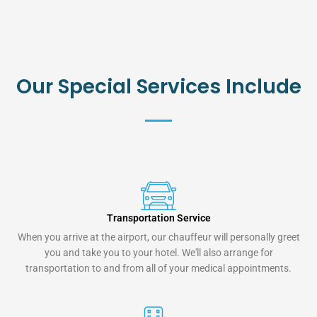
Our Special Services Include
Transportation Service
When you arrive at the airport, our chauffeur will personally greet
you and take you to your hotel. We'll also arrange for
transportation to and from all of your medical appointments.