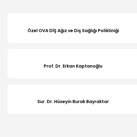
Özel OVA DİŞ Ağız ve Diş Sağlığı Polikliniği
Prof. Dr. Erkan Kaptanoğlu
Sur. Dr. Hüseyin Burak Bayraktar