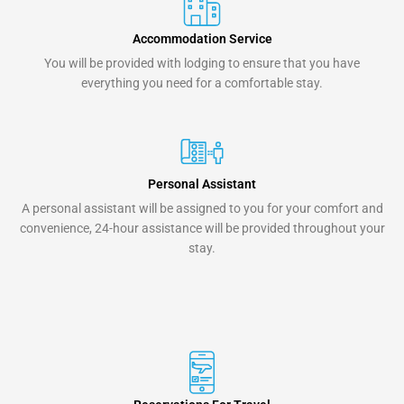
Accommodation Service
You will be provided with lodging to ensure that you have
everything you need for a comfortable stay.
Personal Assistant
A personal assistant will be assigned to you for your comfort and
convenience, 24-hour assistance will be provided throughout your
stay.