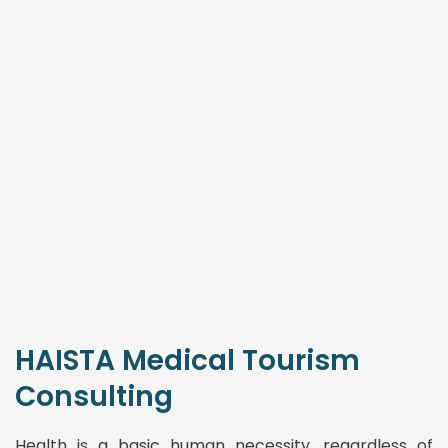
HAISTA Medical Tourism
Consulting
Health is a basic human necessity, regardless of