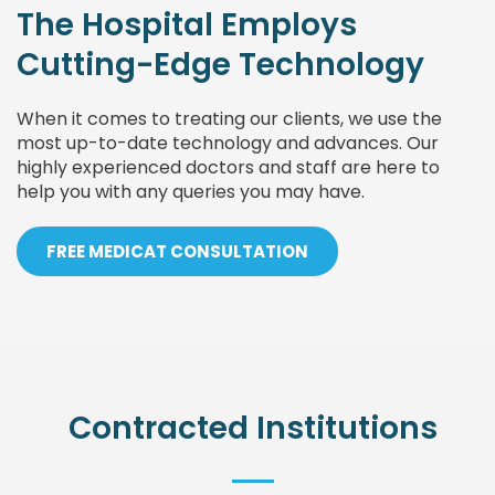
The Hospital Employs
Cutting-Edge Technology
When it comes to treating our clients, we use the
most up-to-date technology and advances. Our
highly experienced doctors and staff are here to
help you with any queries you may have.
FREE MEDICAT CONSULTATION
Contracted Institutions