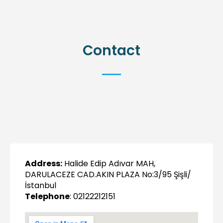
Contact
Address:
Halide Edip Adıvar MAH,
DARULACEZE CAD.AKIN PLAZA No:3/95 Şişli/
İstanbul
Telephone
: 02122212151