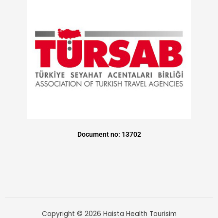
Document no: 13702
Copyright © 2026 Haista Health Tourisim