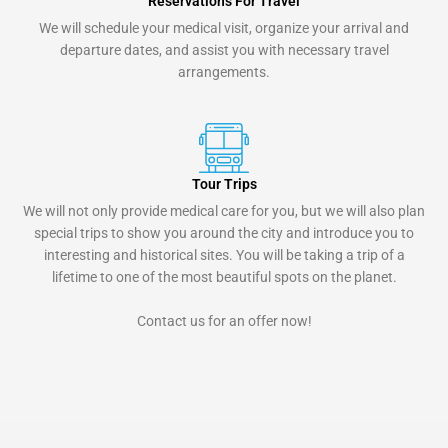
Reservations For Travel
We will schedule your medical visit, organize your arrival and
departure dates, and assist you with necessary travel
arrangements.
Tour Trips
We will not only provide medical care for you, but we will also plan
special trips to show you around the city and introduce you to
interesting and historical sites. You will be taking a trip of a
lifetime to one of the most beautiful spots on the planet.
Contact us for an offer now!