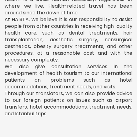
where we live. Health-related travel has been
around since the dawn of time.
At HAISTA, we believe it is our responsibility to assist
people from other countries in receiving high-quality
health care, such as dental treatments, hair
transplantation, aesthetic surgery, nonsurgical
aesthetics, obesity surgery treatments, and other
procedures, at a reasonable cost and with the
necessary complexity.
We also give consultation services in the
development of health tourism to our international
patients on problems such as hotel
accommodations, treatment needs, and visits.
Through our translators, we can also provide advice
to our foreign patients on issues such as airport
transfers, hotel accommodations, treatment needs,
and Istanbul trips.