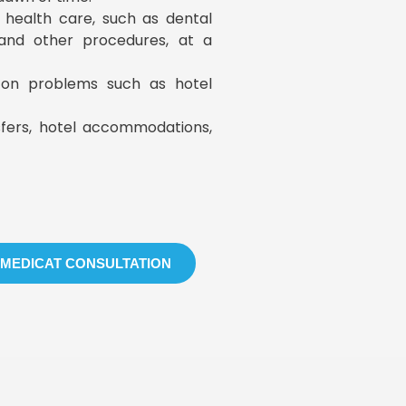
y health care, such as dental
, and other procedures, at a
s on problems such as hotel
sfers, hotel accommodations,
 MEDICAT CONSULTATION