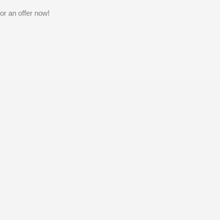
or an offer now!