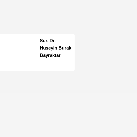
Sur. Dr.
Hüseyin Burak
Bayraktar