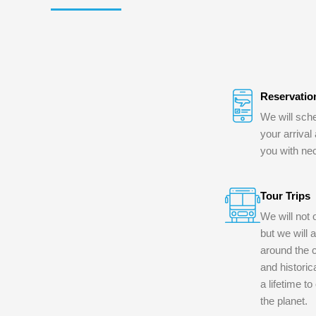
Reservatio
We will sche
your arrival
you with ne
Tour Trips
We will not 
but we will 
around the c
and historica
a lifetime t
the planet.