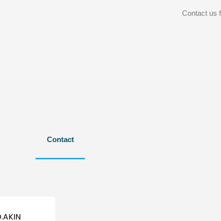
Contact us f
Contact
.AKIN