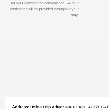
for your comfort and convenience, 24-hour
assistance will be provided throughout your
stay.
Halide Edip Adıvar MAH, DARULACEZE CAD
Address: