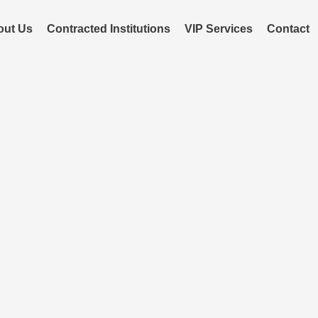
out Us
Contracted Institutions
VIP Services
Contact