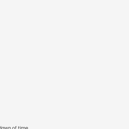
dawn of time.