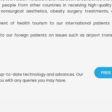
ist people from other countries in receiving high-qualit
, nonsurgical aesthetics, obesity surgery treatments
ment of health tourism to our international patient
to our foreign patients on issues such as airport tran
FREE
t up-to-date technology and advances. Our
you with any queries you may have.