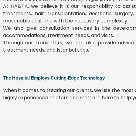
At HAISTA, we believe it is our responsibility to ass
treatments, hair transplantation, aesthetic surgery
reasonable cost and with the necessary complexity.
We also give consultation services in the develop
accommodations, treatment needs, and visits.
Through our translators, we can also provide advice 
treatment needs, and Istanbul trips.
The Hospital Employs Cutting-Edge Technology
When it comes to treating our clients, we use the mos
highly experienced doctors and staff are here to help 