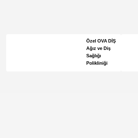
Özel OVA DİŞ
Ağız ve Diş
Sağlığı
Polikliniği