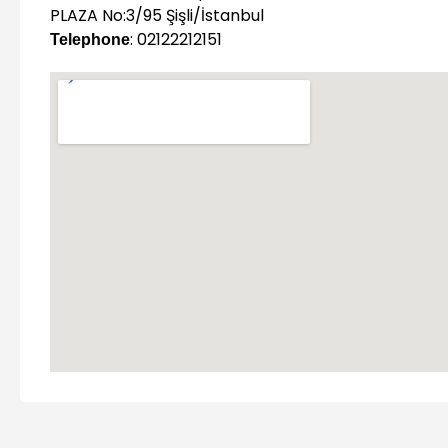
PLAZA No:3/95 Şişli/İstanbul
: 02122212151
Telephone