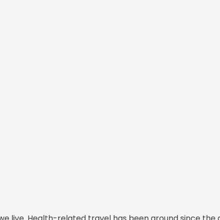
we live. Health-related travel has been around since the 