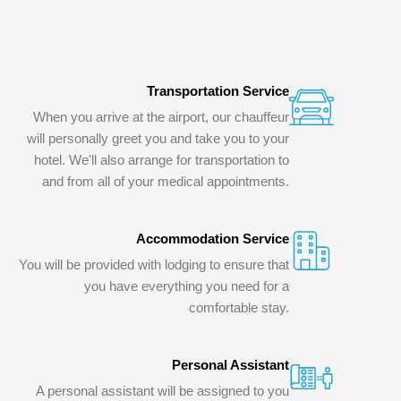
Transportation Service
When you arrive at the airport, our chauffeur
will personally greet you and take you to your
hotel. We'll also arrange for transportation to
and from all of your medical appointments.
Accommodation Service
You will be provided with lodging to ensure that
you have everything you need for a
comfortable stay.
Personal Assistant
A personal assistant will be assigned to you