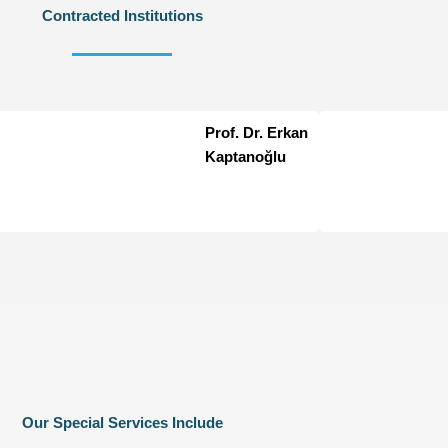
Contracted Institutions
Prof. Dr. Erkan
Kaptanoğlu
Our Special Services Include