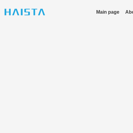
Skip
to
Main page
Ab
content