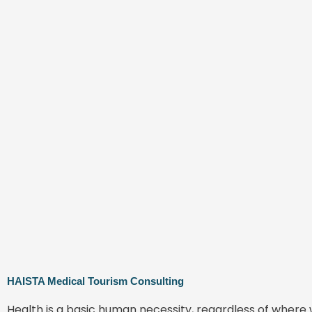
HAISTA Medical Tourism Consulting
Health is a basic human necessity, regardless of where 