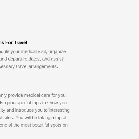
ns For Travel
dule your medical visit, organize
 and departure dates, and assist
cessary travel arrangements.
only provide medical care for you,
also plan special trips to show you
ity and introduce you to interesting
l sites. You will be taking a trip of
o one of the most beautiful spots on