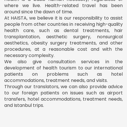
where we live. Health-related travel has been
around since the dawn of time.
At HAISTA, we believe it is our responsibility to assist
people from other countries in receiving high-quality
health care, such as dental treatments, hair
transplantation, aesthetic surgery, nonsurgical
aesthetics, obesity surgery treatments, and other
procedures, at a reasonable cost and with the
necessary complexity.
We also give consultation services in the
development of health tourism to our international
patients on problems such as hotel
accommodations, treatment needs, and visits.
Through our translators, we can also provide advice
to our foreign patients on issues such as airport
transfers, hotel accommodations, treatment needs,
and Istanbul trips.