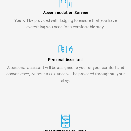
Accommodation Service
You will be provided with lodging to ensure that you have
everything you need for a comfortable stay.
Personal Assistant
A personal assistant will be assigned to you for your comfort and
convenience, 24-hour assistance will be provided throughout your
stay.