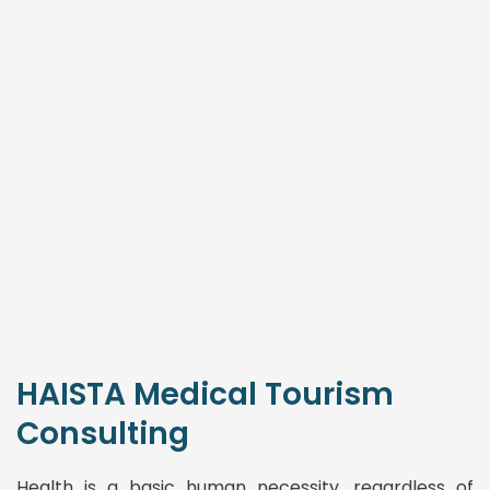
HAISTA Medical Tourism
Consulting
Health is a basic human necessity, regardless of