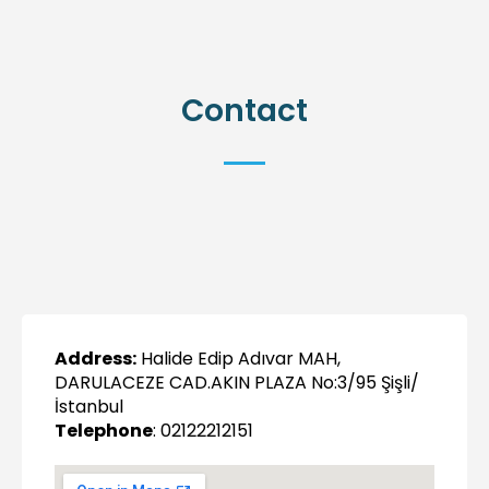
Contact
Address:
Halide Edip Adıvar MAH,
DARULACEZE CAD.AKIN PLAZA No:3/95 Şişli/
İstanbul
Telephone
: 02122212151