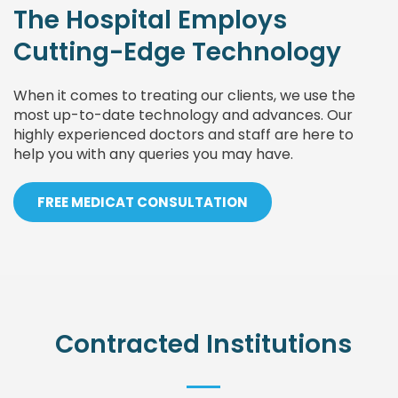
The Hospital Employs
Cutting-Edge Technology
When it comes to treating our clients, we use the
most up-to-date technology and advances. Our
highly experienced doctors and staff are here to
help you with any queries you may have.
FREE MEDICAT CONSULTATION
Contracted Institutions