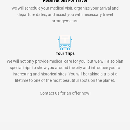
Reservations For Travel
We will schedule your medical visit, organize your arrival and
departure dates, and assist you with necessary travel
arrangements.
Tour Trips
We will not only provide medical care for you, but we will also plan
special trips to show you around the city and introduce you to
interesting and historical sites. You will be taking a trip of a
lifetime to one of the most beautiful spots on the planet.
Contact us for an offer now!