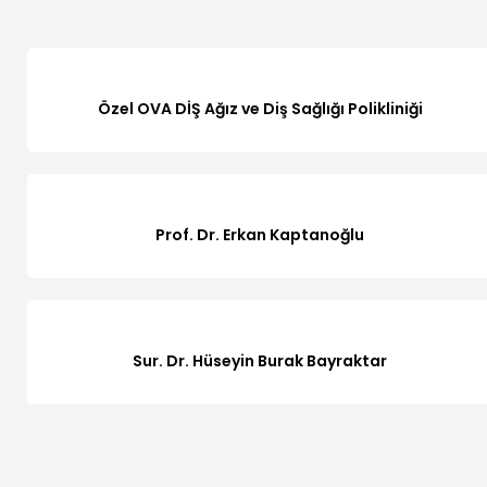
Özel OVA DİŞ Ağız ve Diş Sağlığı Polikliniği
Prof. Dr. Erkan Kaptanoğlu
Sur. Dr. Hüseyin Burak Bayraktar