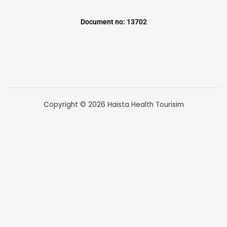
Document no: 13702
Copyright © 2026 Haista Health Tourisim