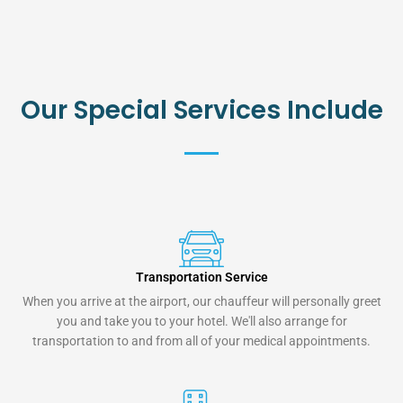
Our Special Services Include
Transportation Service
When you arrive at the airport, our chauffeur will personally greet
you and take you to your hotel. We'll also arrange for
transportation to and from all of your medical appointments.