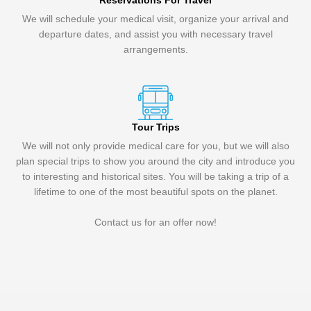
Reservations For Travel
We will schedule your medical visit, organize your arrival and
departure dates, and assist you with necessary travel
arrangements.
Tour Trips
We will not only provide medical care for you, but we will also
plan special trips to show you around the city and introduce you
to interesting and historical sites. You will be taking a trip of a
lifetime to one of the most beautiful spots on the planet.
Contact us for an offer now!