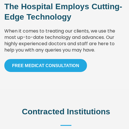
The Hospital Employs Cutting-
Edge Technology
When it comes to treating our clients, we use the
most up-to-date technology and advances. Our
highly experienced doctors and staff are here to
help you with any queries you may have.
FREE MEDICAT CONSULTATION
Contracted Institutions