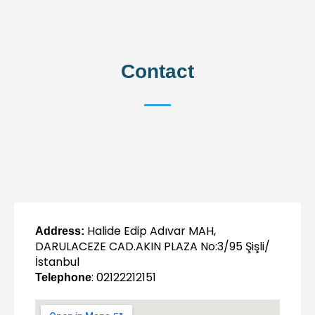
Contact
Halide Edip Adıvar MAH,
Address:
DARULACEZE CAD.AKIN PLAZA No:3/95 Şişli/
İstanbul
: 02122212151
Telephone