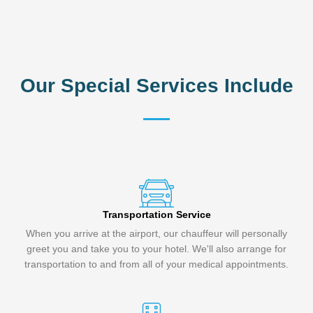
Our Special Services Include
Transportation Service
When you arrive at the airport, our chauffeur will personally
greet you and take you to your hotel. We'll also arrange for
transportation to and from all of your medical appointments.