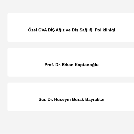
Özel OVA DİŞ Ağız ve Diş Sağlığı Polikliniği
Prof. Dr. Erkan Kaptanoğlu
Sur. Dr. Hüseyin Burak Bayraktar