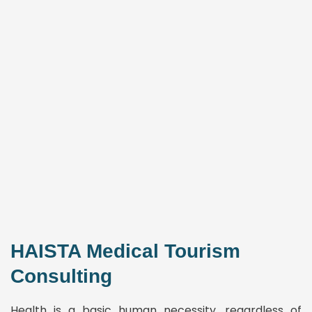
HAISTA Medical Tourism
Consulting
Health is a basic human necessity, regardless of