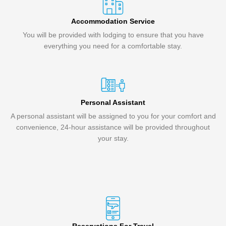
Accommodation Service
You will be provided with lodging to ensure that you have
everything you need for a comfortable stay.
Personal Assistant
A personal assistant will be assigned to you for your comfort and
convenience, 24-hour assistance will be provided throughout
your stay.