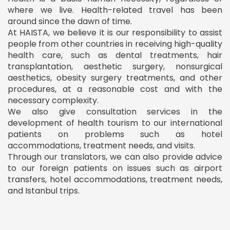
where we live. Health-related travel has been
around since the dawn of time.
At HAISTA, we believe it is our responsibility to assist
people from other countries in receiving high-quality
health care, such as dental treatments, hair
transplantation, aesthetic surgery, nonsurgical
aesthetics, obesity surgery treatments, and other
procedures, at a reasonable cost and with the
necessary complexity.
We also give consultation services in the
development of health tourism to our international
patients on problems such as hotel
accommodations, treatment needs, and visits.
Through our translators, we can also provide advice
to our foreign patients on issues such as airport
transfers, hotel accommodations, treatment needs,
and Istanbul trips.