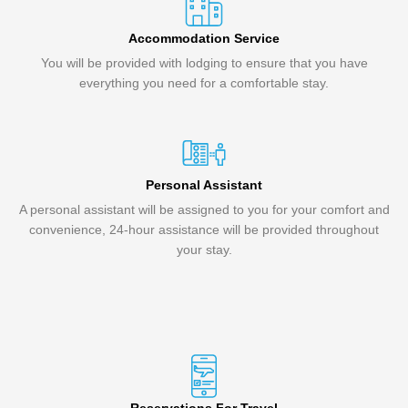
Accommodation Service
You will be provided with lodging to ensure that you have
everything you need for a comfortable stay.
Personal Assistant
A personal assistant will be assigned to you for your comfort and
convenience, 24-hour assistance will be provided throughout
your stay.