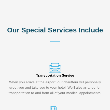
Our Special Services Include
Transportation Service
When you arrive at the airport, our chauffeur will personally
greet you and take you to your hotel. We'll also arrange for
transportation to and from all of your medical appointments.