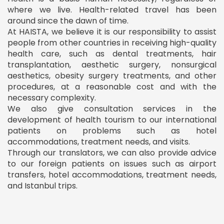
where we live. Health-related travel has been
around since the dawn of time.
At HAISTA, we believe it is our responsibility to assist
people from other countries in receiving high-quality
health care, such as dental treatments, hair
transplantation, aesthetic surgery, nonsurgical
aesthetics, obesity surgery treatments, and other
procedures, at a reasonable cost and with the
necessary complexity.
We also give consultation services in the
development of health tourism to our international
patients on problems such as hotel
accommodations, treatment needs, and visits.
Through our translators, we can also provide advice
to our foreign patients on issues such as airport
transfers, hotel accommodations, treatment needs,
and Istanbul trips.