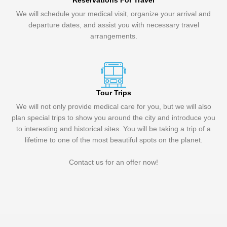
Reservations For Travel
We will schedule your medical visit, organize your arrival and
departure dates, and assist you with necessary travel
arrangements.
Tour Trips
We will not only provide medical care for you, but we will also
plan special trips to show you around the city and introduce you
to interesting and historical sites. You will be taking a trip of a
lifetime to one of the most beautiful spots on the planet.
Contact us for an offer now!