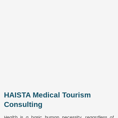
HAISTA Medical Tourism
Consulting
Health is a basic human necessity, regardless of