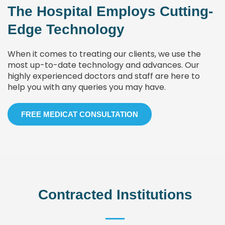
The Hospital Employs Cutting-
Edge Technology
When it comes to treating our clients, we use the
most up-to-date technology and advances. Our
highly experienced doctors and staff are here to
help you with any queries you may have.
FREE MEDICAT CONSULTATION
Contracted Institutions