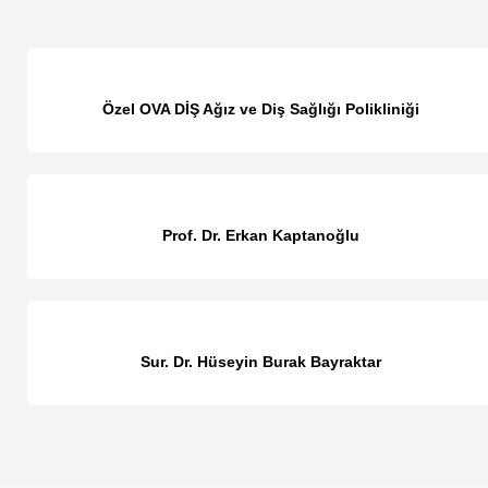
Özel OVA DİŞ Ağız ve Diş Sağlığı Polikliniği
Prof. Dr. Erkan Kaptanoğlu
Sur. Dr. Hüseyin Burak Bayraktar