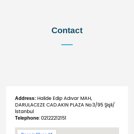
Contact
Halide Edip Adıvar MAH,
Address:
DARULACEZE CAD.AKIN PLAZA No:3/95 Şişli/
İstanbul
: 02122212151
Telephone