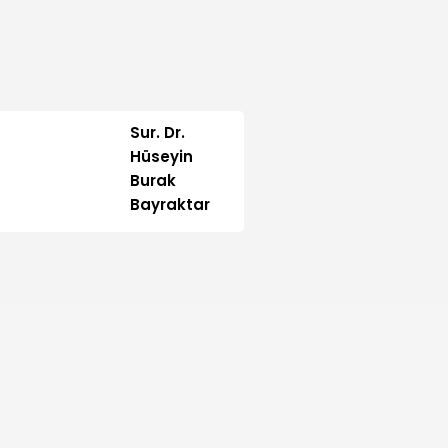
Sur. Dr.
Hüseyin
Burak
Bayraktar