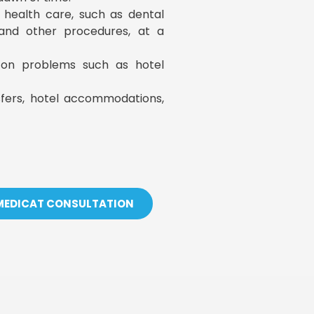
y health care, such as dental
, and other procedures, at a
s on problems such as hotel
sfers, hotel accommodations,
 MEDICAT CONSULTATION