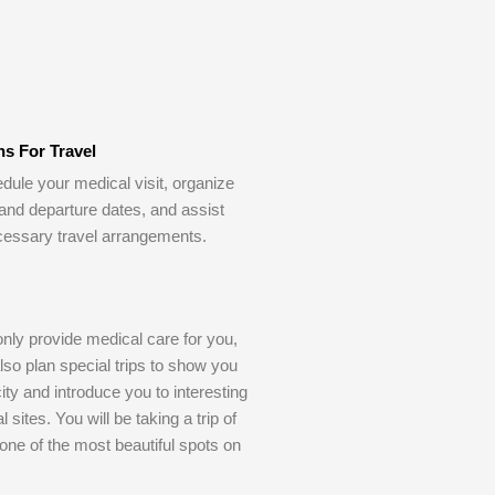
ns For Travel
dule your medical visit, organize
 and departure dates, and assist
cessary travel arrangements.
only provide medical care for you,
also plan special trips to show you
ity and introduce you to interesting
l sites. You will be taking a trip of
o one of the most beautiful spots on