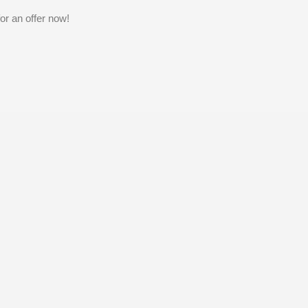
or an offer now!