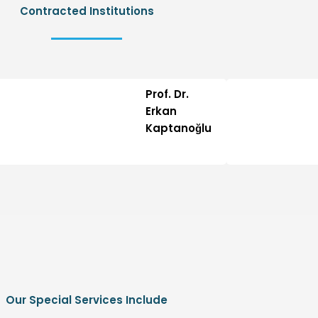
Contracted Institutions
Prof. Dr.
Erkan
Kaptanoğlu
Our Special Services Include