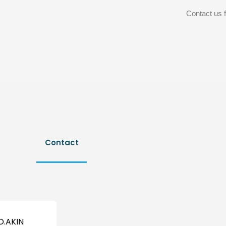
Contact us f
Contact
D.AKIN