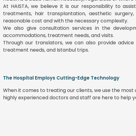
At HAISTA, we believe it is our responsibility to ass
treatments, hair transplantation, aesthetic surgery
reasonable cost and with the necessary complexity.
We also give consultation services in the develop
accommodations, treatment needs, and visits.
Through our translators, we can also provide advice 
treatment needs, and Istanbul trips.
The Hospital Employs Cutting-Edge Technology
When it comes to treating our clients, we use the mos
highly experienced doctors and staff are here to help 