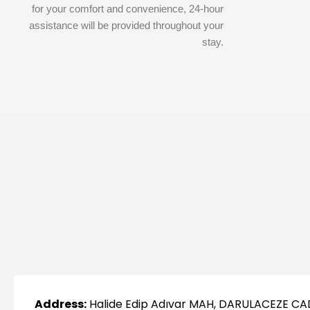
for your comfort and convenience, 24-hour
assistance will be provided throughout your
stay.
Address:
Halide Edip Adıvar MAH, DARULACEZE CA