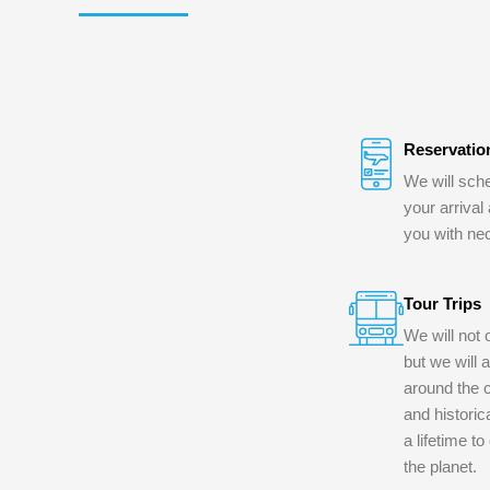
Reservatio
We will sche
your arrival
you with ne
Tour Trips
We will not 
but we will 
around the c
and historica
a lifetime t
the planet.