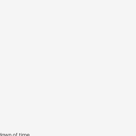
dawn of time.