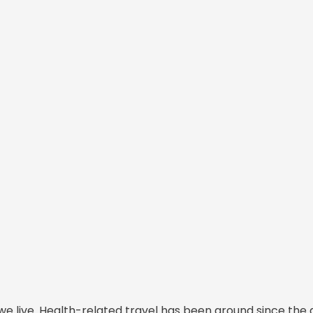
we live. Health-related travel has been around since the 