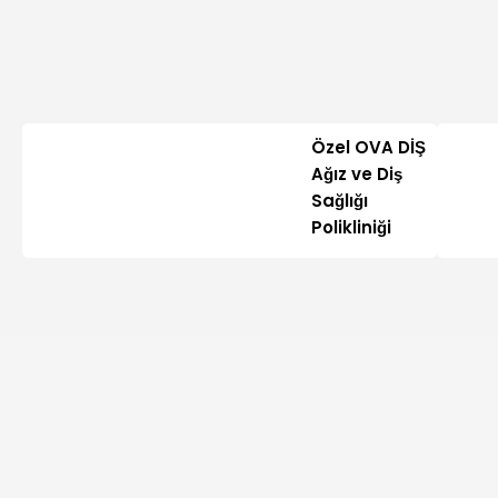
Özel OVA DİŞ
Ağız ve Diş
Sağlığı
Polikliniği