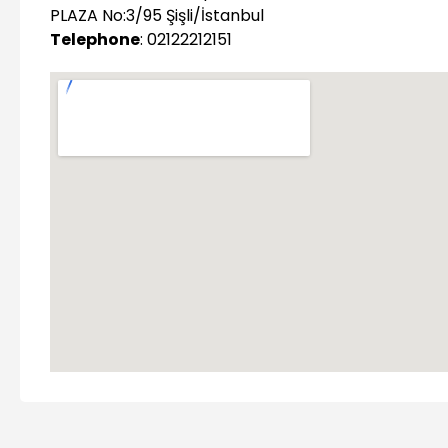
PLAZA No:3/95 Şişli/İstanbul
Telephone
: 02122212151