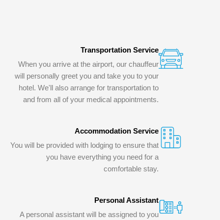
Transportation Service
When you arrive at the airport, our chauffeur
will personally greet you and take you to your
hotel. We'll also arrange for transportation to
and from all of your medical appointments.
Accommodation Service
You will be provided with lodging to ensure that
you have everything you need for a
comfortable stay.
Personal Assistant
A personal assistant will be assigned to you