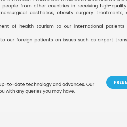
ist people from other countries in receiving high-qualit
, nonsurgical aesthetics, obesity surgery treatments
ment of health tourism to our international patient
to our foreign patients on issues such as airport tran
FREE
t up-to-date technology and advances. Our
you with any queries you may have.