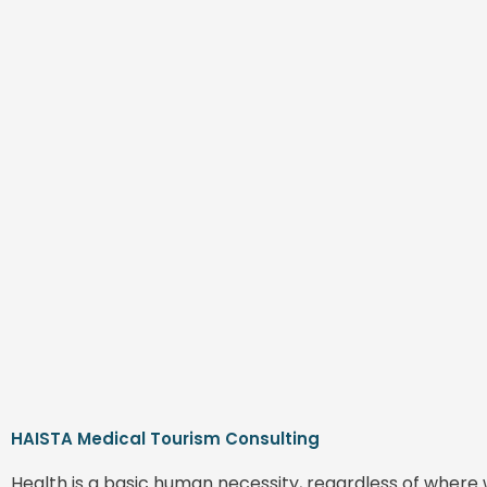
HAISTA Medical Tourism Consulting
Health is a basic human necessity, regardless of where 