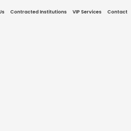
Us
Contracted Institutions
VIP Services
Contact