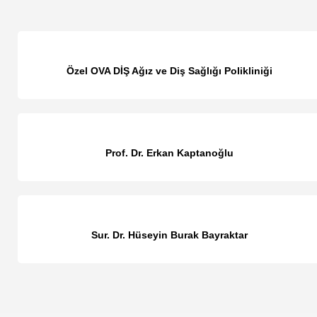
Özel OVA DİŞ Ağız ve Diş Sağlığı Polikliniği
Prof. Dr. Erkan Kaptanoğlu
Sur. Dr. Hüseyin Burak Bayraktar