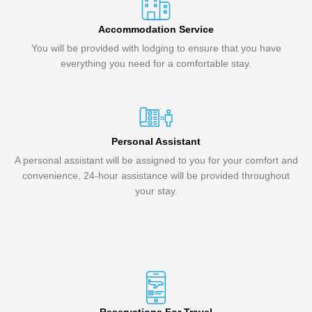
Accommodation Service
You will be provided with lodging to ensure that you have
everything you need for a comfortable stay.
Personal Assistant
A personal assistant will be assigned to you for your comfort and
convenience, 24-hour assistance will be provided throughout
your stay.