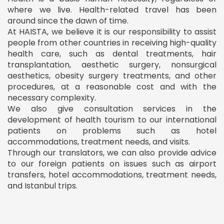
where we live. Health-related travel has been
around since the dawn of time.
At HAISTA, we believe it is our responsibility to assist
people from other countries in receiving high-quality
health care, such as dental treatments, hair
transplantation, aesthetic surgery, nonsurgical
aesthetics, obesity surgery treatments, and other
procedures, at a reasonable cost and with the
necessary complexity.
We also give consultation services in the
development of health tourism to our international
patients on problems such as hotel
accommodations, treatment needs, and visits.
Through our translators, we can also provide advice
to our foreign patients on issues such as airport
transfers, hotel accommodations, treatment needs,
and Istanbul trips.