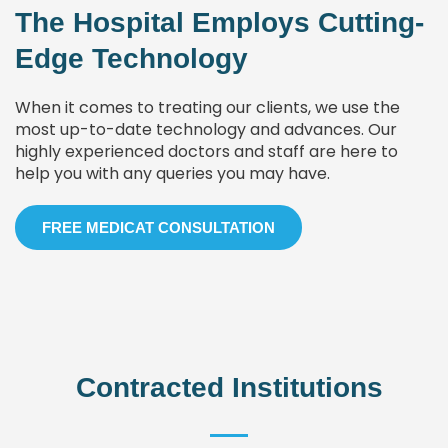
The Hospital Employs Cutting-
Edge Technology
When it comes to treating our clients, we use the
most up-to-date technology and advances. Our
highly experienced doctors and staff are here to
help you with any queries you may have.
FREE MEDICAT CONSULTATION
Contracted Institutions