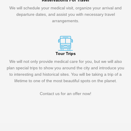
Reservations For Travel
We will schedule your medical visit, organize your arrival and
departure dates, and assist you with necessary travel
arrangements.
Tour Trips
We will not only provide medical care for you, but we will also
plan special trips to show you around the city and introduce you
to interesting and historical sites. You will be taking a trip of a
lifetime to one of the most beautiful spots on the planet.
Contact us for an offer now!