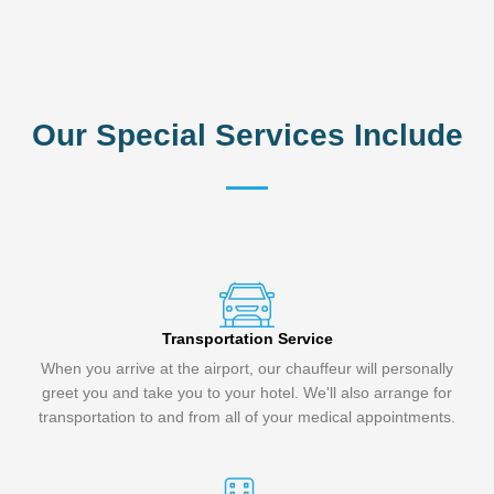
Our Special Services Include
Transportation Service
When you arrive at the airport, our chauffeur will personally
greet you and take you to your hotel. We'll also arrange for
transportation to and from all of your medical appointments.