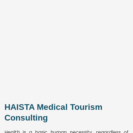
HAISTA Medical Tourism
Consulting
Health is a basic human necessity, regardless of