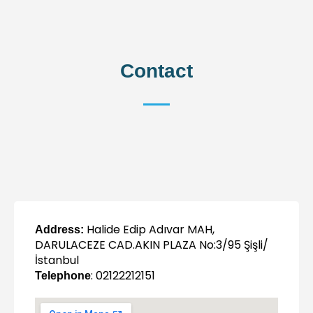
Contact
Halide Edip Adıvar MAH,
Address:
DARULACEZE CAD.AKIN PLAZA No:3/95 Şişli/
İstanbul
: 02122212151
Telephone